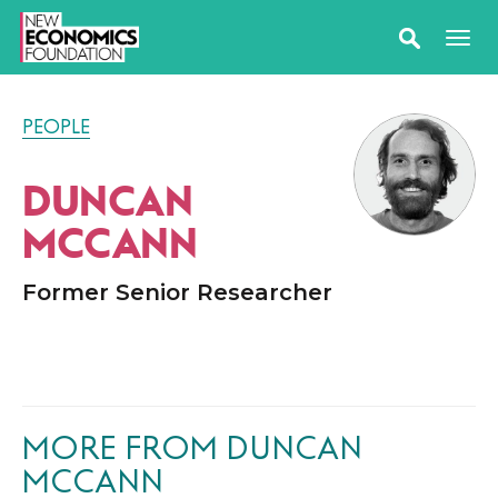
PEOPLE
DUNCAN
MCCANN
Former Senior Researcher
MORE FROM DUNCAN
MCCANN