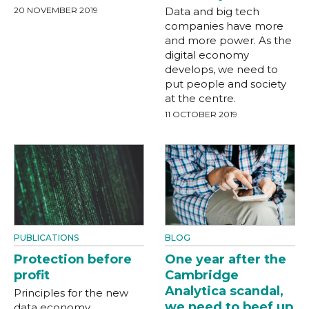
20 NOVEMBER 2019
Data and big tech
companies have more
and more power. As the
digital economy
develops, we need to
put people and society
at the centre.
11 OCTOBER 2019
PUBLICATIONS
BLOG
Protection before
One year after the
profit
Cambridge
Analytica scandal,
Principles for the new
we need to beef up
data economy