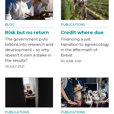
BLOG
PUBLICATIONS
Risk but no return
Credit where due
The government puts
Financing a just
billions into research and
transition to agroecology
development – so why
in the aftermath of
doesn't it own a stake in
Brexit
the results?
30 JUNE 2021
05 JULY 2021
PUBLICATIONS
PUBLICATIONS