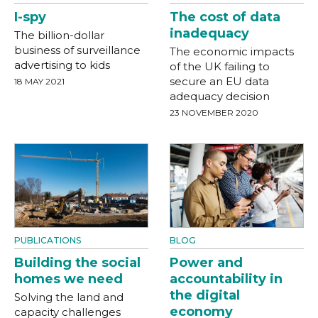
I-spy
The cost of data
inadequacy
The billion-dollar
business of surveillance
The economic impacts
advertising to kids
of the UK failing to
secure an EU data
18 MAY 2021
adequacy decision
23 NOVEMBER 2020
PUBLICATIONS
BLOG
Building the social
Power and
homes we need
accountability in
the digital
Solving the land and
economy
capacity challenges