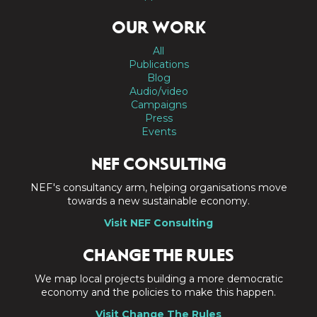
OUR WORK
All
Publications
Blog
Audio/video
Campaigns
Press
Events
NEF CONSULTING
NEF's consultancy arm, helping organisations move
towards a new sustainable economy.
Visit NEF Consulting
CHANGE THE RULES
We map local projects building a more democratic
economy and the policies to make this happen.
Visit Change The Rules