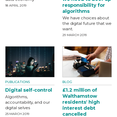
responsibility for
18 APRIL 2019
algorithms
We have choices about
the digital future that we
want.
29 MARCH 2019
PUBLICATIONS
BLOG
Digital self-control
£1.2 million of
Walthamstow
Algorithms,
residents' high
accountability, and our
digital selves
interest debt
cancelled
25 MARCH 2019