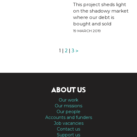
This project sheds light
on the shadowy market
where our debt is
bought and sold
19 MARCH 2019
1 |
2
|
3
>
ABOUT US
Our work
Our missions
Our people
Accounts and funders
Job vacancies
Contact us
Support us