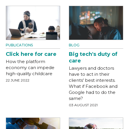
PUBLICATIONS
BLOG
Click here for care
Big tech's duty of
care
How the platform
economy can impede
Lawyers and doctors
high-quality childcare
have to act in their
clients' best interests.
22 JUNE 2022
What if Facebook and
Google had to do the
same?
03 AUGUST 2021