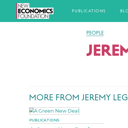
PUBLICATIONS
BL
PEOPLE
JERE
MORE FROM JEREMY LE
PUBLICATIONS