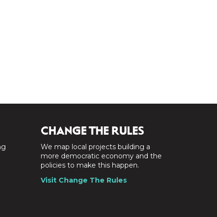
CHANGE THE RULES
ng
We map local projects building a
a
more democratic economy and the
policies to make this happen.
Visit Change The Rules