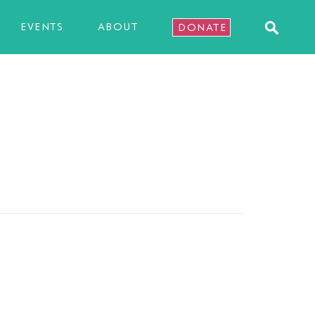
EVENTS
ABOUT
DONATE