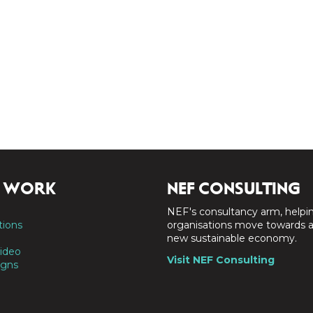
 WORK
NEF CONSULTING
NEF's consultancy arm, helpi
tions
organisations move towards 
new sustainable economy.
ideo
Visit NEF Consulting
gns