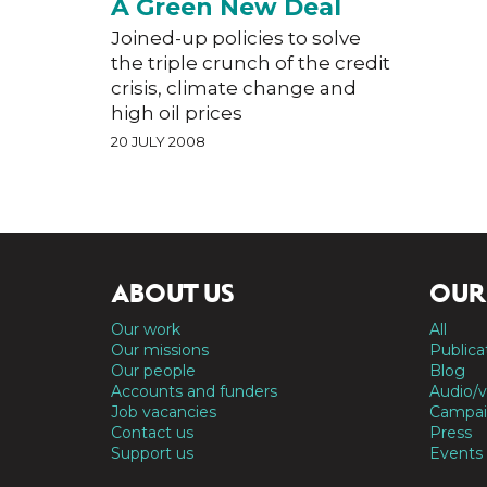
A Green New Deal
Joined-up policies to solve
the triple crunch of the credit
crisis, climate change and
high oil prices
20 JULY 2008
ABOUT US
OUR
Our work
All
Our missions
Publica
Our people
Blog
Accounts and funders
Audio/v
Job vacancies
Campai
Contact us
Press
Support us
Events