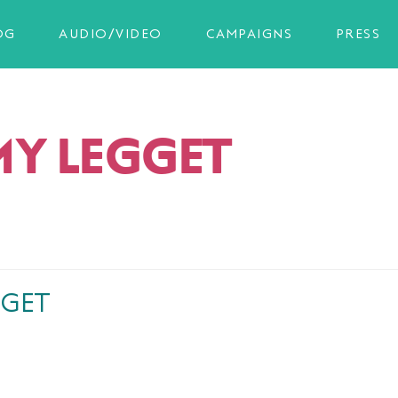
OG
AUDIO/VIDEO
CAMPAIGNS
PRESS
MY LEGGET
GGET