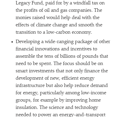
Legacy Fund, paid for by a windfall tax on
the profits of oil and gas companies. The
monies raised would help deal with the
effects of climate change and smooth the
transition to a low-carbon economy.
Developing a wide-ranging package of other
financial innovations and incentives to
assemble the tens of billions of pounds that
need to be spent. The focus should be on
smart investments that not only finance the
development of new, efficient energy
infrastructure but also help reduce demand
for energy, particularly among low-income
groups, for example by improving home
insulation. The science and technology
needed to power an energy-and-transport