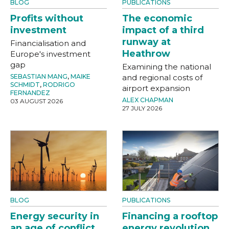
BLOG
PUBLICATIONS
Profits without
The economic
investment
impact of a third
runway at
Financialisation and
Heathrow
Europe's investment
gap
Examining the national
SEBASTIAN MANG
,
MAIKE
and regional costs of
SCHMIDT
,
RODRIGO
airport expansion
FERNANDEZ
ALEX CHAPMAN
03 AUGUST 2026
27 JULY 2026
BLOG
PUBLICATIONS
Energy security in
Financing a rooftop
an age of conflict
energy revolution