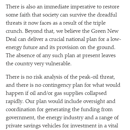
There is also an immediate imperative to restore
some faith that society can survive the dreadful
threats it now faces as a result of the triple
crunch. Beyond that, we believe the Green New
Deal can deliver a crucial national plan for a low-
energy future and its provision on the ground.
The absence of any such plan at present leaves
the country very vulnerable.
There is no risk analysis of the peak-oil threat,
and there is no contingency plan for what would
happen if oil and/​or gas supplies collapsed
rapidly. Our plan would include oversight and
coordination for generating the funding from
government, the energy industry and a range of
private savings vehicles for investment in a vital