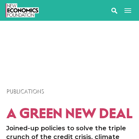
PUBLICATIONS
A GREEN NEW DEAL
Joined-up policies to solve the triple
crunch of the credit crisis, climate