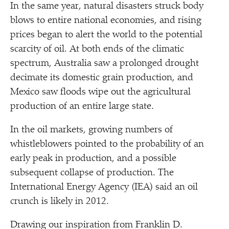
In the same year, natural disasters struck body
blows to entire national economies, and rising
prices began to alert the world to the potential
scarcity of oil. At both ends of the climatic
spectrum, Australia saw a prolonged drought
decimate its domestic grain production, and
Mexico saw floods wipe out the agricultural
production of an entire large state.
In the oil markets, growing numbers of
whistleblowers pointed to the probability of an
early peak in production, and a possible
subsequent collapse of production. The
International Energy Agency (IEA) said an oil
crunch is likely in 2012.
Drawing our inspiration from Franklin D.