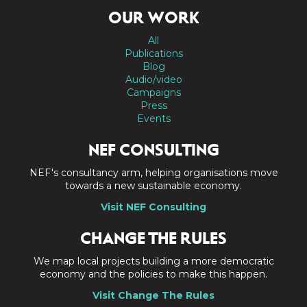
OUR WORK
All
Publications
Blog
Audio/video
Campaigns
Press
Events
NEF CONSULTING
NEF's consultancy arm, helping organisations move
towards a new sustainable economy.
Visit NEF Consulting
CHANGE THE RULES
We map local projects building a more democratic
economy and the policies to make this happen.
Visit Change The Rules