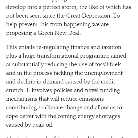
develop into a perfect storm, the like of which has
not been seen since the Great Depression. To
help prevent this from happening we are
proposing a Green New Deal.
This entails re-regulating finance and taxation
plus a huge transformational programme aimed
at substantially reducing the use of fossil fuels
and in the process tackling the unemployment
and decline in demand caused by the credit
crunch. It involves policies and novel funding
mechanisms that will reduce emissions
contributing to climate change and allow us to
cope better with the coming energy shortages
caused by peak oil.