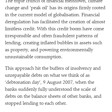
The triple crunch of financial meltdown, climate
change and
‘
peak oil’ has its origins firmly rooted
in the current model of globalisation. Financial
deregulation has facilitated the creation of almost
limitless credit. With this credit boom have come
irresponsible and often fraudulent patterns of
lending, creating inflated bubbles in assets such
as property, and powering environmentally
unsustainable consumption.
This approach hit the buffers of insolvency and
unrepayable debts on what we think of as
‘
debtonation day’, 9 August 2007, when the
banks suddenly fully understood the scale of
debts on the balance sheets of other banks, and
stopped lending to each other.