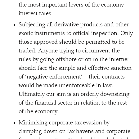
the most important levers of the economy –
interest rates
Subjecting all derivative products and other
exotic instruments to official inspection. Only
those approved should be permitted to be
traded. Anyone trying to circumvent the
rules by going offshore or on to the internet
should face the simple and effective sanction
of
‘
negative enforcement’ – their contracts
would be made unenforceable in law.
Ultimately our aim is an orderly downsizing
of the financial sector in relation to the rest
of the economy.
Minimising corporate tax evasion by
clamping down on tax havens and corporate