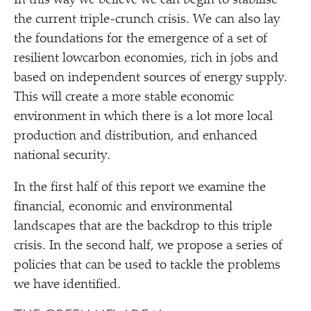
In this way we believe we can begin to stabilise
the current triple-crunch crisis. We can also lay
the foundations for the emergence of a set of
resilient lowcarbon economies, rich in jobs and
based on independent sources of energy supply.
This will create a more stable economic
environment in which there is a lot more local
production and distribution, and enhanced
national security.
In the first half of this report we examine the
financial, economic and environmental
landscapes that are the backdrop to this triple
crisis. In the second half, we propose a series of
policies that can be used to tackle the problems
we have identified.