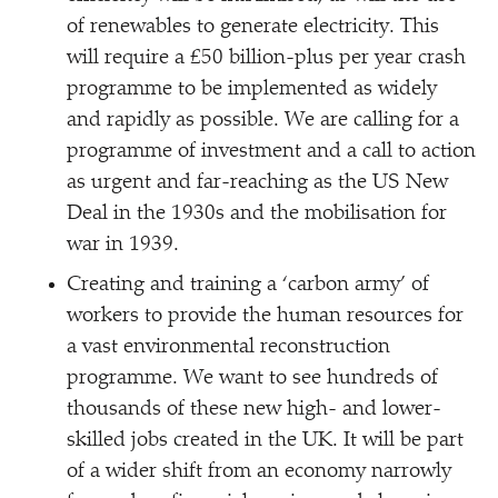
of renewables to generate electricity. This
will require a £50 billion-plus per year crash
programme to be implemented as widely
and rapidly as possible. We are calling for a
programme of investment and a call to action
as urgent and far-reaching as the US New
Deal in the 1930s and the mobilisation for
war in 1939.
Creating and training a
‘
carbon army’ of
workers to provide the human resources for
a vast environmental reconstruction
programme. We want to see hundreds of
thousands of these new high- and lower-
skilled jobs created in the UK. It will be part
of a wider shift from an economy narrowly