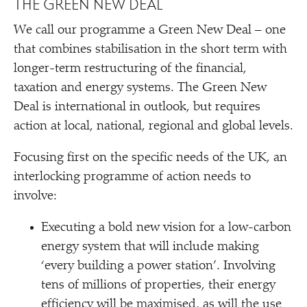
THE GREEN NEW DEAL
We call our programme a Green New Deal – one
that combines stabilisation in the short term with
longer-term restructuring of the financial,
taxation and energy systems. The Green New
Deal is international in outlook, but requires
action at local, national, regional and global levels.
Focusing first on the specific needs of the UK, an
interlocking programme of action needs to
involve:
Executing a bold new vision for a low-carbon
energy system that will include making
‘
every building a power station’. Involving
tens of millions of properties, their energy
efficiency will be maximised, as will the use