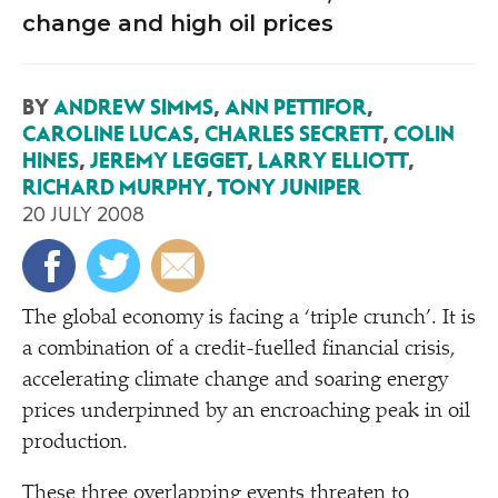
change and high oil prices
BY
ANDREW SIMMS
,
ANN PETTIFOR
,
CAROLINE LUCAS
,
CHARLES SECRETT
,
COLIN
HINES
,
JEREMY LEGGET
,
LARRY ELLIOTT
,
RICHARD MURPHY
,
TONY JUNIPER
20 JULY 2008
T
he global economy is facing a
‘
triple crunch’. It is
a combination of a credit-fuelled financial crisis,
accelerating climate change and soaring energy
prices underpinned by an encroaching peak in oil
production.
These three overlapping events threaten to