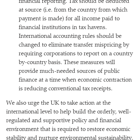
financial reporting. Tax should be deducted
at source (i.e. from the country from which
payment is made) for all income paid to
financial institutions in tax havens.
International accounting rules should be
changed to eliminate transfer mispricing by
requiring corporations to report on a country
by-country basis. These measures will
provide much-needed sources of public
finance at a time when economic contraction
is reducing conventional tax receipts.
We also urge the UK to take action at the
international level to help build the orderly, well-
regulated and supportive policy and financial
environment that is required to restore economic
stability and nurture environmental sustainability.