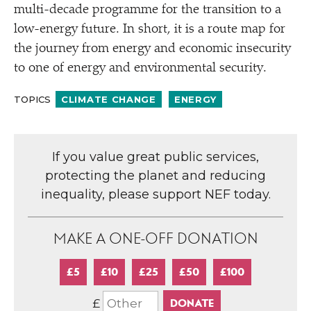
multi-decade programme for the transition to a
low-energy future. In short, it is a route map for
the journey from energy and economic insecurity
to one of energy and environmental security.
TOPICS
CLIMATE CHANGE
ENERGY
If you value great public services,
protecting the planet and reducing
inequality, please support NEF today.
MAKE A ONE-OFF DONATION
£5
£10
£25
£50
£100
£