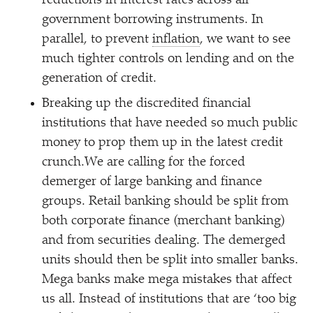
reductions in interest rates across all
government borrowing instruments. In
parallel, to prevent
inflation
, we want to see
much tighter controls on lending and on the
generation of credit.
Breaking up the discredited financial
institutions that have needed so much public
money to prop them up in the latest credit
crunch.We are calling for the forced
demerger of large banking and finance
groups. Retail banking should be split from
both corporate finance (merchant banking)
and from securities dealing. The demerged
units should then be split into smaller banks.
Mega banks make mega mistakes that affect
us all. Instead of institutions that are
‘
too big