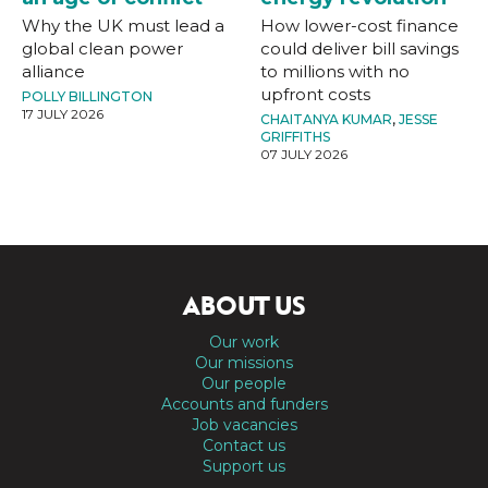
Why the UK must lead a
How lower-cost finance
global clean power
could deliver bill savings
alliance
to millions with no
upfront costs
POLLY BILLINGTON
17 JULY 2026
CHAITANYA KUMAR
,
JESSE
GRIFFITHS
07 JULY 2026
ABOUT US
Our work
Our missions
Our people
Accounts and funders
Job vacancies
Contact us
Support us