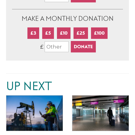
MAKE A MONTHLY DONATION
£3
£5
£10
£25
£100
£
UP NEXT