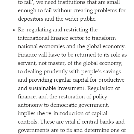
to fail’, we need institutions that are small
enough to fail without creating problems for
depositors and the wider public.
Re-regulating and restricting the
international finance sector to transform
national economies and the global economy.
Finance will have to be returned to its role as
servant, not master, of the global economy,
to dealing prudently with people’s savings
and providing regular capital for productive
and sustainable investment. Regulation of
finance, and the restoration of policy
autonomy to democratic government,
implies the re-introduction of capital
controls. These are vital if central banks and
governments are to fix and determine one of