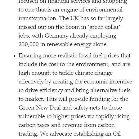
focused on financial services and shopping
to one that is an engine of environmental
transformation. The UK has so far largely
missed out on the boom in
‘
green collar’
jobs, with Germany already employing
250,000 in renewable energy alone.
Ensuring more realistic fossil fuel prices that
include the cost to the environment, and are
high enough to tackle climate change
effectively by creating the economic incentive
to drive efficiency and bring alternative fuels
to market. This will provide funding for the
Green New Deal and safety nets to those
vulnerable to higher prices via rapidly rising
carbon taxes and revenue from carbon
trading. We advocate establishing an Oil