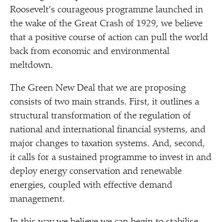
Roosevelt’s courageous programme launched in
the wake of the Great Crash of 1929, we believe
that a positive course of action can pull the world
back from economic and environmental
meltdown.
The Green New Deal that we are proposing
consists of two main strands. First, it outlines a
structural transformation of the regulation of
national and international financial systems, and
major changes to taxation systems. And, second,
it calls for a sustained programme to invest in and
deploy energy conservation and renewable
energies, coupled with effective demand
management.