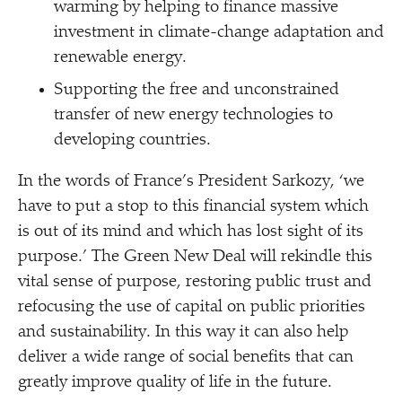
warming by helping to finance massive
investment in climate-change adaptation and
renewable energy.
Supporting the free and unconstrained
transfer of new energy technologies to
developing countries.
In the words of France’s President Sarkozy,
‘
we
have to put a stop to this financial system which
is out of its mind and which has lost sight of its
purpose.’ The Green New Deal will rekindle this
vital sense of purpose, restoring public trust and
refocusing the use of capital on public priorities
and sustainability. In this way it can also help
deliver a wide range of social benefits that can
greatly improve quality of life in the future.