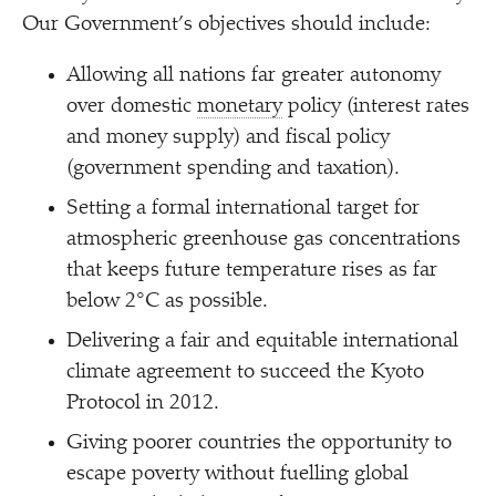
Our Government’s objectives should include:
Allowing all nations far greater autonomy
over domestic
monetary
policy (interest rates
and money supply) and fiscal policy
(government spending and taxation).
Setting a formal international target for
atmospheric greenhouse gas concentrations
that keeps future temperature rises as far
below 2°C as possible.
Delivering a fair and equitable international
climate agreement to succeed the Kyoto
Protocol in 2012.
Giving poorer countries the opportunity to
escape poverty without fuelling global