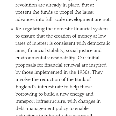
revolution are already in place. But at
present the funds to propel the latest
advances into full-scale development are not.
Re-regulating the domestic financial system
to ensure that the creation of money at low
rates of interest is consistent with democratic
aims, financial stability, social justice and
environmental sustainability. Our initial
proposals for financial renewal are inspired
by those implemented in the 1930s. They
involve the reduction of the Bank of
England’s interest rate to help those
borrowing to build a new energy and
transport infrastructure, with changes in
debt-management policy to enable