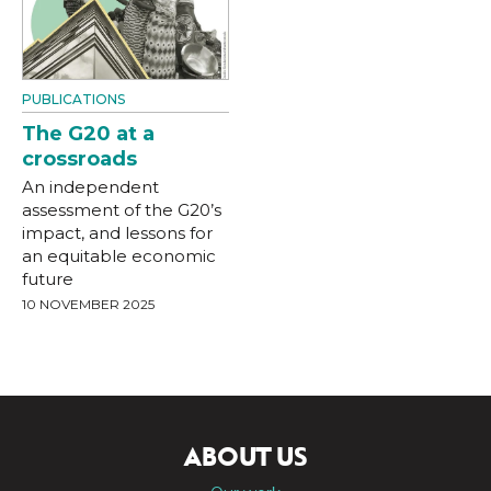
PUBLICATIONS
The G20 at a
crossroads
An independent
assessment of the G20’s
impact, and lessons for
an equitable economic
future
10 NOVEMBER 2025
ABOUT US