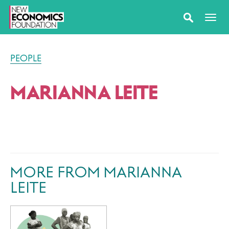
PEOPLE
MARIANNA LEITE
MORE FROM MARIANNA
LEITE