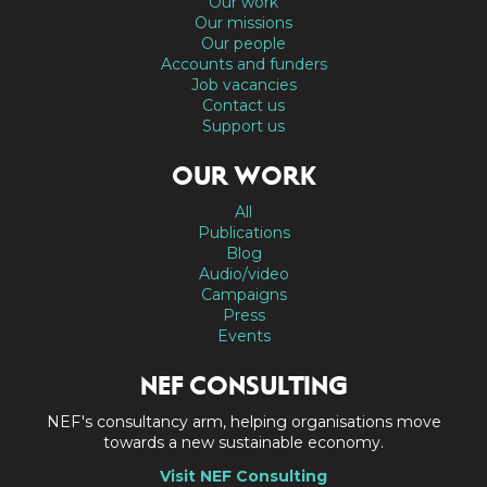
Our work
Our missions
Our people
Accounts and funders
Job vacancies
Contact us
Support us
OUR WORK
All
Publications
Blog
Audio/video
Campaigns
Press
Events
NEF CONSULTING
NEF's consultancy arm, helping organisations move
towards a new sustainable economy.
Visit NEF Consulting