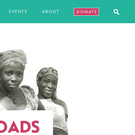
EVENTS
ABOUT
DONATE
ROADS