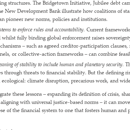
ng structures. The Bridgetown Initiative, Jubilee debt ca
e New Development Bank illustrate how coalitions of sta
 pioneer new norms, policies and institutions.
ystems to enforce rules and accountability.
Current frameworks
 whilst fully binding global enforcement raises sovereignty
hanisms – such as agreed creditor-participation clauses, 
anels, or collective-action frameworks – can combine feasib
aning of stability to include human and planetary security.
T
es through threats to financial stability. But the defining ri
d ecological: climate disruption, precarious work, and wide
grate these lessons – expanding its definition of crisis, s
d aligning with universal justice-based norms – it can mov
pse of the financial system to one that fosters human and 