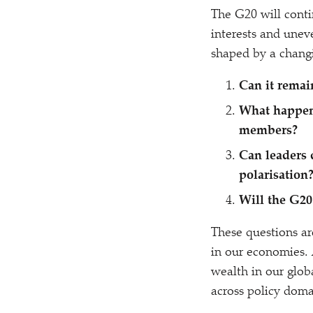
The G20 will conti
interests and uneve
shaped by a changi
Can it remai
What happens
members?
Can leaders 
polarisation
Will the G20
These questions ar
in our economies. A
wealth in our glo
across policy dom