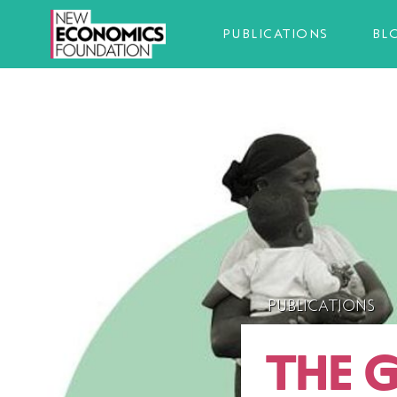
PUBLICATIONS
BL
PUBLICATIONS
THE 