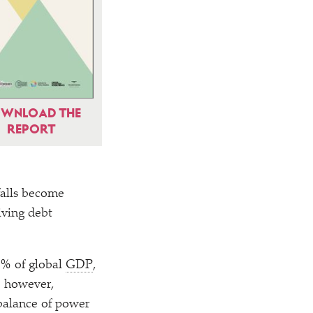
WNLOAD THE
REPORT
falls become
iving debt
5% of global
GDP
,
, however,
balance of power