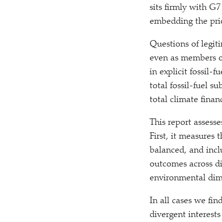
sits firmly with G7
embedding the prio
Questions of legit
even as members o
in explicit fossil-
total fossil-fuel 
total climate fina
This report assess
First, it measures 
balanced, and incl
outcomes across dis
environmental dim
In all cases we fin
divergent interes