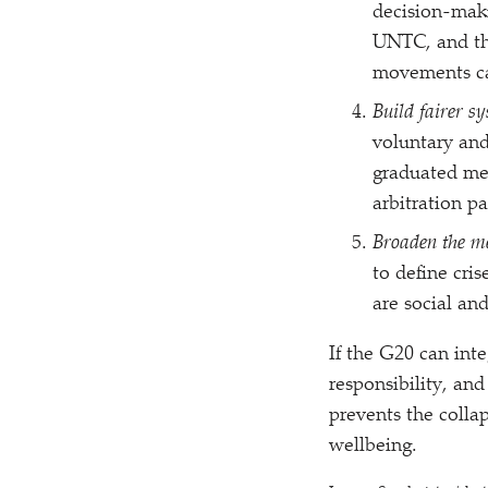
decision-maki
UNTC, and th
movements can
Build fairer s
voluntary and
graduated mec
arbitration p
Broaden the me
to define cris
are social an
If the G20 can inte
responsibility, an
prevents the colla
wellbeing.