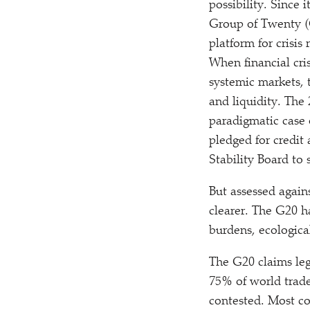
possibility. Since 
Group of Twenty (
platform for crisi
When financial cris
systemic markets, t
and liquidity. The
paradigmatic case o
pledged for credit
Stability Board to 
But assessed again
clearer. The G20 ha
burdens, ecological
The G20 claims leg
75% of world trade
contested. Most c