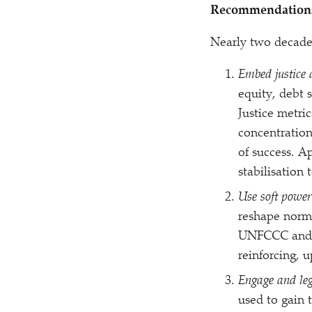
Recommendation
Nearly two decades 
Embed justice 
equity, debt s
Justice metri
concentration
of success. A
stabilisation 
Use soft power
reshape norms
UNFCCC and 
reinforcing, 
Engage and leg
used to gain 