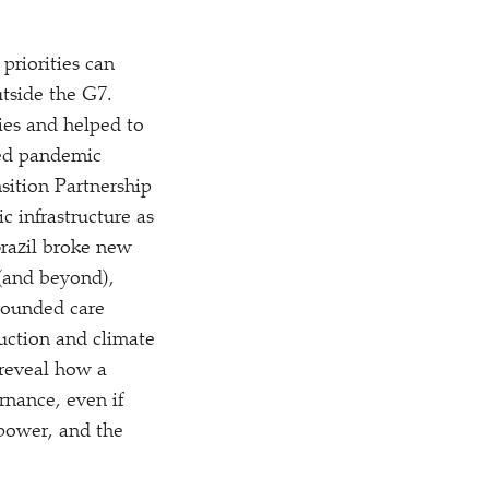
priorities can
utside the G7.
ies and helped to
sed pandemic
nsition Partnership
c infrastructure as
 Brazil broke new
 (and beyond),
grounded care
uction and climate
 reveal how a
rnance, even if
power, and the