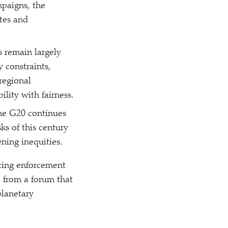
mpaigns, the
tes and
 remain largely
 constraints,
regional
ility with fairness.
he G20 continues
sks of this century
ning inequities.
haring enforcement
e from a forum that
planetary