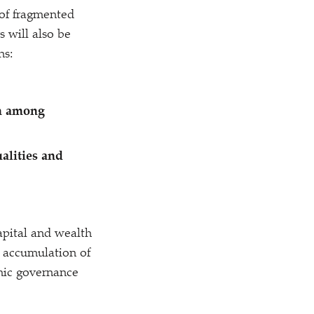
 of fragmented
s will also be
ns:
on among
alities and
apital and wealth
me accumulation of
mic governance