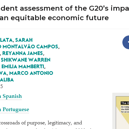
dent assessment of the G20’s impa
 an equitable economic future
ALATA
,
SARAH
O MONTALVÃO CAMPOS
,
,
REYANNA JAMES
,
,
SHIKWANE WARREN
 EMILIA MAMBERTI
,
EWA
,
MARCO ANTONIO
ALIBA
25
n Spanish
n Portuguese
crossroads of purpose, legitimacy, and