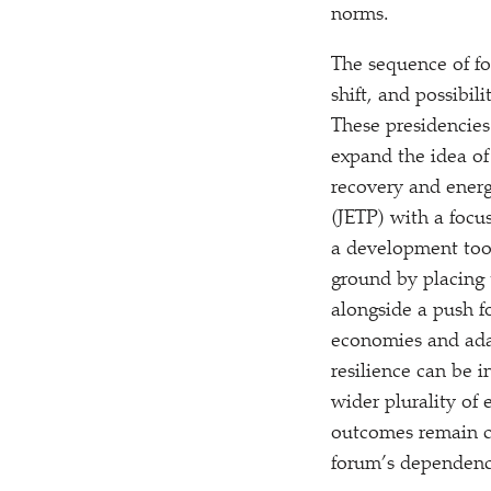
norms.
The sequence of fo
shift, and possibi
These presidencies
expand the idea of
recovery and energy
(JETP) with a focu
a development tool,
ground by placing 
alongside a push fo
economies and ada
resilience can be 
wider plurality of
outcomes remain c
forum’s dependenc