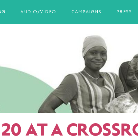
OG
AUDIO/VIDEO
CAMPAIGNS
PRESS
G20 AT A CROSS