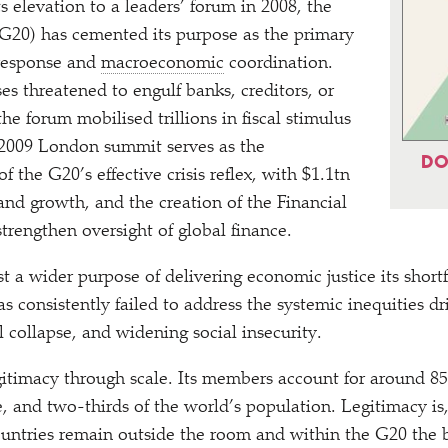
its elevation to a leaders’ forum in 2008, the
G20) has cemented its purpose as the primary
s response and
macroeconomic
coordination.
es threatened to engulf banks, creditors, or
he forum mobilised trillions in fiscal stimulus
 2009 London summit serves as the
DO
f the G20’s effective crisis reflex, with $1.1tn
 and growth, and the creation of the Financial
strengthen oversight of global finance.
st a wider purpose of delivering economic justice its short
s consistently failed to address the systemic inequities dr
 collapse, and widening social insecurity.
itimacy through scale. Its members account for around 8
, and two-thirds of the world’s population. Legitimacy is
ountries remain outside the room and within the G20 the 