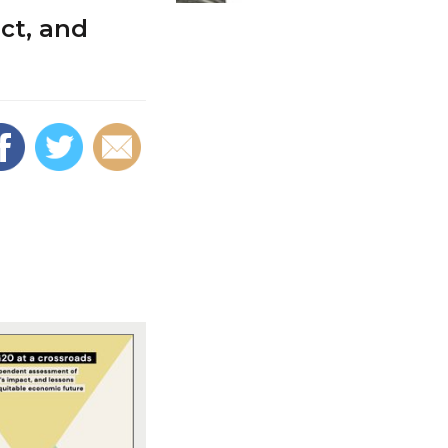
ct, and