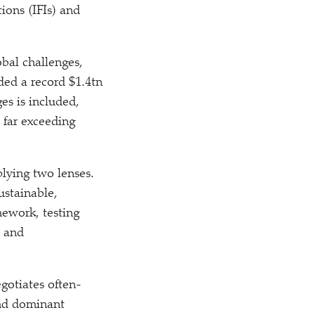
ions (IFIs) and
obal challenges,
ed a record $1.4tn
es is included,
 far exceeding
plying two lenses.
ustainable,
mework, testing
, and
egotiates often-
and dominant