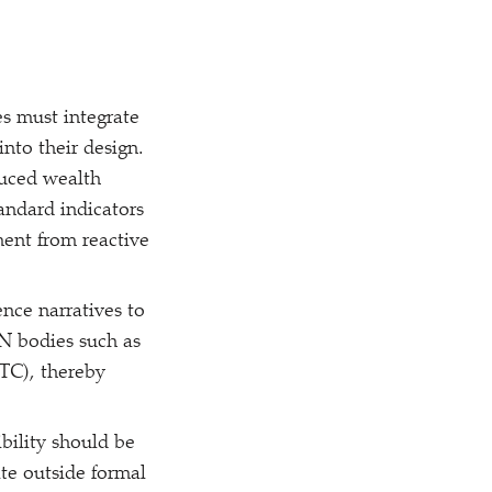
s must integrate
into their design.
educed wealth
andard indicators
ent from reactive
nce narratives to
UN bodies such as
C), thereby
ibility should be
ate outside formal