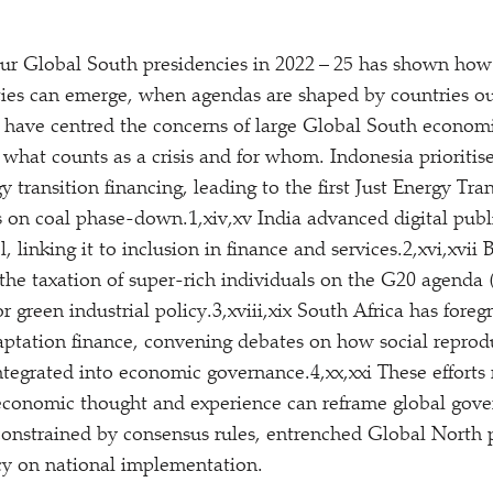
ur Global South presidencies in 2022 – 25 has shown how 
lities can emerge, when agendas are shaped by countries o
 have centred the concerns of large Global South econom
 what counts as a crisis and for whom. Indonesia prioriti
 transition financing, leading to the first Just Energy Tra
s on coal phase-down.1,xiv,xv India advanced digital publi
 linking it to inclusion in finance and services.2,xvi,xvii
the taxation of super-rich individuals on the G20 agenda
r green industrial policy.3,xviii,xix South Africa has fore
ptation finance, convening debates on how social reprod
integrated into economic governance.4,xx,xxi These efforts
 economic thought and experience can reframe global gove
onstrained by consensus rules, entrenched Global North 
y on national implementation.