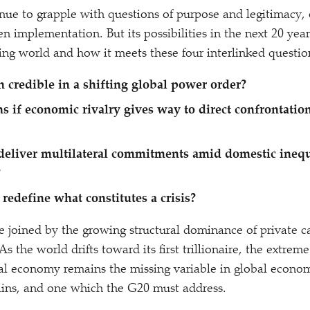
nue to grapple with questions of purpose and legitimacy,
n implementation. But its possibilities in the next 20 year
ng world and how it meets these four interlinked questio
n credible in a shifting global power order?
 if economic rivalry gives way to direct confrontati
deliver multilateral commitments amid domestic inequ
?
 redefine what constitutes a crisis?
e joined by the growing structural dominance of private c
s the world drifts toward its first trillionaire, the extre
bal economy remains the missing variable in global econo
ains, and one which the G20 must address.