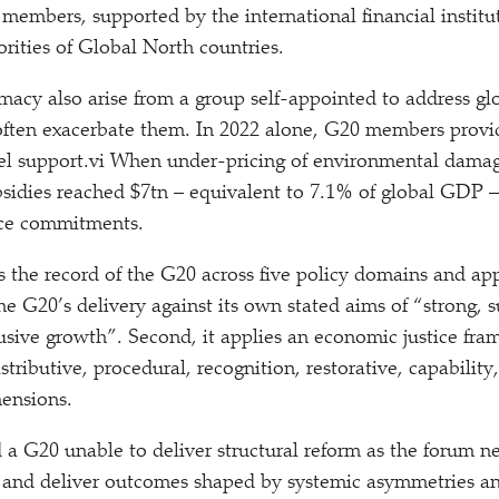
 members, supported by the international financial institut
rities of Global North countries.
imacy also arise from a group self-appointed to address gl
ften exacerbate them. In 2022 alone, G20 members provid
fuel sup​port​.vi When under-pricing of environmental damag
subsidies reached $7tn – equivalent to 7.1% of global GDP –
nce commitments.
es the record of the G20 across five policy domains and ap
the G20’s delivery against its own stated aims of
“
strong, s
usive growth”. Second, it applies an economic justice fra
tributive, procedural, recognition, restorative, capability
ensions.
d a G20 unable to deliver structural reform as the forum n
ts and deliver outcomes shaped by systemic asymmetries 