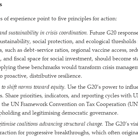
s
of experience point to five principles for action:
and sustainability in crisis coordination.
Future G20 response
ustainability, social protection, and ecological thresholds 
cs, such as debt-service ratios, regional vaccine access, r
, and fiscal space for social investment, should become st
pplying these benchmarks would transform crisis managem
to proactive, distributive resilience.
 to shift norms toward equity.
Use the G20’s power to influe
. Share priorities, indicators, and reporting cycles with 
the UN Framework Convention on Tax Cooperation (UNT
upholding and legitimising democratic governance.
itimise coalitions advancing structural change.
The G20’s vis
traction for progressive breakthroughs, which often origin