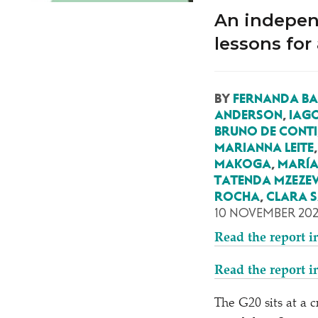
An indepen
lessons for
BY
FERNANDA B
ANDERSON
,
IAG
BRUNO DE CONTI
MARIANNA LEITE
MAKOGA
,
MARÍA
TATENDA MZEZ
ROCHA
,
CLARA S
10 NOVEMBER 20
Read the report i
Read the report i
The G20 sits at a 