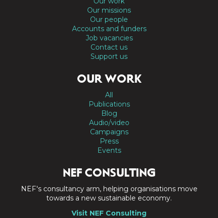
Our work
Our missions
Our people
Accounts and funders
Job vacancies
Contact us
Support us
OUR WORK
All
Publications
Blog
Audio/video
Campaigns
Press
Events
NEF CONSULTING
NEF's consultancy arm, helping organisations move
towards a new sustainable economy.
Visit NEF Consulting