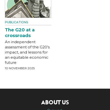
PUBLICATIONS
The G20 at a
crossroads
An independent
assessment of the G20’s
impact, and lessons for
an equitable economic
future
10 NOVEMBER 2025
ABOUT US