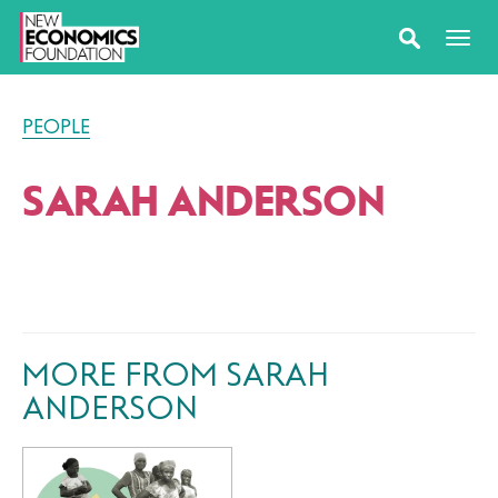
PEOPLE
SARAH ANDERSON
MORE FROM SARAH
ANDERSON