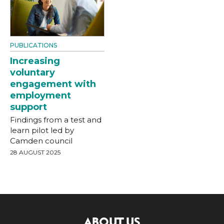
PUBLICATIONS
Increasing
voluntary
engagement with
employment
support
Findings from a test and
learn pilot led by
Camden council
28 AUGUST 2025
ABOUT US