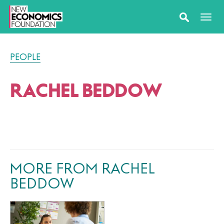
PEOPLE
RACHEL BEDDOW
MORE FROM RACHEL
BEDDOW