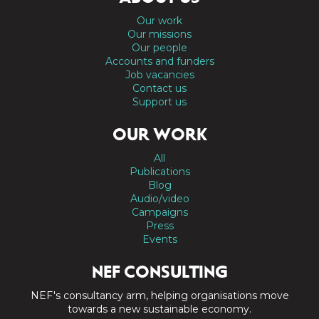
Our work
Our missions
Our people
Accounts and funders
Job vacancies
Contact us
Support us
OUR WORK
All
Publications
Blog
Audio/video
Campaigns
Press
Events
NEF CONSULTING
NEF's consultancy arm, helping organisations move
towards a new sustainable economy.