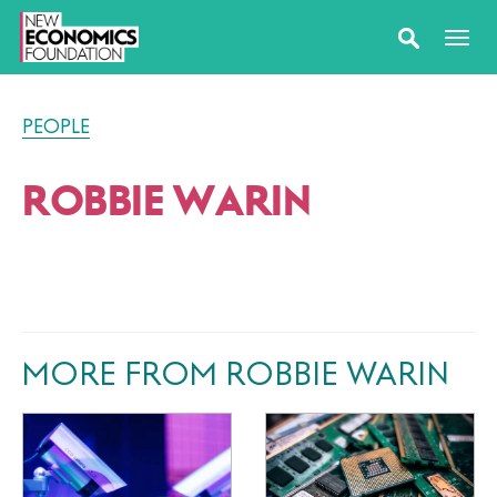
PEOPLE
ROBBIE WARIN
MORE FROM ROBBIE WARIN