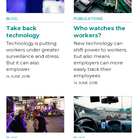
BLOG
PUBLICATIONS
Take back
Who watches the
technology
workers?
Technology is putting
New technology can
workers under greater
shift power to workers,
surveillance and stress.
but also means
But it can also
employers can more
empower.
easily track their
employees
14 JUNE 2018
14 JUNE 2018