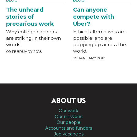
BLOG
BLOG
The unheard
Can anyone
stories of
compete with
precarious work
Uber?
Why college cleaners
Ethical alternatives are
are striking, in their own
possible, and are
words
popping up across the
world.
09 FEBRUARY 2018
29 JANUARY 2018
ABOUT US
Our work
Our missions
Our people
Accounts and funders
Job vacancies