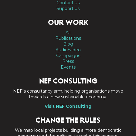
Contact us
Support us
OUR WORK
All
Publications
Blog
Audio/video
Campaigns
Press
Events
NEF CONSULTING
NEF's consultancy arm, helping organisations move
towards a new sustainable economy.
Visit NEF Consulting
CHANGE THE RULES
We map local projects building a more democratic
economy and the policies to make this happen.