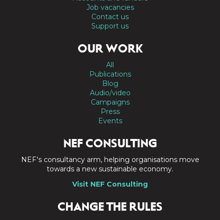
Job vacancies
Contact us
Support us
OUR WORK
All
Publications
Blog
Audio/video
Campaigns
Press
Events
NEF CONSULTING
NEF's consultancy arm, helping organisations move
towards a new sustainable economy.
Visit NEF Consulting
CHANGE THE RULES