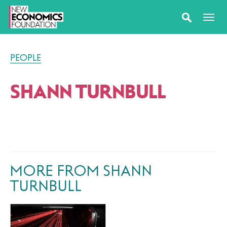
PEOPLE
SHANN TURNBULL
MORE FROM SHANN
TURNBULL