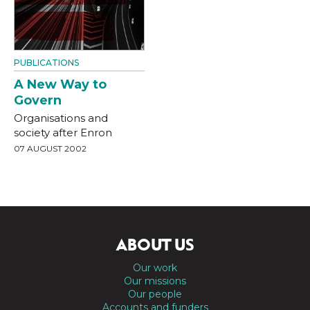
PUBLICATIONS
A New Way to
Govern
Organisations and
society after Enron
07 AUGUST 2002
ABOUT US
Our work
Our missions
Our people
Accounts and funders