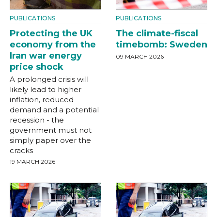
PUBLICATIONS
PUBLICATIONS
Protecting the UK
The climate-fiscal
economy from the
timebomb: Sweden
Iran war energy
09 MARCH 2026
price shock
A prolonged crisis will
likely lead to higher
inflation, reduced
demand and a potential
recession - the
government must not
simply paper over the
cracks
19 MARCH 2026