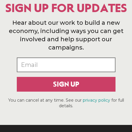
SIGN UP FOR UPDATES
Hear about our work to build a new
economy, including ways you can get
involved and help support our
campaigns.
SIGN UP
You can cancel at any time. See our
privacy policy
for full
details.