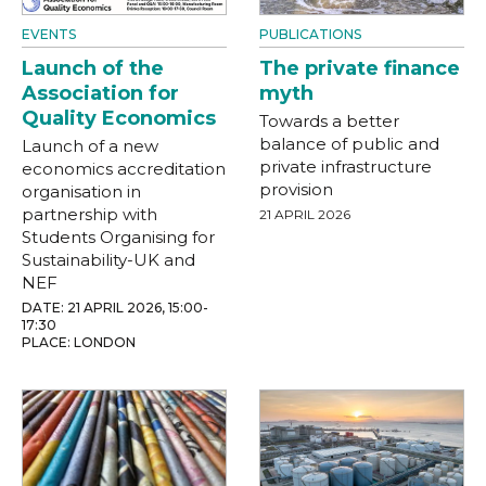
EVENTS
PUBLICATIONS
Launch of the
The private finance
Association for
myth
Quality Economics
Towards a better
balance of public and
Launch of a new
private infrastructure
economics accreditation
provision
organisation in
partnership with
21 APRIL 2026
Students Organising for
Sustainability-UK and
NEF
DATE: 21 APRIL 2026, 15:00-
17:30
PLACE: LONDON