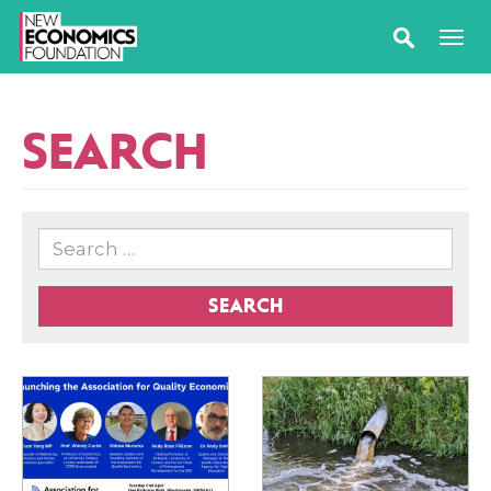
SEARCH
SEARCH