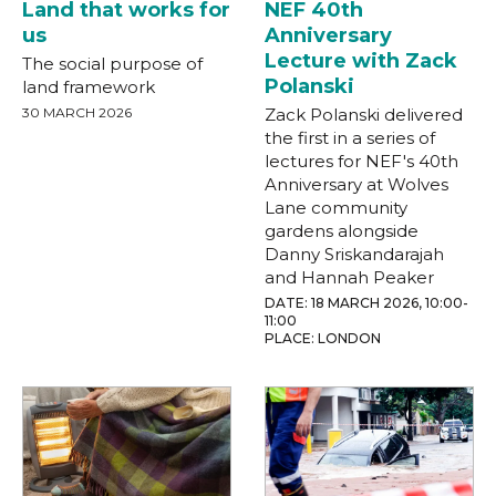
Land that works for
NEF 40th
us
Anniversary
Lecture with Zack
The social purpose of
Polanski
land framework
30 MARCH 2026
Zack Polanski delivered
the first in a series of
lectures for NEF's 40th
Anniversary at Wolves
Lane community
gardens alongside
Danny Sriskandarajah
and Hannah Peaker
DATE: 18 MARCH 2026, 10:00-
11:00
PLACE: LONDON