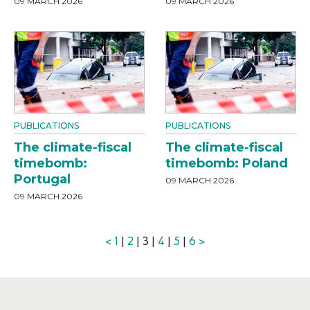
09 MARCH 2026
09 MARCH 2026
PUBLICATIONS
PUBLICATIONS
The climate-fiscal
The climate-fiscal
timebomb:
timebomb: Poland
Portugal
09 MARCH 2026
09 MARCH 2026
<
1
|
2
| 3 |
4
|
5
|
6
>