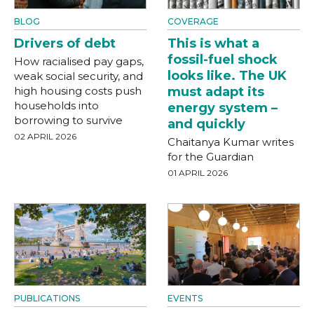
BLOG
COVERAGE
Drivers of debt
This is what a
fossil-fuel shock
How racialised pay gaps,
looks like. The UK
weak social security, and
high housing costs push
must adapt its
households into
energy system –
borrowing to survive
and quickly
02 APRIL 2026
Chaitanya Kumar writes
for the Guardian
01 APRIL 2026
PUBLICATIONS
EVENTS