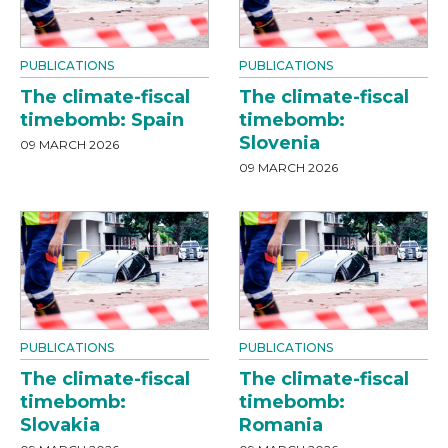
PUBLICATIONS
PUBLICATIONS
The climate-fiscal
The climate-fiscal
timebomb: Spain
timebomb:
Slovenia
09 MARCH 2026
09 MARCH 2026
PUBLICATIONS
PUBLICATIONS
The climate-fiscal
The climate-fiscal
timebomb:
timebomb:
Slovakia
Romania