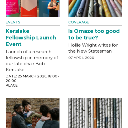
EVENTS
COVERAGE
Kerslake
Is Omaze too good
Fellowship Launch
to be true?
Event
Hollie Wright writes for
the New Statesman
Launch of a research
fellowship in memory of
07 APRIL 2026
our late chair Bob
Kerslake
DATE: 25 MARCH 2026, 18:00-
20:00
PLACE: