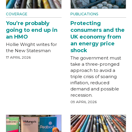
COVERAGE
PUBLICATIONS
You’re probably
Protecting
going to end up in
consumers and the
an HMO
UK economy from
an energy price
Hollie Wright writes for
shock
the New Statesman
17 APRIL 2026
The government must
take a three-pronged
approach to avoid a
triple crisis of soaring
inflation, reduced
demand and possible
recession.
09 APRIL 2026