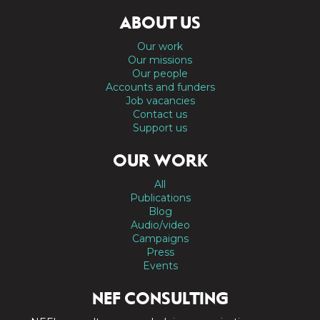
ABOUT US
Our work
Our missions
Our people
Accounts and funders
Job vacancies
Contact us
Support us
OUR WORK
All
Publications
Blog
Audio/video
Campaigns
Press
Events
NEF CONSULTING