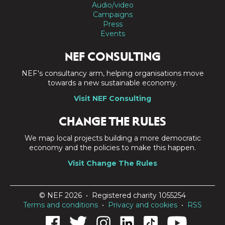
Audio/video
Campaigns
Press
Events
NEF CONSULTING
NEF's consultancy arm, helping organisations move
towards a new sustainable economy.
Visit NEF Consulting
CHANGE THE RULES
We map local projects building a more democratic
economy and the policies to make this happen.
Visit Change The Rules
© NEF 2026 • Registered charity 1055254
Terms and conditions
•
Privacy and cookies
•
RSS