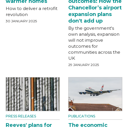
warmer homes
outcomes: How the
Chancellor’s airport
How to deliver a retrofit
expansion plans
revolution
don't add up
30 JANUARY 2025
By the government's
own analysis, expansion
will not improve
outcomes for
communities across the
UK
29 JANUARY 2025
PRESS RELEASES
PUBLICATIONS
Reeves' plans for
The economic