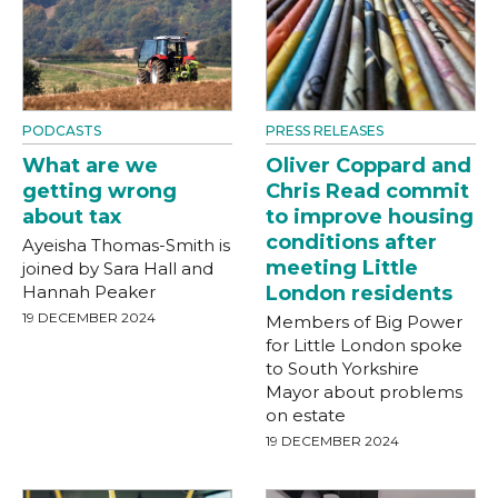
PODCASTS
PRESS RELEASES
What are we
Oliver Coppard and
getting wrong
Chris Read commit
about tax
to improve housing
conditions after
Ayeisha Thomas-Smith is
meeting Little
joined by Sara Hall and
Hannah Peaker
London residents
19 DECEMBER 2024
Members of Big Power
for Little London spoke
to South Yorkshire
Mayor about problems
on estate
19 DECEMBER 2024