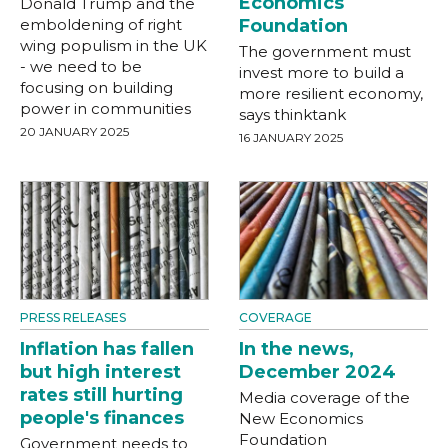
Economics
Donald Trump and the
emboldening of right
Foundation
wing populism in the UK
The government must
- we need to be
invest more to build a
focusing on building
more resilient economy,
power in communities
says thinktank
20 JANUARY 2025
16 JANUARY 2025
PRESS RELEASES
COVERAGE
Inflation has fallen
In the news,
but high interest
December 2024
rates still hurting
Media coverage of the
people's finances
New Economics
Foundation
Government needs to