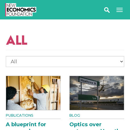
ALL
PUBLICATIONS
BLOG
A blueprint for
Optics over