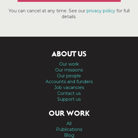
You can cancel at any time. See our
privacy policy
for full
details.
ABOUT US
Our work
Our missions
Our people
Accounts and funders
Job vacancies
Contact us
Support us
OUR WORK
All
Publications
Blog