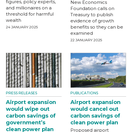
figures, policy experts,
New Economics
and millionaires on a
Foundation calls on
threshold for harmful
Treasury to publish
wealth
evidence of growth
benefits so they can be
24 JANUARY 2025
examined
22 JANUARY 2025
PRESS RELEASES
PUBLICATIONS
Airport expansion
Airport expansion
would wipe out
would cancel out
carbon savings of
carbon savings of
government’s
clean power plan
clean power plan
Proposed airport