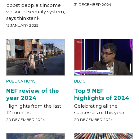
boost people's income
31 DECEMBER 2024
via social security system,
says thinktank
15 JANUARY 2025
PUBLICATIONS
BLOG
NEF review of the
Top 9 NEF
year 2024
highlights of 2024
Highlights from the last
Celebrating all the
12 months
successes of this year
20 DECEMBER 2024
20 DECEMBER 2024