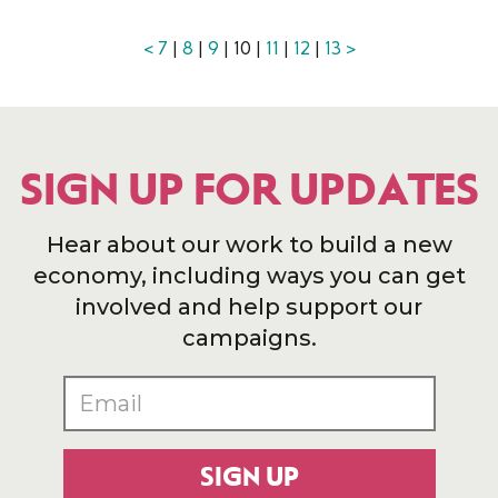
<
7
|
8
|
9
| 10 |
11
|
12
|
13
>
SIGN UP FOR UPDATES
Hear about our work to build a new
economy, including ways you can get
involved and help support our
campaigns.
SIGN UP