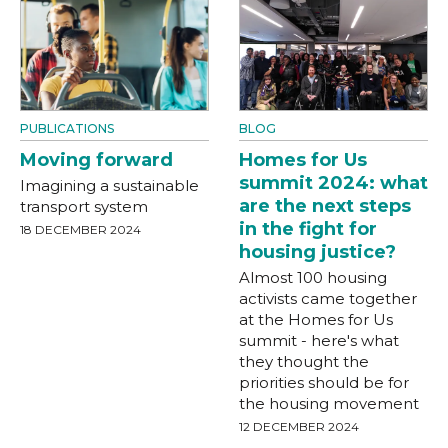
PUBLICATIONS
BLOG
Moving forward
Homes for Us
summit 2024: what
Imagining a sustainable
are the next steps
transport system
in the fight for
18 DECEMBER 2024
housing justice?
Almost 100 housing
activists came together
at the Homes for Us
summit - here's what
they thought the
priorities should be for
the housing movement
12 DECEMBER 2024