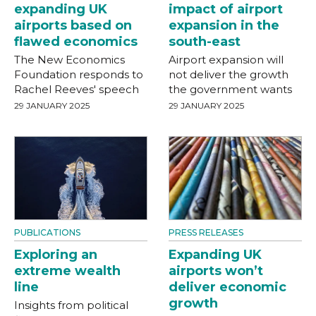
expanding UK
impact of airport
airports based on
expansion in the
flawed economics
south-east
The New Economics
Airport expansion will
Foundation responds to
not deliver the growth
Rachel Reeves' speech
the government wants
29 JANUARY 2025
29 JANUARY 2025
PUBLICATIONS
PRESS RELEASES
Exploring an
Expanding UK
extreme wealth
airports won’t
line
deliver economic
growth
Insights from political