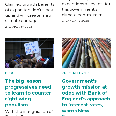
expansions a key test for
Claimed growth benefits
this government's
of expansion don’t stack
climate commitment
up and will create major
climate damage
21 JANUARY 2025
21 JANUARY 2025
BLOG
PRESS RELEASES
The big lesson
Government's
progressives need
growth mission at
to learn to counter
odds with Bank of
right wing
England's approach
populism
to interest rates,
warns New
With the inauguration of