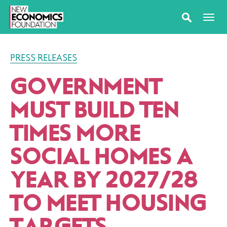
PRESS RELEASES
GOVERNMENT
MUST BUILD TEN
TIMES MORE
SOCIAL HOMES A
YEAR BY 2027/​28
TO MEET HOUSING
TARGETS