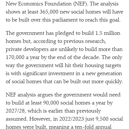
New Economics Foundation (NEF). The analysis
shows at least 365,000 new social homes will have
to be built over this parliament to reach this goal.
The government has pledged to build 1.5 million
homes but, according to previous research,
private developers are unlikely to build more than
170,000 a year by the end of the decade. The only
way the government will hit their housing targets
is with significant investment in a new generation
of social homes that can be built out more quickly.
NEF analysis argues the government would need
to build at least 90,000 social homes a year by
2027/​28, which is earlier than previously
assumed. However, in 2022/​2023 just 9,500 social
homes were built, meaning a ten-fold annual