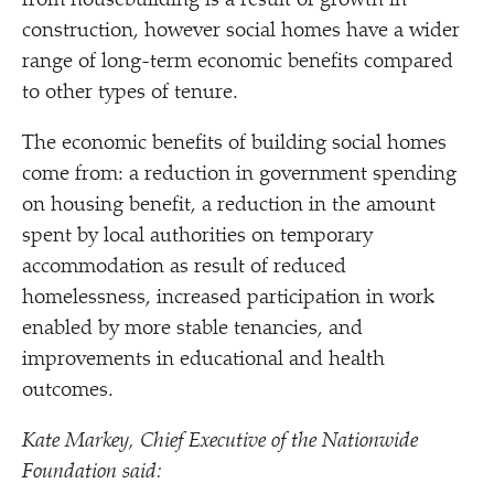
from housebuilding is a result of growth in
construction, however social homes have a wider
range of long-term economic benefits compared
to other types of tenure.
The economic benefits of building social homes
come from: a reduction in government spending
on housing benefit, a reduction in the amount
spent by local authorities on temporary
accommodation as result of reduced
homelessness, increased participation in work
enabled by more stable tenancies, and
improvements in educational and health
outcomes.
Kate Markey, Chief Executive of the Nationwide
Foundation said: