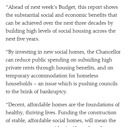
“
Ahead of next week’s Budget, this report shows
the substantial social and economic benefits that
can be achieved over the next three decades by
building high levels of social housing across the
next five years.
“
By investing in new social homes, the Chancellor
can reduce public spending on subsiding high
private rents through housing benefits, and on
temporary accommodation for homeless
households – an issue which is pushing councils
to the brink of bankruptcy.
“
Decent, affordable homes are the foundations of
healthy, thriving lives. Funding the construction
of stable, affordable social homes, will mean the