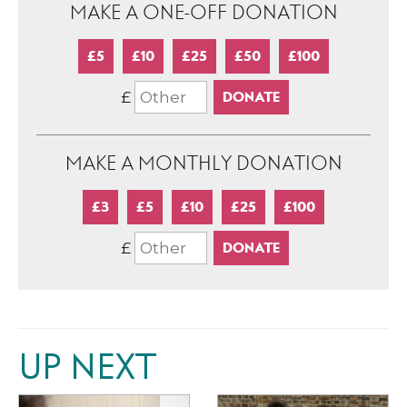
MAKE A ONE-OFF DONATION
£5
£10
£25
£50
£100
£
MAKE A MONTHLY DONATION
£3
£5
£10
£25
£100
£
UP NEXT