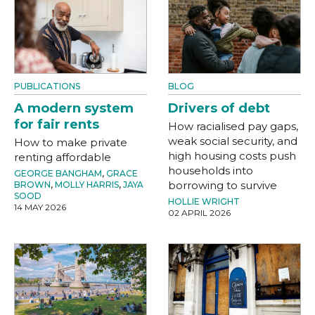
PUBLICATIONS
BLOG
A modern system
Drivers of debt
for fair rents
How racialised pay gaps,
weak social security, and
How to make private
high housing costs push
renting affordable
households into
GEORGE BANGHAM
,
GRACE
borrowing to survive
BROWN
,
MOLLY HARRIS
,
JAYA
SOOD
HOLLIE WRIGHT
14 MAY 2026
02 APRIL 2026