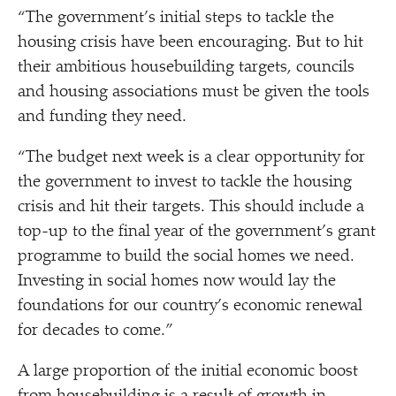
“
The government’s initial steps to tackle the
housing crisis have been encouraging. But to hit
their ambitious housebuilding targets, councils
and housing associations must be given the tools
and funding they need.
“
The budget next week is a clear opportunity for
the government to invest to tackle the housing
crisis and hit their targets. This should include a
top-up to the final year of the government’s grant
programme to build the social homes we need.
Investing in social homes now would lay the
foundations for our country’s economic renewal
for decades to come.”
A large proportion of the initial economic boost