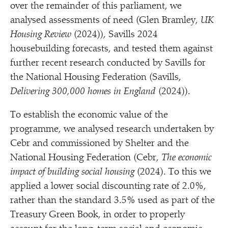
over the remainder of this parliament, we
analysed assessments of need (Glen Bramley,
UK
Housing Review
(2024)), Savills 2024
housebuilding forecasts, and tested them against
further recent research conducted by Savills for
the National Housing Federation (Savills,
Delivering 300,000 homes in England
(2024)).
To establish the economic value of the
programme, we analysed research undertaken by
Cebr and commissioned by Shelter and the
National Housing Federation (Cebr,
The economic
impact of building social housing
(2024). To this we
applied a lower social discounting rate of 2.0%,
rather than the standard 3.5% used as part of the
Treasury Green Book, in order to properly