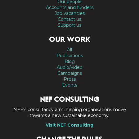
Our people
Accounts and funders
Job vacancies
Contact us
Support us
OUR WORK
All
Publications
Blog
Audio/video
Campaigns
Press
Events
NEF CONSULTING
NEF's consultancy arm, helping organisations move
towards a new sustainable economy.
Visit NEF Consulting