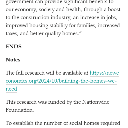
government can provide significant benefits to
our economy, society and health, through a boost
to the construction industry, an increase in jobs,
improved housing stability for families, increased
taxes, and better quality homes.”
ENDS
Notes
The full research will be available at
https://​newe​
co​nom​ics​.org/​2​0​2​4​/​1​0​/​b​u​i​l​d​i​n​g​-​t​h​e​-​h​o​m​e​s​-​w​e​-
need
This research was funded by the Nationwide
Foundation.
To establish the number of social homes required