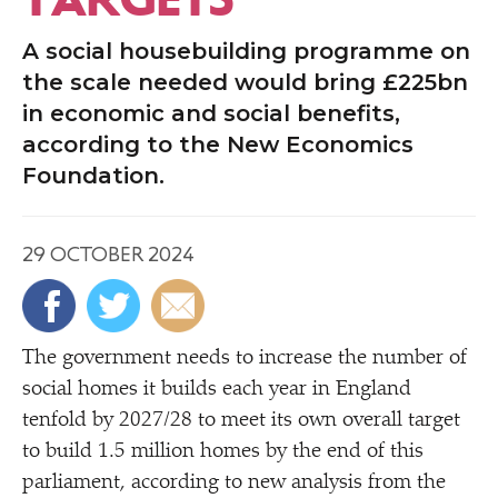
A social housebuilding programme on
the scale needed would bring £225bn
in economic and social benefits,
according to the New Economics
Foundation.
29 OCTOBER 2024
The government needs to increase the number of
social homes it builds each year in England
tenfold by 2027/​28 to meet its own overall target
to build 1.5 million homes by the end of this
parliament, according to new analysis from the