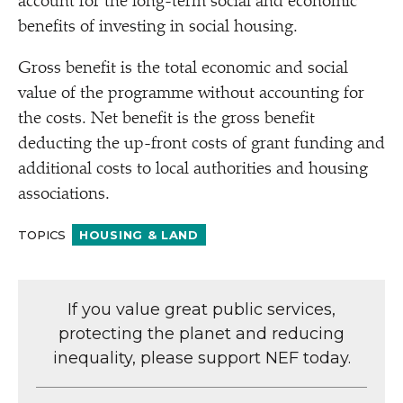
account for the long-term social and economic
benefits of investing in social housing.
Gross benefit is the total economic and social
value of the programme without accounting for
the costs. Net benefit is the gross benefit
deducting the up-front costs of grant funding and
additional costs to local authorities and housing
associations.
TOPICS
HOUSING & LAND
If you value great public services,
protecting the planet and reducing
inequality, please support NEF today.