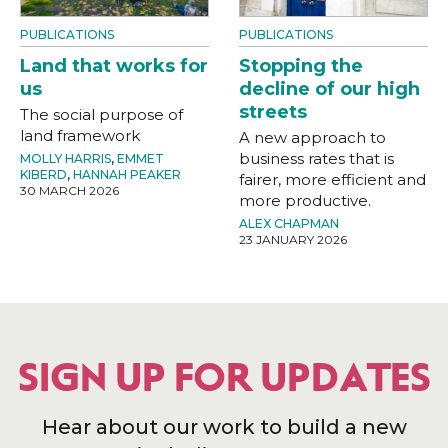
PUBLICATIONS
PUBLICATIONS
Land that works for
Stopping the
us
decline of our high
streets
The social purpose of
land framework
A new approach to
business rates that is
MOLLY HARRIS
,
EMMET
KIBERD
,
HANNAH PEAKER
fairer, more efficient and
30 MARCH 2026
more productive.
ALEX CHAPMAN
23 JANUARY 2026
SIGN UP FOR UPDATES
Hear about our work to build a new