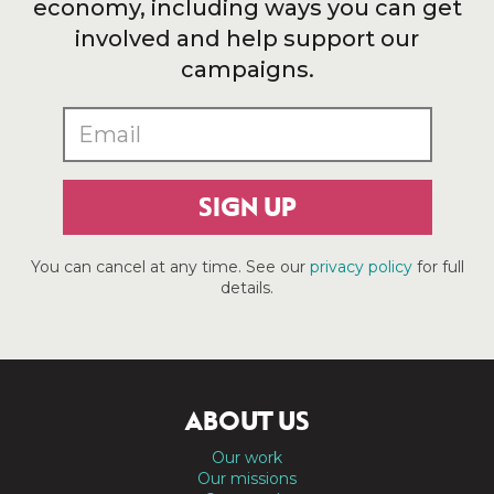
economy, including ways you can get
involved and help support our
campaigns.
SIGN UP
You can cancel at any time. See our
privacy policy
for full
details.
ABOUT US
Our work
Our missions