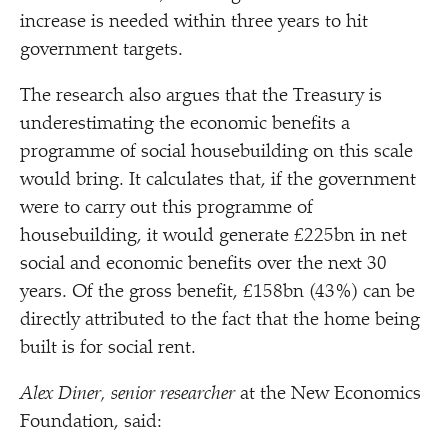
increase is needed within three years to hit
government targets.
The research also argues that the Treasury is
underestimating the economic benefits a
programme of social housebuilding on this scale
would bring. It calculates that, if the government
were to carry out this programme of
housebuilding, it would generate £225bn in net
social and economic benefits over the next 30
years. Of the gross benefit, £158bn (43%) can be
directly attributed to the fact that the home being
built is for social rent.
Alex Diner, senior researcher
at the New Economics
Foundation, said: