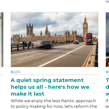
0
BLOG
B
A quiet spring statement
T
helps us all - here's how we
d
make it last
w
While we enjoy the less frantic approach
I
to policy making for now, let's reform the
e