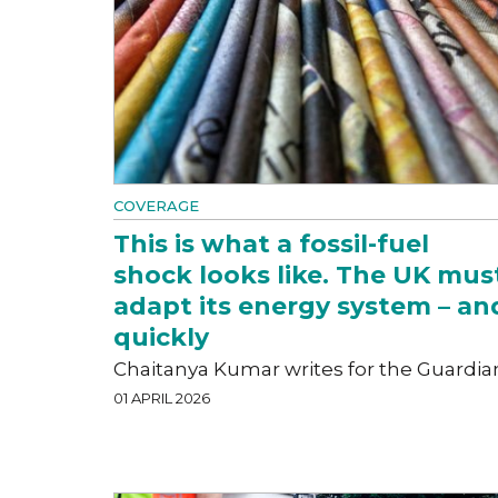
COVERAGE
This is what a fossil-fuel
shock looks like. The UK mus
adapt its energy system – an
quickly
Chaitanya Kumar writes for the Guardia
01 APRIL 2026