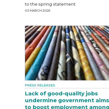
to the spring statement
03 MARCH 2026
PRESS RELEASES
Lack of good-quality jobs
undermine government aims
to boost employment amon