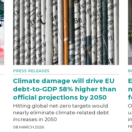
PRESS RELEASES
B
Climate damage will drive EU
E
debt-to-GDP 58% higher than
n
official projections by 2050
f
Hitting global net-zero targets would
O
nearly eliminate climate-related debt
u
increases in 2050
i
r
08 MARCH 2026