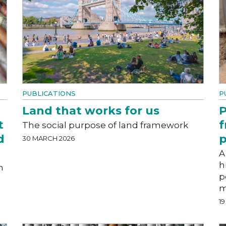
PUBLICATIONS
P
Land that works for us
P
t
f
The social purpose of land framework
d
p
30 MARCH 2026
A
h
n
p
m
1