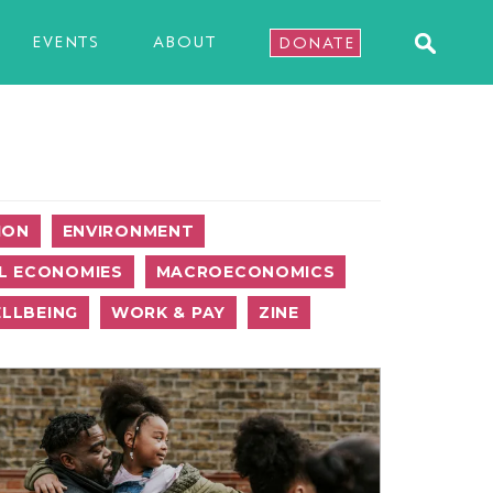
EVENTS
ABOUT
DONATE
ION
ENVIRONMENT
L ECONOMIES
MACROECONOMICS
LLBEING
WORK & PAY
ZINE