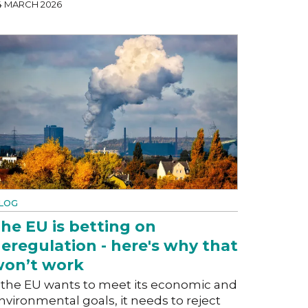
4 MARCH 2026
LOG
he EU is betting on
eregulation - here's why that
on’t work
f the EU wants to meet its economic and
nvironmental goals, it needs to reject