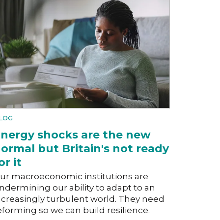
LOG
nergy shocks are the new
ormal but Britain's not ready
or it
ur macroeconomic institutions are
ndermining our ability to adapt to an
ncreasingly turbulent world. They need
eforming so we can build resilience.