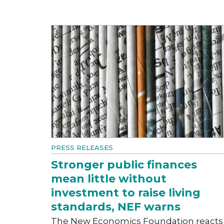
PRESS RELEASES
Stronger public finances
mean little without
investment to raise living
standards, NEF warns
The New Economics Foundation reacts