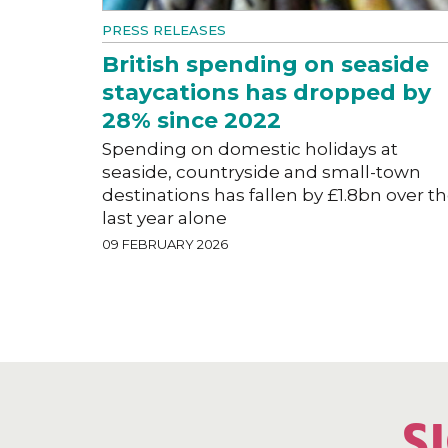
PRESS RELEASES
British spending on seaside
staycations has dropped by
28% since 2022
Spending on domestic holidays at
seaside, countryside and small-town
destinations has fallen by £1.8bn over t
last year alone
09 FEBRUARY 2026
S