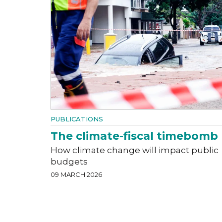
PUBLICATIONS
The climate-fiscal timebomb
How climate change will impact public
budgets
09 MARCH 2026