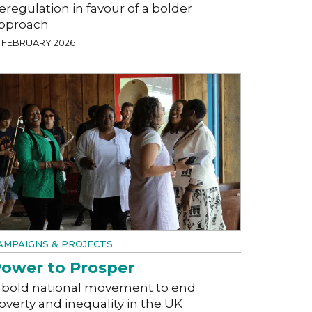
eregulation in favour of a bolder
pproach
8 FEBRUARY 2026
AMPAIGNS & PROJECTS
ower to Prosper
 bold national movement to end
overty and inequality in the UK