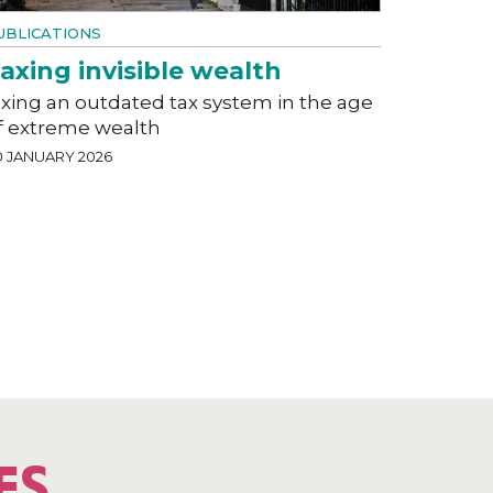
UBLICATIONS
axing invisible wealth
ixing an outdated tax system in the age
f extreme wealth
0 JANUARY 2026
ES