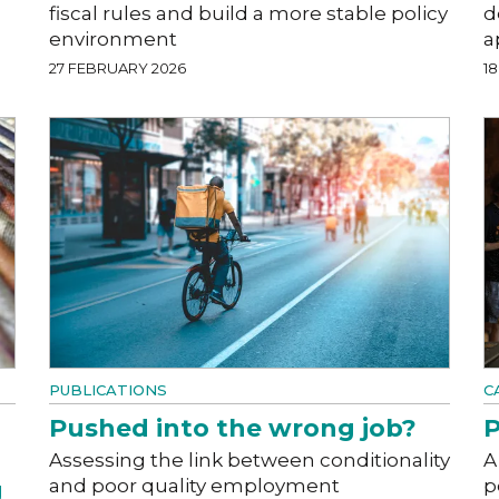
fiscal rules and build a more stable policy
d
environment
a
27 FEBRUARY 2026
1
PUBLICATIONS
C
Pushed into the wrong job?
P
Assessing the link between conditionality
A
and poor quality employment
p
g