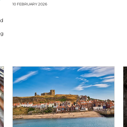
10 FEBRUARY 2026
od
ng