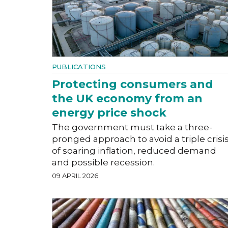
PUBLICATIONS
Protecting consumers and
the UK economy from an
energy price shock
The government must take a three-
pronged approach to avoid a triple crisi
of soaring inflation, reduced demand
and possible recession.
09 APRIL 2026