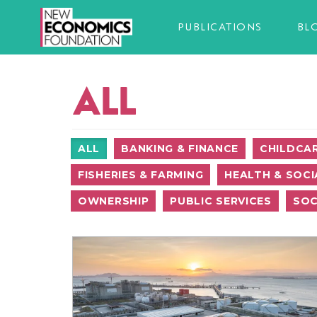
PUBLICATIONS
BL
ALL
ALL
BANKING & FINANCE
CHILDCA
FISHERIES & FARMING
HEALTH & SOCI
OWNERSHIP
PUBLIC SERVICES
SOC