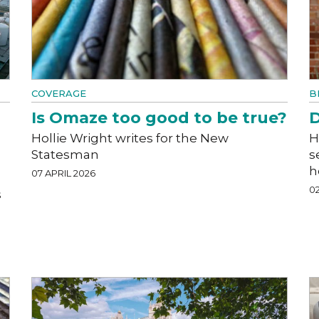
COVERAGE
B
Is Omaze too good to be true?
D
Hollie Wright writes for the New
H
Statesman
s
h
07 APRIL 2026
02
s