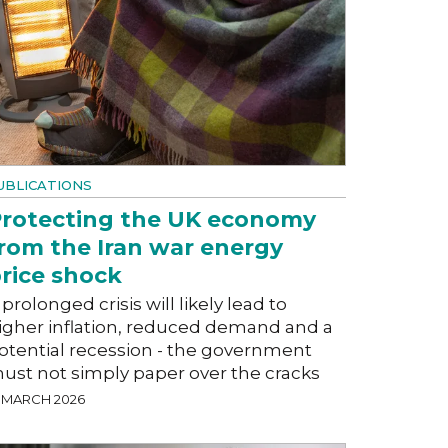
UBLICATIONS
rotecting the UK economy
rom the Iran war energy
rice shock
 prolonged crisis will likely lead to
igher inflation, reduced demand and a
otential recession - the government
ust not simply paper over the cracks
9 MARCH 2026