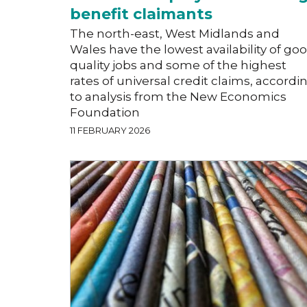
benefit claimants
The north-east, West Midlands and
Wales have the lowest availability of go
quality jobs and some of the highest
rates of universal credit claims, accordi
to analysis from the New Economics
Foundation
11 FEBRUARY 2026