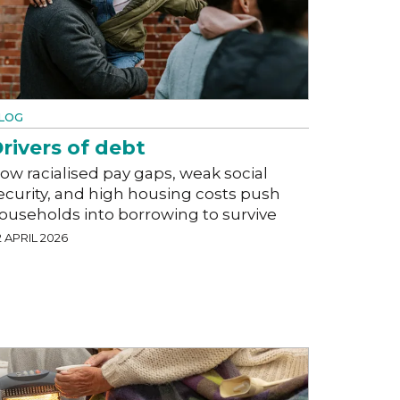
LOG
rivers of debt
ow racialised pay gaps, weak social
ecurity, and high housing costs push
ouseholds into borrowing to survive
 APRIL 2026