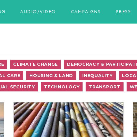
OG
AUDIO/VIDEO
CAMPAIGNS
PRESS
RE
CLIMATE CHANGE
DEMOCRACY & PARTICIPAT
AL CARE
HOUSING & LAND
INEQUALITY
LOCA
IAL SECURITY
TECHNOLOGY
TRANSPORT
WE