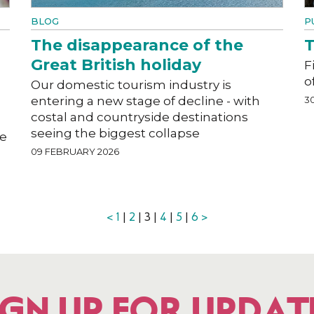
BLOG
P
The disappearance of the
T
Great British holiday
F
o
Our domestic tourism industry is
entering a new stage of decline - with
3
costal and countryside destinations
seeing the biggest collapse
he
09 FEBRUARY 2026
<
1
|
2
| 3 |
4
|
5
|
6
>
IGN UP FOR UPDAT