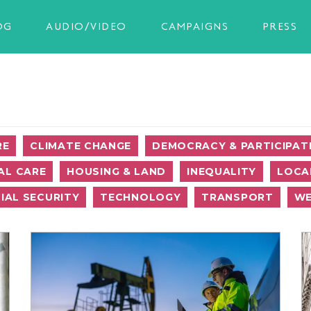
OG
AUDIO/VIDEO
CAMPAIGNS
PRESS
RE
CLIMATE CHANGE
DEMOCRACY & PARTICIPAT
AL CARE
HOUSING & LAND
INEQUALITY
LOCA
IAL SECURITY
TECHNOLOGY
TRANSPORT
WE