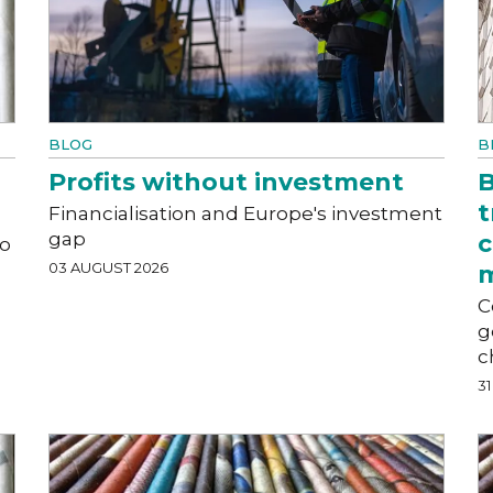
BLOG
B
Profits without investment
B
t
Financialisation and Europe's investment
gap
c
to
03 AUGUST 2026
C
g
c
31