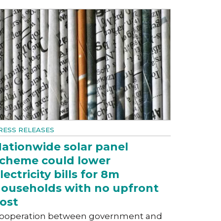
RESS RELEASES
ationwide solar panel
cheme could lower
lectricity bills for 8m
ouseholds with no upfront
ost
ooperation between government and