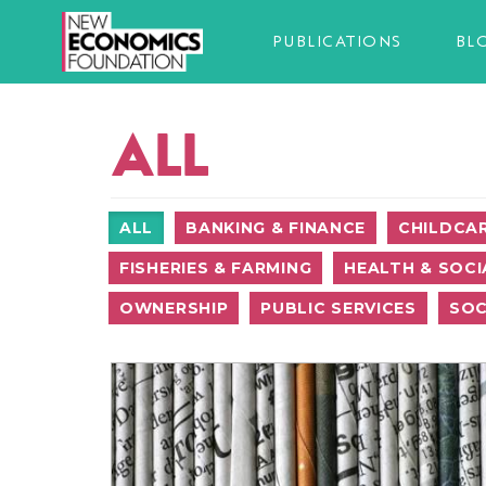
PUBLICATIONS
BL
ALL
ALL
BANKING & FINANCE
CHILDCA
FISHERIES & FARMING
HEALTH & SOCI
OWNERSHIP
PUBLIC SERVICES
SOC