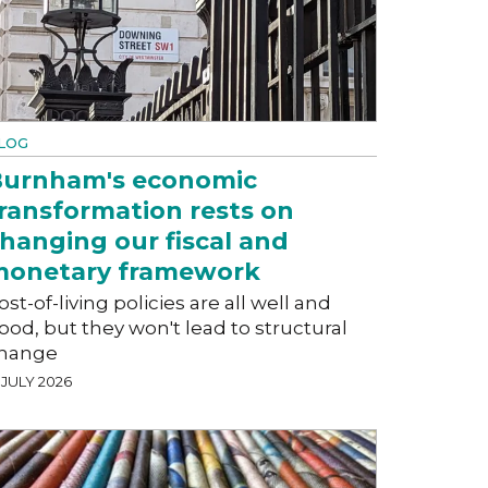
LOG
urnham's economic
ransformation rests on
hanging our fiscal and
monetary framework
ost-of-living policies are all well and
ood, but they won't lead to structural
hange
 JULY 2026