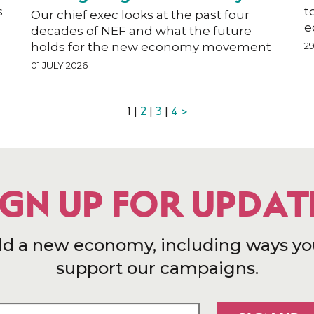
s
t
Our chief exec looks at the past four
e
decades of NEF and what the future
holds for the new economy movement
2
01 JULY 2026
1 |
2
|
3
|
4
>
IGN UP FOR UPDAT
ld a new economy, including ways yo
support our campaigns.