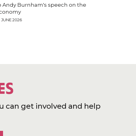
o Andy Burnham's speech on the
conomy
9 JUNE 2026
ES
u can get involved and help