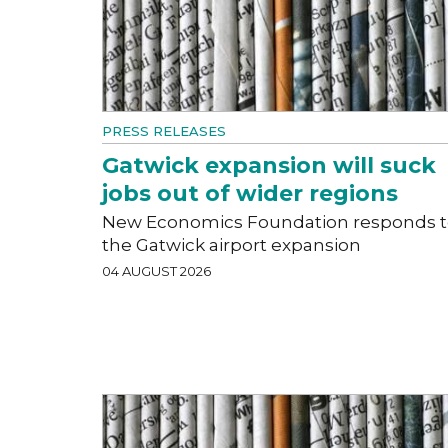
PRESS RELEASES
Gatwick expansion will suck
jobs out of wider regions
New Economics Foundation responds 
the Gatwick airport expansion
04 AUGUST 2026