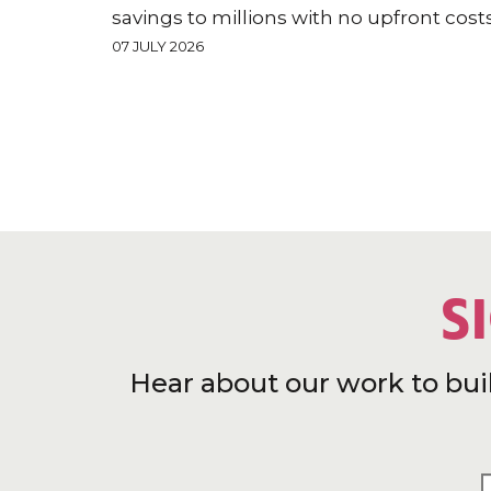
savings to millions with no upfront cost
07 JULY 2026
S
Hear about our work to bui