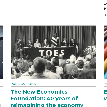
B
£
07
PUBLICATIONS
P
The New Economics
B
Foundation: 40 years of
v
reimagining the economy
l
T