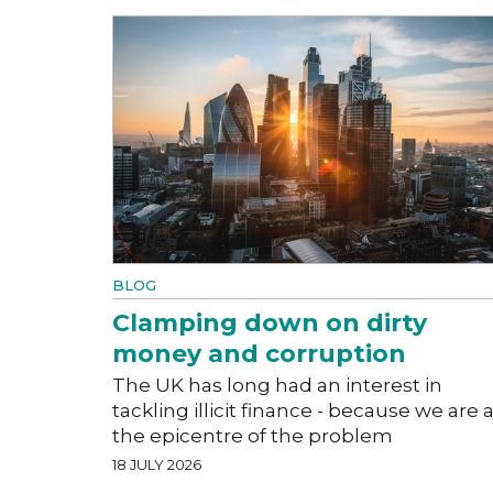
BLOG
Clamping down on dirty
money and corruption
The UK has long had an interest in
tackling illicit finance - because we are a
the epicentre of the problem
18 JULY 2026