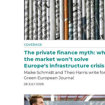
COVERAGE
The private finance myth: w
the market won’t solve
Europe’s infrastructure crisis
Maike Schmidt and Theo Harris write fo
Green European Journal
28 JULY 2026