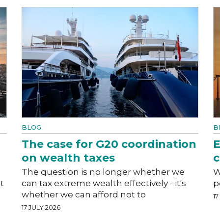
BLOG
B
The case for G20 coordination
E
on wealth taxes
c
The question is no longer whether we
W
t
can tax extreme wealth effectively - it's
p
whether we can afford not to
17
17 JULY 2026