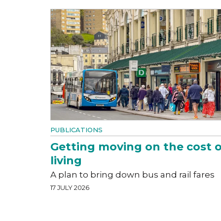
PUBLICATIONS
Getting moving on the cost o
living
A plan to bring down bus and rail fares
17 JULY 2026