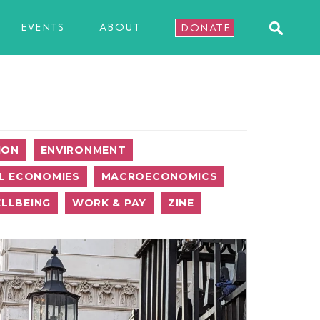
EVENTS
ABOUT
DONATE
ION
ENVIRONMENT
L ECONOMIES
MACROECONOMICS
LLBEING
WORK & PAY
ZINE