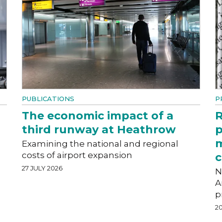
PUBLICATIONS
P
The economic impact of a
R
third runway at Heathrow
p
m
Examining the national and regional
costs of airport expansion
c
27 JULY 2026
N
A
p
20