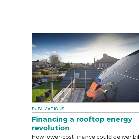
PUBLICATIONS
Financing a rooftop energy
revolution
How lower-cost finance could deliver bil