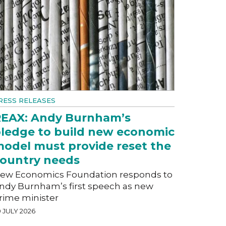
RESS RELEASES
EAX: Andy Burnham’s
ledge to build new economic
odel must provide reset the
ountry needs
ew Economics Foundation responds to
ndy Burnham’s first speech as new
rime minister
 JULY 2026