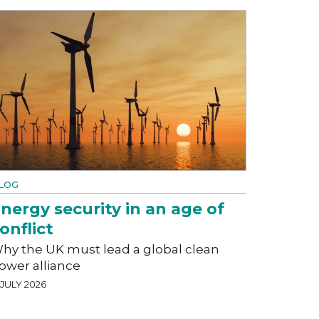
LOG
nergy security in an age of
onflict
hy the UK must lead a global clean
ower alliance
 JULY 2026