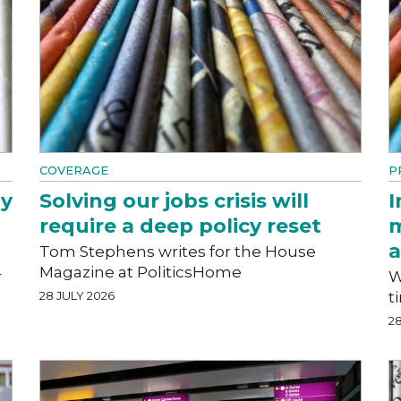
COVERAGE
P
hy
Solving our jobs crisis will
I
require a deep policy reset
m
a
Tom Stephens writes for the House
Magazine at PoliticsHome
r
W
28 JULY 2026
t
28