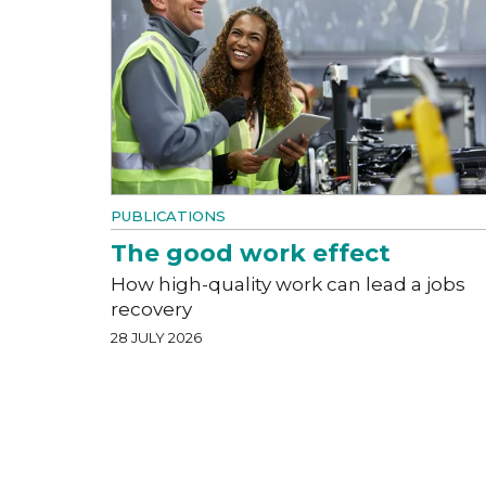
PUBLICATIONS
The good work effect
How high-quality work can lead a jobs
recovery
28 JULY 2026