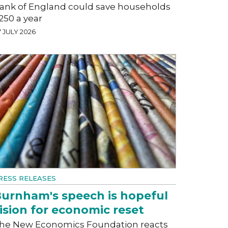
ank of England could save households
250 a year
 JULY 2026
RESS RELEASES
urnham's speech is hopeful
ision for economic reset
he New Economics Foundation reacts