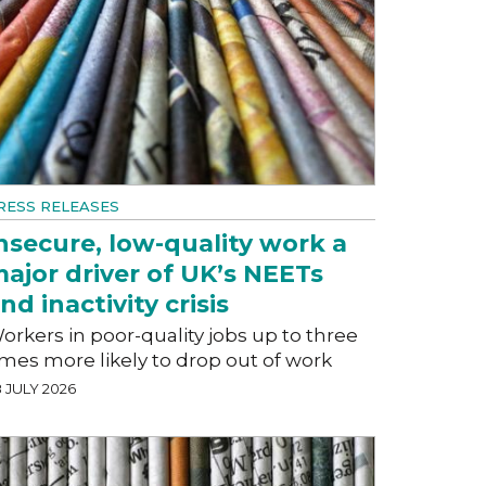
RESS RELEASES
nsecure, low-quality work a
ajor driver of UK’s NEETs
nd inactivity crisis
orkers in poor-quality jobs up to three
imes more likely to drop out of work
 JULY 2026