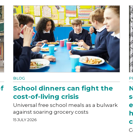
BLOG
P
f
School dinners can fight the
N
cost-of-living crisis
s
e
Universal free school meals as a bulwark
against soaring grocery costs
h
15 JULY 2026
c
C