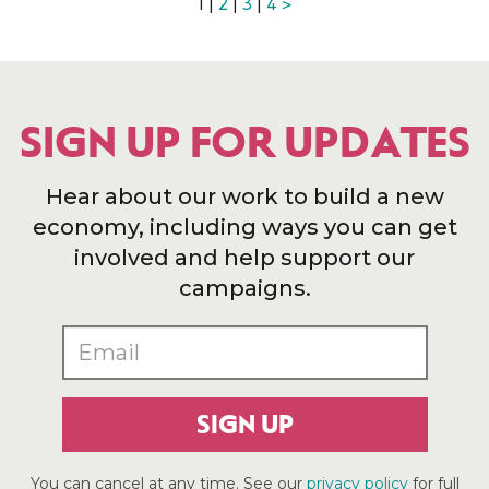
1 |
2
|
3
|
4
>
SIGN UP FOR UPDATES
Hear about our work to build a new
economy, including ways you can get
involved and help support our
campaigns.
SIGN UP
You can cancel at any time. See our
privacy policy
for full