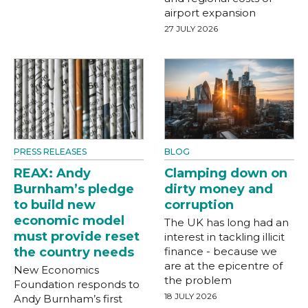
airport expansion
27 JULY 2026
PRESS RELEASES
BLOG
REAX: Andy
Clamping down on
Burnham’s pledge
dirty money and
to build new
corruption
economic model
The UK has long had an
must provide reset
interest in tackling illicit
the country needs
finance - because we
are at the epicentre of
New Economics
the problem
Foundation responds to
18 JULY 2026
Andy Burnham’s first