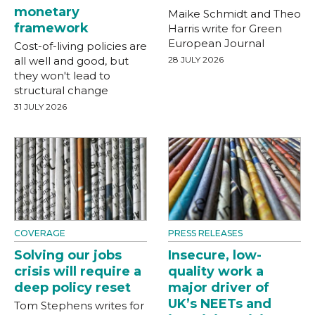
monetary
Maike Schmidt and Theo
framework
Harris write for Green
European Journal
Cost-of-living policies are
all well and good, but
28 JULY 2026
they won't lead to
structural change
31 JULY 2026
COVERAGE
PRESS RELEASES
Solving our jobs
Insecure, low-
crisis will require a
quality work a
deep policy reset
major driver of
UK’s NEETs and
Tom Stephens writes for