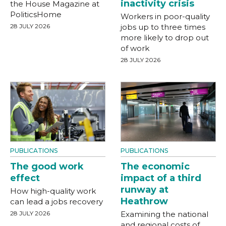
inactivity crisis
the House Magazine at
PoliticsHome
Workers in poor-quality
28 JULY 2026
jobs up to three times
more likely to drop out
of work
28 JULY 2026
PUBLICATIONS
PUBLICATIONS
The good work
The economic
effect
impact of a third
runway at
How high-quality work
Heathrow
can lead a jobs recovery
28 JULY 2026
Examining the national
and regional costs of