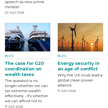
speech as new prime
minister
20 JULY 2026
BLOG
BLOG
The case for G20
Energy security in
coordination on
an age of conflict
wealth taxes
Why the UK must lead a
global clean power
The question is no
alliance
longer whether we can
tax extreme wealth
17 JULY 2026
effectively - it's whether
we can afford not to
17 JULY 2026