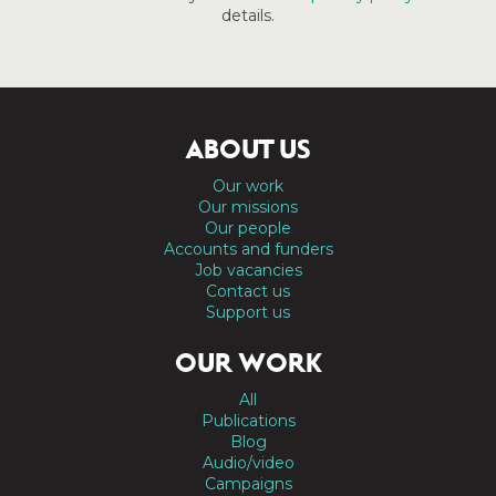
details.
ABOUT US
Our work
Our missions
Our people
Accounts and funders
Job vacancies
Contact us
Support us
OUR WORK
All
Publications
Blog
Audio/video
Campaigns