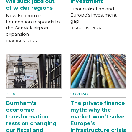
will suck jobs out
investment
of wider regions
Financialisation and
Europe's investment
New Economics
gap
Foundation responds to
the Gatwick airport
03 AUGUST 2026
expansion
04 AUGUST 2026
BLOG
COVERAGE
Burnham's
The private finance
economic
myth: why the
transformation
market won’t solve
rests on changing
Europe’s
our fiscal and
infrastructure crisis