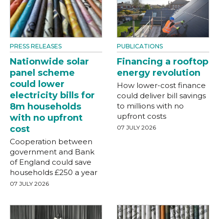
PRESS RELEASES
PUBLICATIONS
Nationwide solar
Financing a rooftop
panel scheme
energy revolution
could lower
How lower-cost finance
electricity bills for
could deliver bill savings
8m households
to millions with no
upfront costs
with no upfront
cost
07 JULY 2026
Cooperation between
government and Bank
of England could save
households £250 a year
07 JULY 2026