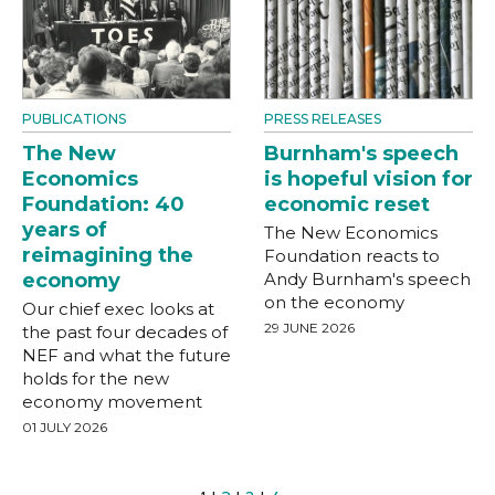
PUBLICATIONS
PRESS RELEASES
The New
Burnham's speech
Economics
is hopeful vision for
Foundation: 40
economic reset
years of
The New Economics
reimagining the
Foundation reacts to
economy
Andy Burnham's speech
on the economy
Our chief exec looks at
29 JUNE 2026
the past four decades of
NEF and what the future
holds for the new
economy movement
01 JULY 2026