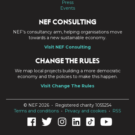
Press
Events
NEF CONSULTING
NEF's consultancy arm, helping organisations move
towards a new sustainable economy.
Visit NEF Consulting
CHANGE THE RULES
We map local projects building a more democratic
economy and the policies to make this happen.
Visit Change The Rules
© NEF 2026 • Registered charity 1055254
Terms and conditions
•
Privacy and cookies
•
RSS