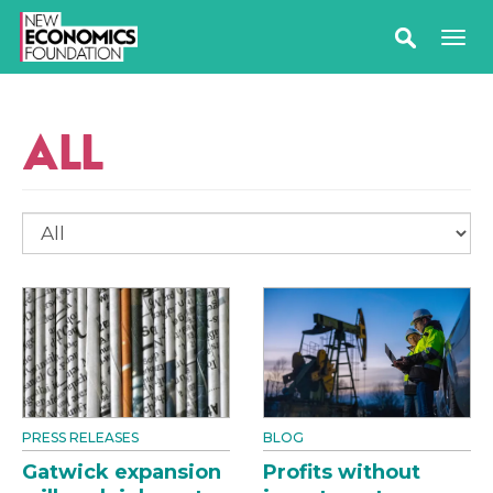
ALL
PRESS RELEASES
BLOG
Gatwick expansion
Profits without