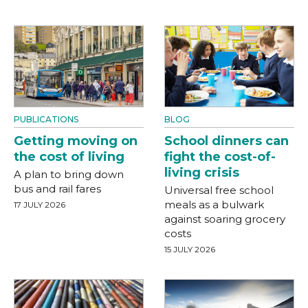
PUBLICATIONS
BLOG
Getting moving on
School dinners can
the cost of living
fight the cost-of-
living crisis
A plan to bring down
bus and rail fares
Universal free school
meals as a bulwark
17 JULY 2026
against soaring grocery
costs
15 JULY 2026