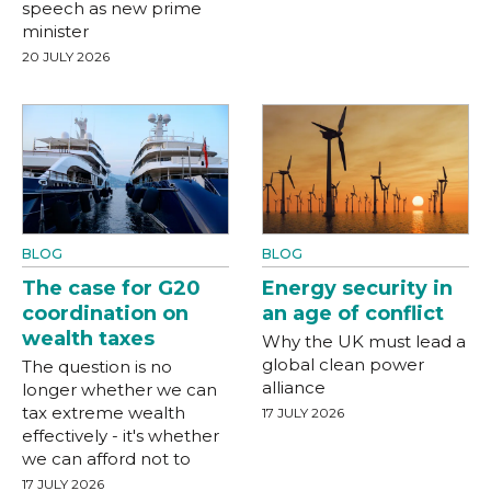
speech as new prime
minister
20 JULY 2026
BLOG
BLOG
The case for G20
Energy security in
coordination on
an age of conflict
wealth taxes
Why the UK must lead a
global clean power
The question is no
alliance
longer whether we can
tax extreme wealth
17 JULY 2026
effectively - it's whether
we can afford not to
17 JULY 2026