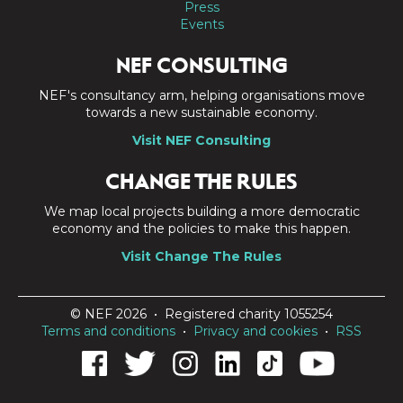
Press
Events
NEF CONSULTING
NEF's consultancy arm, helping organisations move
towards a new sustainable economy.
Visit NEF Consulting
CHANGE THE RULES
We map local projects building a more democratic
economy and the policies to make this happen.
Visit Change The Rules
© NEF 2026 • Registered charity 1055254
Terms and conditions
•
Privacy and cookies
•
RSS