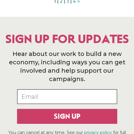
1 |
2
|
3
|
4
>
SIGN UP FOR UPDATES
Hear about our work to build a new
economy, including ways you can get
involved and help support our
campaigns.
SIGN UP
You can cancel at any time. See our
privacy policy
for full