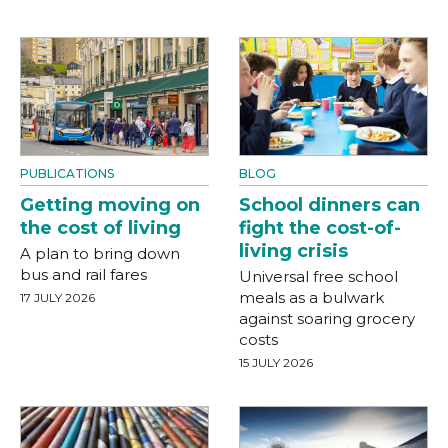
PUBLICATIONS
BLOG
Getting moving on
School dinners can
the cost of living
fight the cost-of-
living crisis
A plan to bring down
bus and rail fares
Universal free school
meals as a bulwark
17 JULY 2026
against soaring grocery
costs
15 JULY 2026