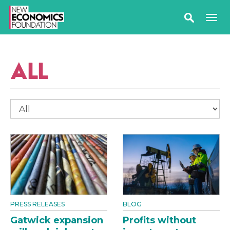
ALL
PRESS RELEASES
BLOG
Gatwick expansion
Profits without