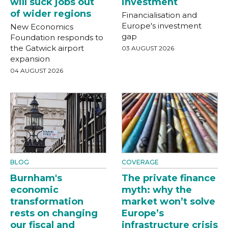
will suck jobs out
investment
of wider regions
Financialisation and
Europe's investment
New Economics
gap
Foundation responds to
the Gatwick airport
03 AUGUST 2026
expansion
04 AUGUST 2026
BLOG
COVERAGE
Burnham's
The private finance
economic
myth: why the
transformation
market won’t solve
rests on changing
Europe’s
our fiscal and
infrastructure crisis