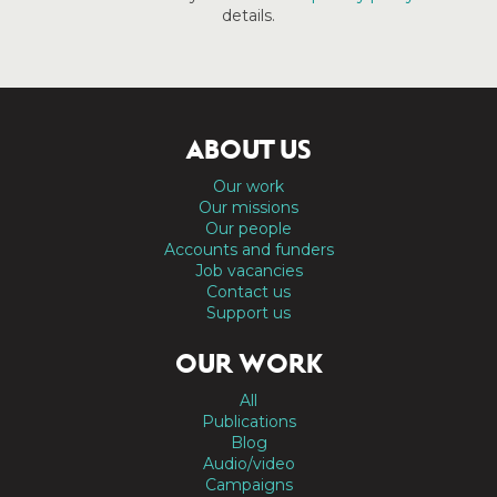
details.
ABOUT US
Our work
Our missions
Our people
Accounts and funders
Job vacancies
Contact us
Support us
OUR WORK
All
Publications
Blog
Audio/video
Campaigns