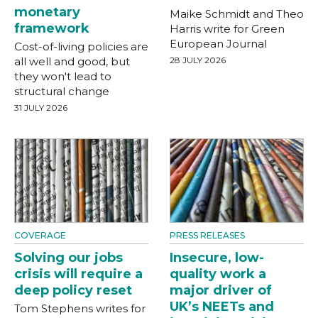
monetary
Maike Schmidt and Theo
framework
Harris write for Green
European Journal
Cost-of-living policies are
all well and good, but
28 JULY 2026
they won't lead to
structural change
31 JULY 2026
COVERAGE
PRESS RELEASES
Solving our jobs
Insecure, low-
crisis will require a
quality work a
deep policy reset
major driver of
UK’s NEETs and
Tom Stephens writes for