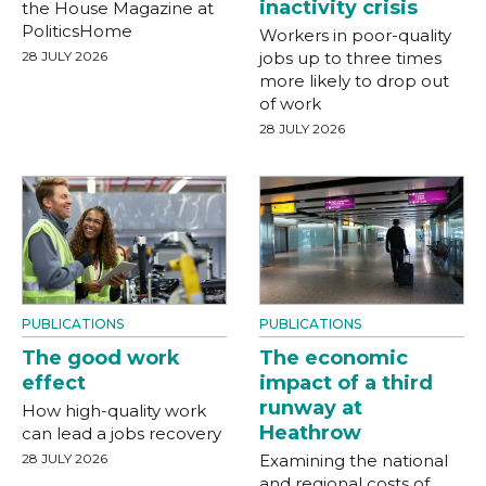
inactivity crisis
the House Magazine at
PoliticsHome
Workers in poor-quality
28 JULY 2026
jobs up to three times
more likely to drop out
of work
28 JULY 2026
PUBLICATIONS
PUBLICATIONS
The good work
The economic
effect
impact of a third
runway at
How high-quality work
Heathrow
can lead a jobs recovery
28 JULY 2026
Examining the national
and regional costs of