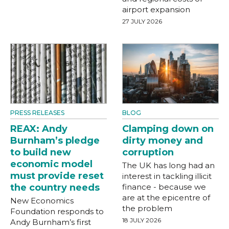
airport expansion
27 JULY 2026
PRESS RELEASES
BLOG
REAX: Andy
Clamping down on
Burnham’s pledge
dirty money and
to build new
corruption
economic model
The UK has long had an
must provide reset
interest in tackling illicit
the country needs
finance - because we
are at the epicentre of
New Economics
the problem
Foundation responds to
18 JULY 2026
Andy Burnham’s first