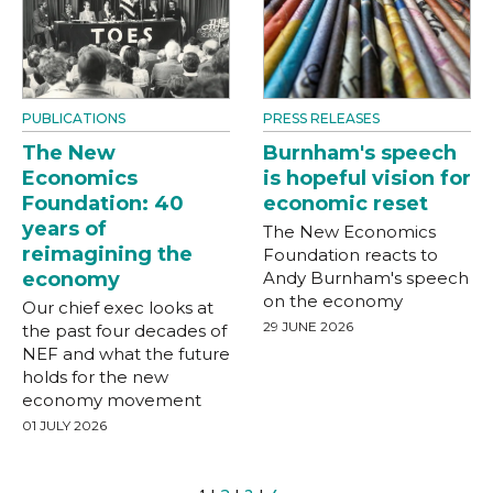
PUBLICATIONS
PRESS RELEASES
The New
Burnham's speech
Economics
is hopeful vision for
Foundation: 40
economic reset
years of
The New Economics
reimagining the
Foundation reacts to
economy
Andy Burnham's speech
on the economy
Our chief exec looks at
29 JUNE 2026
the past four decades of
NEF and what the future
holds for the new
economy movement
01 JULY 2026