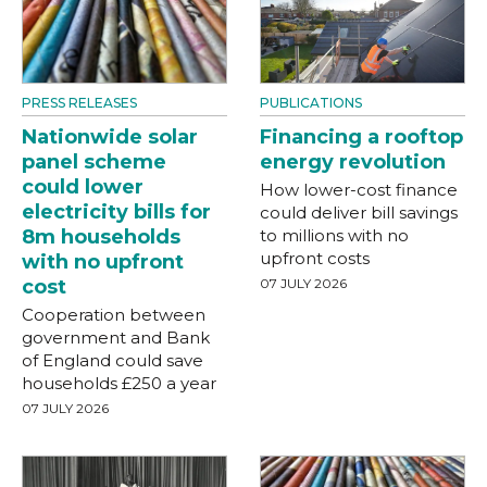
PRESS RELEASES
PUBLICATIONS
Nationwide solar
Financing a rooftop
panel scheme
energy revolution
could lower
How lower-cost finance
electricity bills for
could deliver bill savings
8m households
to millions with no
upfront costs
with no upfront
cost
07 JULY 2026
Cooperation between
government and Bank
of England could save
households £250 a year
07 JULY 2026