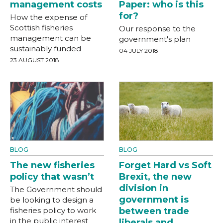
management costs
Paper: who is this
for?
How the expense of
Scottish fisheries
Our response to the
management can be
government's plan
sustainably funded
04 JULY 2018
23 AUGUST 2018
BLOG
BLOG
The new fisheries
Forget Hard vs Soft
policy that wasn’t
Brexit, the new
division in
The Government should
government is
be looking to design a
fisheries policy to work
between trade
in the public interest
liberals and