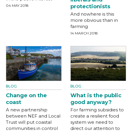
04 MAY 2018
protectionists
And nowhere is this
more obvious than in
farming
14 MARCH 2018
BLOG
BLOG
Change on the
What is the public
coast
good anyway?
A new partnership
For farming subsidies to
between NEF and Local
create a resilient food
Trust will put coastal
system we need to
communities in control
direct our attention to