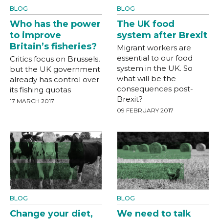
BLOG
BLOG
Who has the power
The UK food
to improve
system after Brexit
Britain’s fisheries?
Migrant workers are
essential to our food
Critics focus on Brussels,
system in the UK. So
but the UK government
what will be the
already has control over
consequences post-
its fishing quotas
Brexit?
17 MARCH 2017
09 FEBRUARY 2017
BLOG
BLOG
Change your diet,
We need to talk