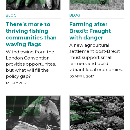
BLOG
BLOG
There’s more to
Farming after
thriving fishing
Brexit: Fraught
communities than
with danger
waving flags
A new agricultural
settlement post-Brexit
Withdrawing from the
must support small
London Convention
farmers and build
provides opportunites,
vibrant local economies.
but what will fill the
policy gap?
05 APRIL 2017
12 JULY 2017