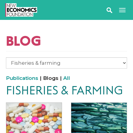
BLOG
Publications
| Blogs |
All
FISHERIES & FARMING