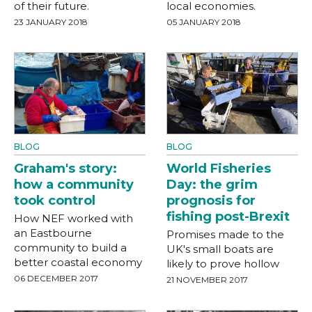
of their future.
local economies.
23 JANUARY 2018
05 JANUARY 2018
BLOG
BLOG
World Fisheries
Graham's story:
Day: the grim
how a community
prognosis for
took control
fishing post-Brexit
How NEF worked with
an Eastbourne
Promises made to the
community to build a
UK's small boats are
better coastal economy
likely to prove hollow
06 DECEMBER 2017
21 NOVEMBER 2017