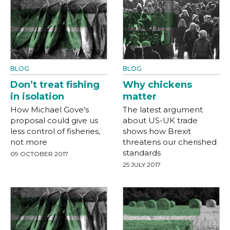
BLOG
BLOG
Don’t treat fishing
Why chickens
in isolation
matter
How Michael Gove’s
The latest argument
proposal could give us
about US-UK trade
less control of fisheries,
shows how Brexit
not more
threatens our cherished
standards
09 OCTOBER 2017
25 JULY 2017