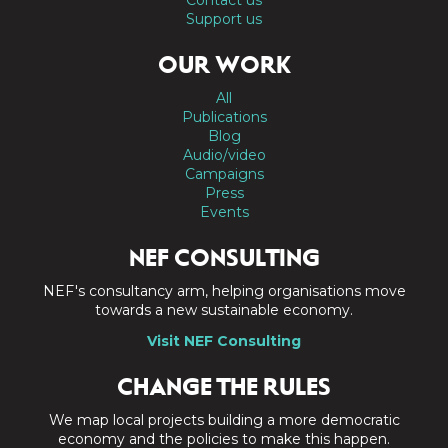
Support us
OUR WORK
All
Publications
Blog
Audio/video
Campaigns
Press
Events
NEF CONSULTING
NEF's consultancy arm, helping organisations move
towards a new sustainable economy.
Visit NEF Consulting
CHANGE THE RULES
We map local projects building a more democratic
economy and the policies to make this happen.