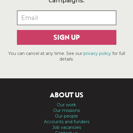
campaigns.
SIGN UP
You can cancel at any time. See our
privacy policy
for full
details.
ABOUT US
Our work
Our missions
Our people
Accounts and funders
Job vacancies
Contact us