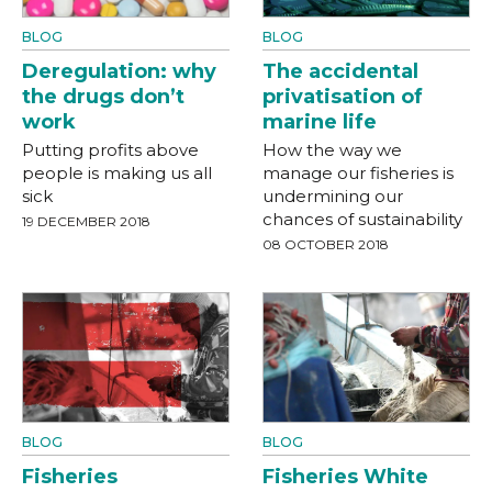
BLOG
BLOG
Deregulation: why
The accidental
the drugs don’t
privatisation of
work
marine life
Putting profits above
How the way we
people is making us all
manage our fisheries is
sick
undermining our
chances of sustainability
19 DECEMBER 2018
08 OCTOBER 2018
BLOG
BLOG
Fisheries
Fisheries White