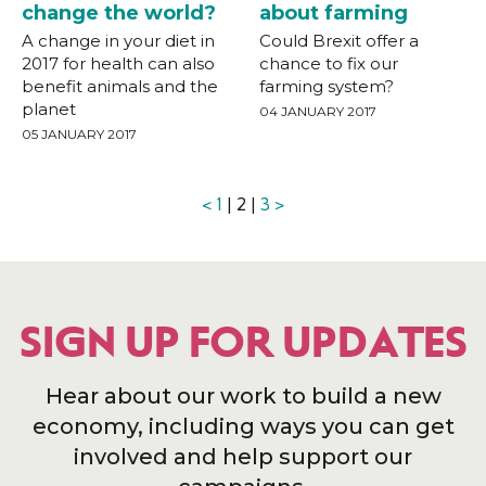
change the world?
about farming
A change in your diet in
Could Brexit offer a
2017 for health can also
chance to fix our
benefit animals and the
farming system?
planet
04 JANUARY 2017
05 JANUARY 2017
<
1
| 2 |
3
>
SIGN UP FOR UPDATES
Hear about our work to build a new
economy, including ways you can get
involved and help support our