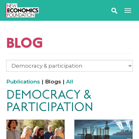
BLOG
Publications
| Blogs |
All
DEMOCRACY &
PARTICIPATION