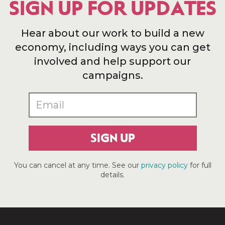
SIGN UP FOR UPDATES
Hear about our work to build a new
economy, including ways you can get
involved and help support our
campaigns.
SIGN UP
You can cancel at any time. See our
privacy policy
for full
details.