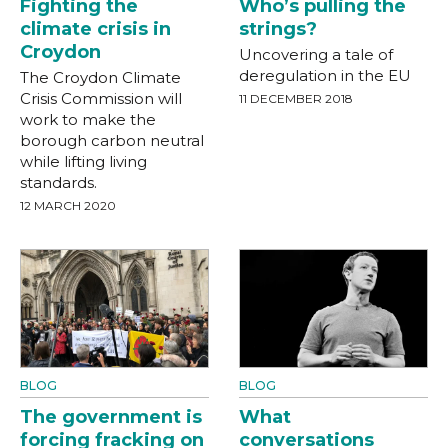
Fighting the
Who’s pulling the
climate crisis in
strings?
Croydon
Uncovering a tale of
deregulation in the EU
The Croydon Climate
Crisis Commission will
11 DECEMBER 2018
work to make the
borough carbon neutral
while lifting living
standards.
12 MARCH 2020
BLOG
BLOG
The government is
What
forcing fracking on
conversations