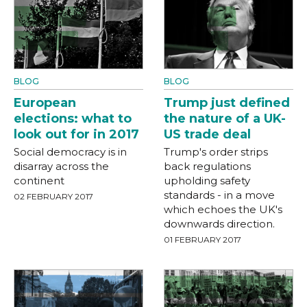
BLOG
BLOG
European
Trump just defined
elections: what to
the nature of a UK-
look out for in 2017
US trade deal
Social democracy is in
Trump's order strips
disarray across the
back regulations
continent
upholding safety
standards - in a move
02 FEBRUARY 2017
which echoes the UK's
downwards direction.
01 FEBRUARY 2017