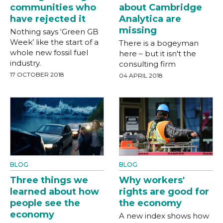
communities who
about Cambridge
have rejected it
Analytica are
missing
Nothing says ‘Green GB
Week’ like the start of a
There is a bogeyman
whole new fossil fuel
here – but it isn't the
industry.
consulting firm
17 OCTOBER 2018
04 APRIL 2018
BLOG
BLOG
Three things we
Why workers'
learned about how
rights are good for
people see the
the economy
economy
A new index shows how