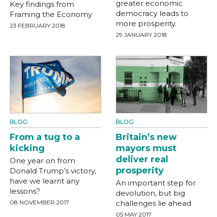
greater economic
Key findings from
democracy leads to
Framing the Economy
more prosperity.
23 FEBRUARY 2018
29 JANUARY 2018
BLOG
BLOG
From a tug to a
Britain’s new
kicking
mayors must
deliver real
One year on from
prosperity
Donald Trump’s victory,
have we learnt any
An important step for
lessons?
devolution, but big
08 NOVEMBER 2017
challenges lie ahead
05 MAY 2017