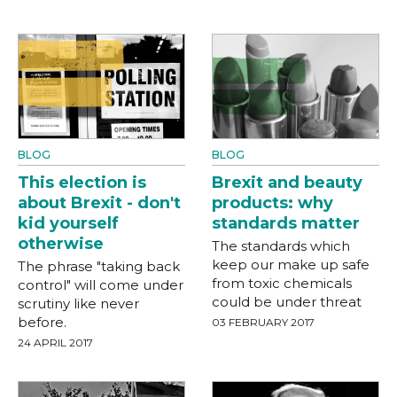
BLOG
BLOG
This election is
Brexit and beauty
about Brexit - don't
products: why
kid yourself
standards matter
otherwise
The standards which
keep our make up safe
The phrase "taking back
from toxic chemicals
control" will come under
could be under threat
scrutiny like never
before.
03 FEBRUARY 2017
24 APRIL 2017