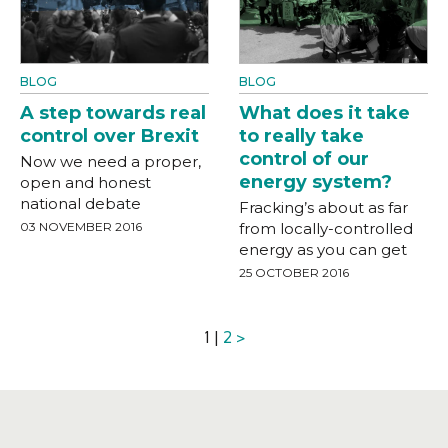
BLOG
BLOG
A step towards real
What does it take
control over Brexit
to really take
control of our
Now we need a proper,
energy system?
open and honest
national debate
Fracking’s about as far
03 NOVEMBER 2016
from locally-controlled
energy as you can get
25 OCTOBER 2016
1 |
2
>