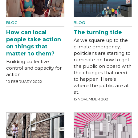
BLOG
BLOG
How can local
The turning tide
people take action
As we square up to the
on things that
climate emergency,
matter to them?
politicians are starting to
ruminate on how to get
Building collective
the public on board with
control and capacity for
the changes that need
action
to happen. Here's
10 FEBRUARY 2022
where the public are at
at.
15 NOVEMBER 2021