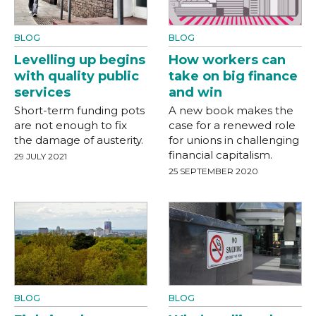
BLOG
BLOG
Levelling up begins
How workers can
with quality public
take on big finance
services
and win
Short-term funding pots
A new book makes the
are not enough to fix
case for a renewed role
the damage of austerity.
for unions in challenging
financial capitalism.
29 JULY 2021
25 SEPTEMBER 2020
BLOG
BLOG