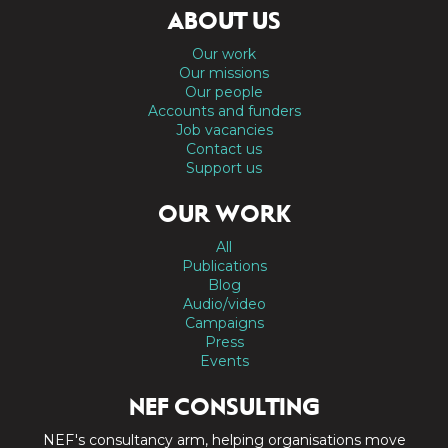
ABOUT US
Our work
Our missions
Our people
Accounts and funders
Job vacancies
Contact us
Support us
OUR WORK
All
Publications
Blog
Audio/video
Campaigns
Press
Events
NEF CONSULTING
NEF's consultancy arm, helping organisations move