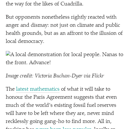
the way for the likes of Cuadrilla.
But opponents nonetheless rightly reacted with
anger and dismay: not just on climate and public
health grounds, but as an affront to the illusion of
local democracy.
Image credit: Victoria Buchan-Dyer via Flickr
The
latest mathematics
of what it will take to
honour the Paris Agreement suggests that even
much of the world’s existing fossil fuel reserves
will have to be left where they are, never mind
recklessly going gang-ho to find more. All in,