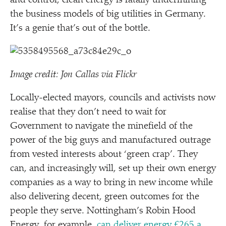
and control, clean energy is fatally undermining
the business models of big utilities in Germany.
It’s a genie that’s out of the bottle.
Image credit: Jon Callas via Flickr
Locally-elected mayors, councils and activists now
realise that they don’t need to wait for
Government to navigate the minefield of the
power of the big guys and manufactured outrage
from vested interests about
‘
green crap’. They
can, and increasingly will, set up their own energy
companies as a way to bring in new income while
also delivering decent, green outcomes for the
people they serve. Nottingham’s Robin Hood
Energy, for example,
can deliver energy £265 a