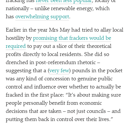
fracking has
never been less popular
, locally or
nationally – unlike renewable energy, which
has
overwhelming support
.
Earlier in the year Mrs May had tried to allay local
hostility by
promising that frackers would be
required
to pay out a slice of their theoretical
profits directly to local residents. She did so
drenched in post-referendum rhetoric –
suggesting that a (
very few
) pounds in the pocket
was any kind of concession to genuine public
control and influence over whether to actually be
fracked in the first place:
“
It’s about making sure
people personally benefit from economic
decisions that are taken – not just councils – and
putting them back in control over their lives.”