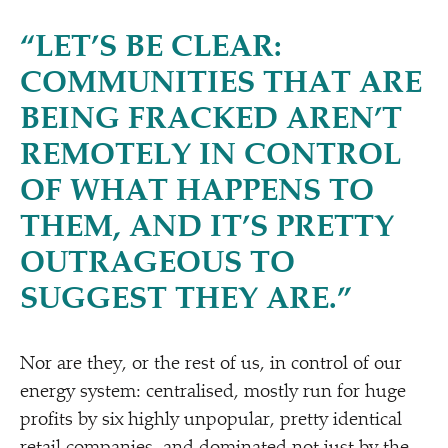
“
LET’S BE CLEAR:
COMMUNITIES THAT ARE
BEING FRACKED AREN’T
REMOTELY IN CONTROL
OF WHAT HAPPENS TO
THEM, AND IT’S PRETTY
OUTRAGEOUS TO
SUGGEST THEY ARE.”
Nor are they, or the rest of us, in control of our
energy system: centralised, mostly run for huge
profits by six highly unpopular, pretty identical