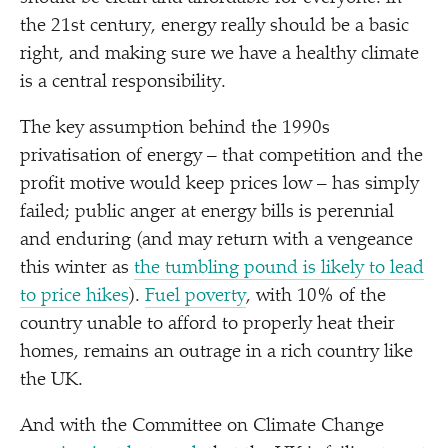
the 21st century, energy really should be a basic
right, and making sure we have a healthy climate
is a central responsibility.
The key assumption behind the 1990s
privatisation of energy – that competition and the
profit motive would keep prices low – has simply
failed; public anger at energy bills is perennial
and enduring (and may return with a vengeance
this winter as
the tumbling pound is likely to lead
to price hikes
).
Fuel poverty
, with 10% of the
country unable to afford to properly heat their
homes, remains an outrage in a rich country like
the UK.
And with the Committee on Climate Change