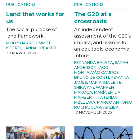
PUBLICATIONS
PUBLICATIONS
Land that works for
The G20 at a
us
crossroads
The social purpose of
An independent
land framework
assessment of the G20’s
impact, and lessons for
MOLLY HARRIS
,
EMMET
KIBERD
,
HANNAH PEAKER
an equitable economic
30 MARCH 2026
future
FERNANDA BALATA
,
SARAH
ANDERSON
,
IAGO
MONTALVÃO CAMPOS
,
BRUNO DE CONTI
,
REYANNA
JAMES
,
MARIANNA LEITE
,
SHIKWANE WARREN
MAKOGA
,
MARÍA EMILIA
MAMBERTI
,
TATENDA
MZEZEWA
,
MARCO ANTONIO
ROCHA
,
CLARA SALIBA
10 NOVEMBER 2025