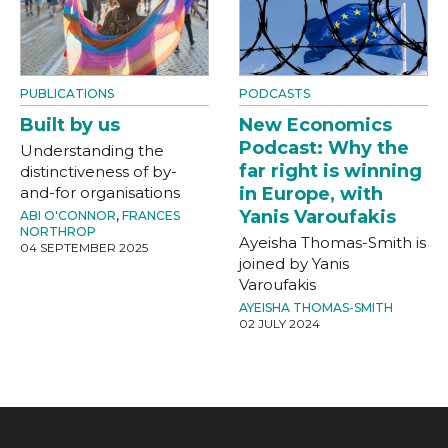
PUBLICATIONS
PODCASTS
Built by us
New Economics
Podcast: Why the
Understanding the
far right is winning
distinctiveness of by-
and-for organisations
in Europe, with
Yanis Varoufakis
ABI O'CONNOR
,
FRANCES
NORTHROP
Ayeisha Thomas-Smith is
04 SEPTEMBER 2025
joined by Yanis
Varoufakis
AYEISHA THOMAS-SMITH
02 JULY 2024