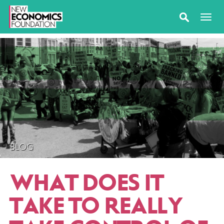
BLOG
WHAT DOES IT
TAKE TO REALLY