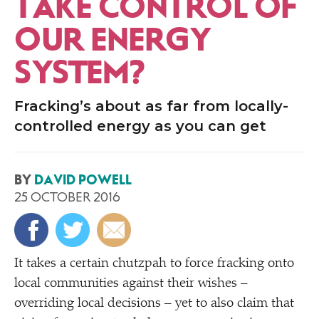
TAKE CONTROL OF
OUR ENERGY
SYSTEM?
Fracking’s about as far from locally-
controlled energy as you can get
BY
DAVID POWELL
25 OCTOBER 2016
It takes a certain chutzpah to force fracking onto
local communities against their wishes –
overriding local decisions – yet to also claim that