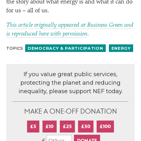
the story about what energy is and what it can do
for us – all of us.
This article originally appeared at Business Green and
is reproduced here with permission
.
TOPICS
DEMOCRACY & PARTICIPATION
ENERGY
If you value great public services,
protecting the planet and reducing
inequality, please support NEF today.
MAKE A ONE-OFF DONATION
£5
£10
£25
£50
£100
£