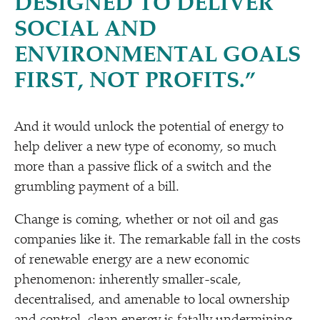
DESIGNED TO DELIVER
SOCIAL AND
ENVIRONMENTAL GOALS
FIRST, NOT PROFITS.”
And it would unlock the potential of energy to
help deliver a new type of economy, so much
more than a passive flick of a switch and the
grumbling payment of a bill.
Change is coming, whether or not oil and gas
companies like it. The remarkable fall in the costs
of renewable energy are a new economic
phenomenon: inherently smaller-scale,
decentralised, and amenable to local ownership