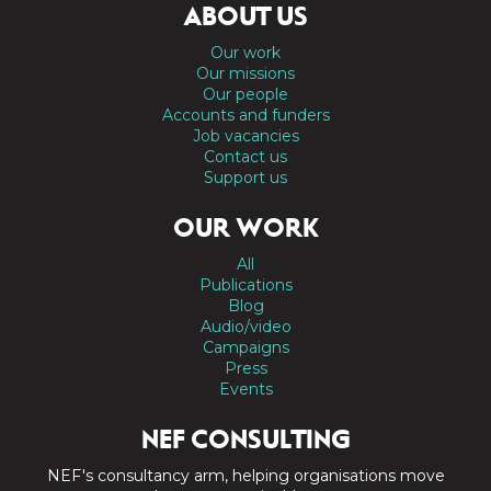
ABOUT US
Our work
Our missions
Our people
Accounts and funders
Job vacancies
Contact us
Support us
OUR WORK
All
Publications
Blog
Audio/video
Campaigns
Press
Events
NEF CONSULTING
NEF's consultancy arm, helping organisations move