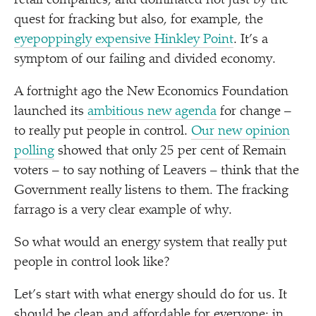
retail companies, and dominated not just by the
quest for fracking but also, for example, the
eyepoppingly expensive Hinkley Point
. It’s a
symptom of our failing and divided economy.
A fortnight ago the New Economics Foundation
launched its
ambitious new agenda
for change –
to really put people in control.
Our new opinion
polling
showed that only 25 per cent of Remain
voters – to say nothing of Leavers – think that the
Government really listens to them. The fracking
farrago is a very clear example of why.
So what would an energy system that really put
people in control look like?
Let’s start with what energy should do for us. It
should be clean and affordable for everyone: in