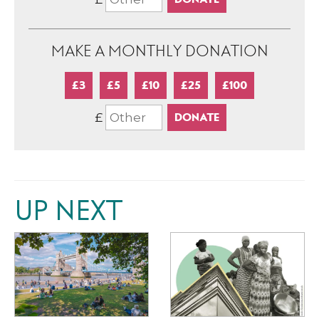
MAKE A MONTHLY DONATION
£3
£5
£10
£25
£100
£
UP NEXT