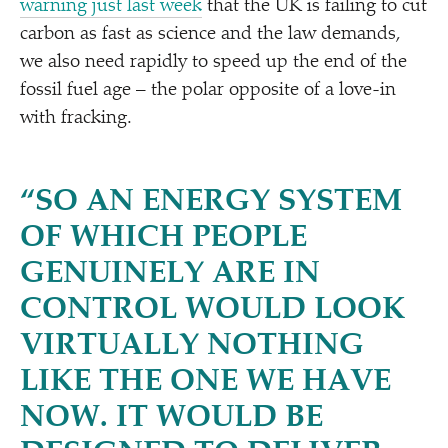
warning just last week
that the UK is failing to cut
carbon as fast as science and the law demands,
we also need rapidly to speed up the end of the
fossil fuel age – the polar opposite of a love-in
with fracking.
“
SO AN ENERGY SYSTEM
OF WHICH PEOPLE
GENUINELY ARE IN
CONTROL WOULD LOOK
VIRTUALLY NOTHING
LIKE THE ONE WE HAVE
NOW. IT WOULD BE