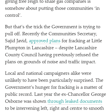
giving free reign to shale gas companies is
somehow about putting those communities
‘
in
control’.
But that’s the trick the Government is trying to
pull off. Recently the Communities Secretary,
Sajid Javid,
approved plans
for fracking at Little
Plumpton in Lancashire – despite Lancashire
County Council having previously refused the
plans on grounds of noise and traffic impact.
Local and national campaigners alike were
unlikely to have been particularly surprised. The
Government’s hunger for fracking is a matter of
public record. Last year the ex-Chancellor George
Osborne was shown
through leaked documents
to be intervening left, right and centre to smooth