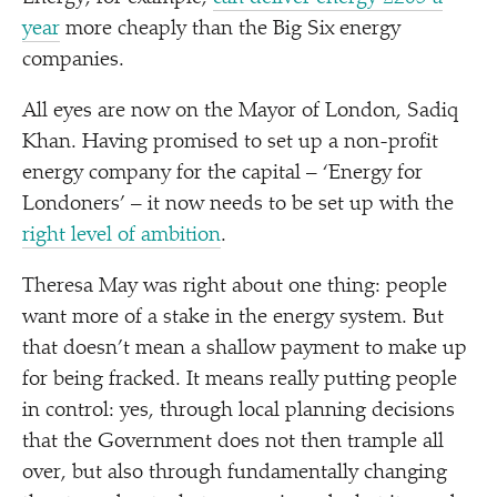
year
more cheaply than the Big Six energy
companies.
All eyes are now on the Mayor of London, Sadiq
Khan. Having promised to set up a non-profit
energy company for the capital –
‘
Energy for
Londoners’ – it now needs to be set up with the
right level of ambition
.
Theresa May was right about one thing: people
want more of a stake in the energy system. But
that doesn’t mean a shallow payment to make up
for being fracked. It means really putting people
in control: yes, through local planning decisions
that the Government does not then trample all
over, but also through fundamentally changing