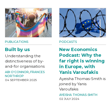
PUBLICATIONS
PODCASTS
Built by us
New Economics
Podcast: Why the
Understanding the
far right is winning
distinctiveness of by-
and-for organisations
in Europe, with
Yanis Varoufakis
ABI O'CONNOR
,
FRANCES
NORTHROP
Ayeisha Thomas-Smith is
04 SEPTEMBER 2025
joined by Yanis
Varoufakis
AYEISHA THOMAS-SMITH
02 JULY 2024