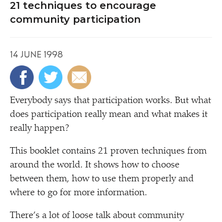
21 techniques to encourage
community participation
14 JUNE 1998
E
verybody says that participation works. But what
does participation really mean and what makes it
really happen?
This booklet contains 21 proven techniques from
around the world. It shows how to choose
between them, how to use them properly and
where to go for more information.
There’s a lot of loose talk about community