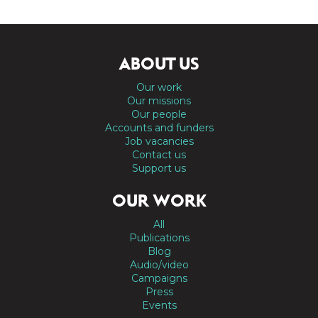
ABOUT US
Our work
Our missions
Our people
Accounts and funders
Job vacancies
Contact us
Support us
OUR WORK
All
Publications
Blog
Audio/video
Campaigns
Press
Events