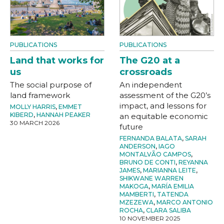
PUBLICATIONS
PUBLICATIONS
Land that works for
The G20 at a
us
crossroads
The social purpose of
An independent
land framework
assessment of the G20’s
impact, and lessons for
MOLLY HARRIS
,
EMMET
KIBERD
,
HANNAH PEAKER
an equitable economic
30 MARCH 2026
future
FERNANDA BALATA
,
SARAH
ANDERSON
,
IAGO
MONTALVÃO CAMPOS
,
BRUNO DE CONTI
,
REYANNA
JAMES
,
MARIANNA LEITE
,
SHIKWANE WARREN
MAKOGA
,
MARÍA EMILIA
MAMBERTI
,
TATENDA
MZEZEWA
,
MARCO ANTONIO
ROCHA
,
CLARA SALIBA
10 NOVEMBER 2025