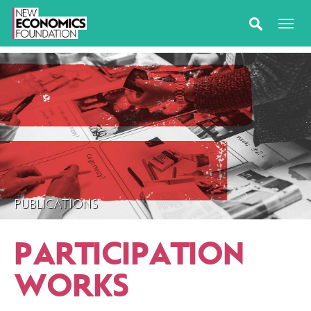
PUBLICATIONS
PARTICIPATION
WORKS