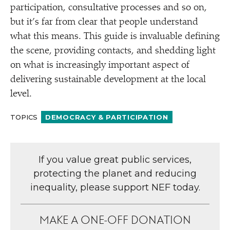
participation, consultative processes and so on,
but it’s far from clear that people understand
what this means. This guide is invaluable defining
the scene, providing contacts, and shedding light
on what is increasingly important aspect of
delivering sustainable development at the local
level.
TOPICS
DEMOCRACY & PARTICIPATION
If you value great public services,
protecting the planet and reducing
inequality, please support NEF today.
MAKE A ONE-OFF DONATION