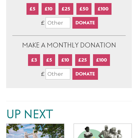
£5
£10
£25
£50
£100
£
MAKE A MONTHLY DONATION
£3
£5
£10
£25
£100
£
UP NEXT