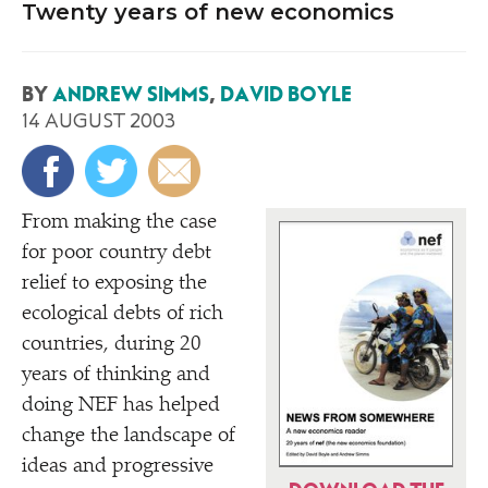
Twenty years of new economics
BY
ANDREW SIMMS
,
DAVID BOYLE
14 AUGUST 2003
F
rom making the case
for poor country debt
relief to exposing the
ecological debts of rich
countries, during 20
years of thinking and
doing NEF has helped
change the landscape of
ideas and progressive