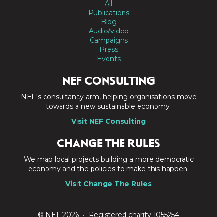
All
Publications
Blog
Audio/video
Campaigns
Press
Events
NEF CONSULTING
NEF's consultancy arm, helping organisations move
towards a new sustainable economy.
Visit NEF Consulting
CHANGE THE RULES
We map local projects building a more democratic
economy and the policies to make this happen.
Visit Change The Rules
© NEF 2026 • Registered charity 1055254