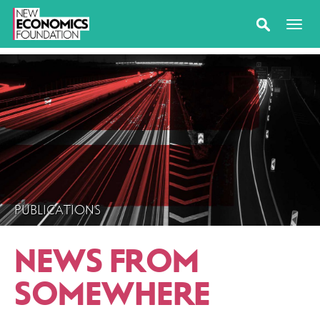
PUBLICATIONS
NEWS FROM
SOMEWHERE