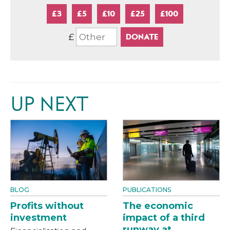
£3
£5
£10
£25
£100
£
UP NEXT
BLOG
PUBLICATIONS
Profits without
The economic
investment
impact of a third
runway at