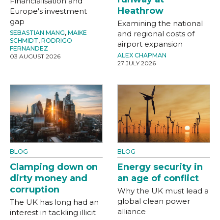
Financialisation and
Heathrow
Europe's investment
gap
Examining the national
SEBASTIAN MANG
,
MAIKE
and regional costs of
SCHMIDT
,
RODRIGO
airport expansion
FERNANDEZ
ALEX CHAPMAN
03 AUGUST 2026
27 JULY 2026
BLOG
BLOG
Clamping down on
Energy security in
dirty money and
an age of conflict
corruption
Why the UK must lead a
global clean power
The UK has long had an
alliance
interest in tackling illicit