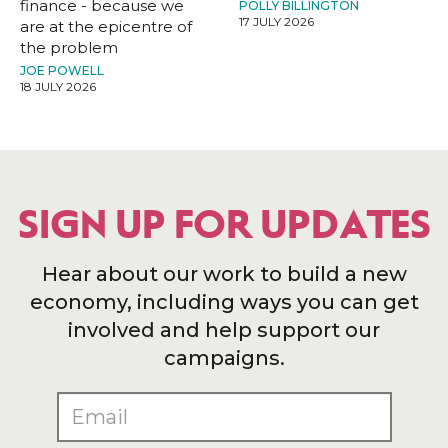
finance - because we
POLLY BILLINGTON
17 JULY 2026
are at the epicentre of
the problem
JOE POWELL
18 JULY 2026
SIGN UP FOR UPDATES
Hear about our work to build a new
economy, including ways you can get
involved and help support our
campaigns.