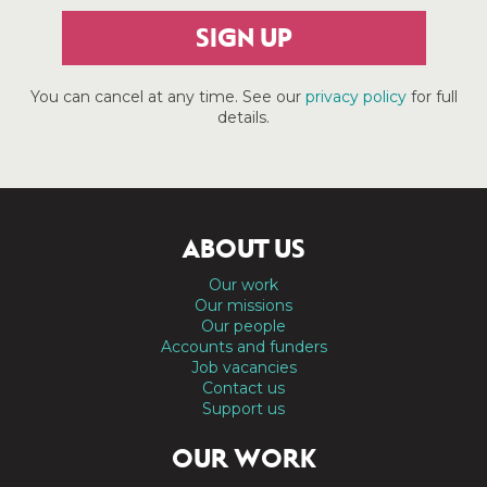
SIGN UP
You can cancel at any time. See our
privacy policy
for full
details.
ABOUT US
Our work
Our missions
Our people
Accounts and funders
Job vacancies
Contact us
Support us
OUR WORK