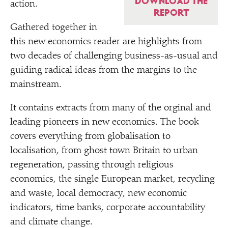
DOWNLOAD THE
action.
REPORT
Gathered together in
this new economics reader are highlights from
two decades of challenging business-as-usual and
guiding radical ideas from the margins to the
mainstream.
It contains extracts from many of the orginal and
leading pioneers in new economics. The book
covers everything from globalisation to
localisation, from ghost town Britain to urban
regeneration, passing through religious
economics, the single European market, recycling
and waste, local democracy, new economic
indicators, time banks, corporate accountability
and climate change.