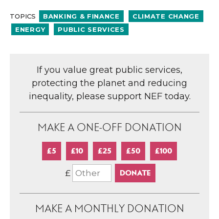
TOPICS
BANKING & FINANCE
CLIMATE CHANGE
ENERGY
PUBLIC SERVICES
If you value great public services,
protecting the planet and reducing
inequality, please support NEF today.
MAKE A ONE-OFF DONATION
£5
£10
£25
£50
£100
£
MAKE A MONTHLY DONATION