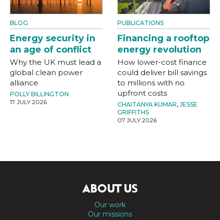
BLOG
PUBLICATIONS
Energy security in
Financing a rooftop
an age of conflict
energy revolution
Why the UK must lead a
How lower-cost finance
global clean power
could deliver bill savings
alliance
to millions with no
upfront costs
POLLY BILLINGTON
17 JULY 2026
CHAITANYA KUMAR
,
JESSE
GRIFFITHS
07 JULY 2026
ABOUT US
Our work
Our missions