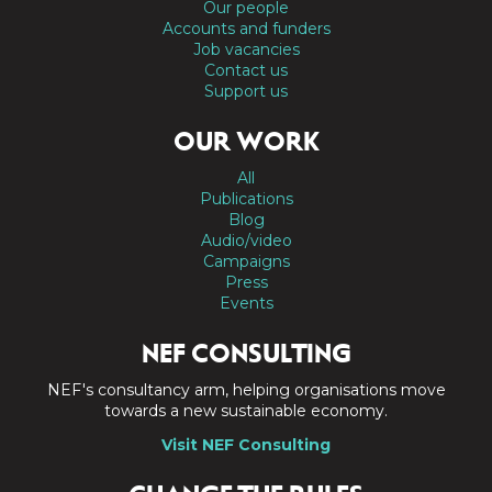
Our people
Accounts and funders
Job vacancies
Contact us
Support us
OUR WORK
All
Publications
Blog
Audio/video
Campaigns
Press
Events
NEF CONSULTING
NEF's consultancy arm, helping organisations move
towards a new sustainable economy.
Visit NEF Consulting