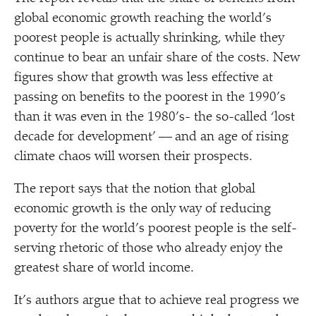
global economic growth reaching the world’s
poorest people is actually shrinking, while they
continue to bear an unfair share of the costs. New
figures show that growth was less effective at
passing on benefits to the poorest in the 1990’s
than it was even in the 1980’s- the so-called
‘
lost
decade for development’ — and an age of rising
climate chaos will worsen their prospects.
The report says that the notion that global
economic growth is the only way of reducing
poverty for the world’s poorest people is the self-
serving rhetoric of those who already enjoy the
greatest share of world income.
It’s authors argue that to achieve real progress we