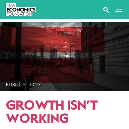
PUBLICATIONS
GROWTH ISN’T
WORKING