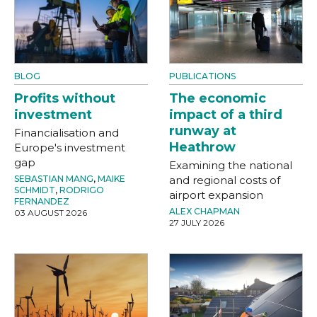
BLOG
PUBLICATIONS
Profits without
The economic
investment
impact of a third
runway at
Financialisation and
Heathrow
Europe's investment
gap
Examining the national
SEBASTIAN MANG
,
MAIKE
and regional costs of
SCHMIDT
,
RODRIGO
airport expansion
FERNANDEZ
ALEX CHAPMAN
03 AUGUST 2026
27 JULY 2026