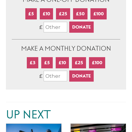
£5
£10
£25
£50
£100
£
MAKE A MONTHLY DONATION
£3
£5
£10
£25
£100
£
UP NEXT