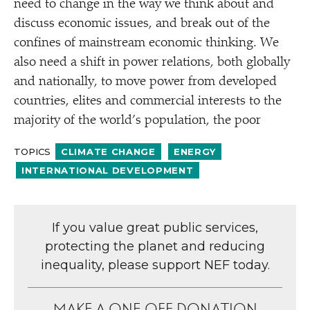
need to change in the way we think about and
discuss economic issues, and break out of the
confines of mainstream economic thinking. We
also need a shift in power relations, both globally
and nationally, to move power from developed
countries, elites and commercial interests to the
majority of the world’s population, the poor
TOPICS
CLIMATE CHANGE
ENERGY
INTERNATIONAL DEVELOPMENT
If you value great public services,
protecting the planet and reducing
inequality, please support NEF today.
MAKE A ONE-OFF DONATION