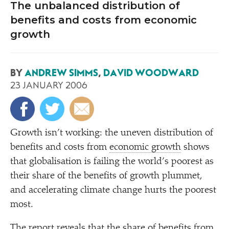
The unbalanced distribution of
benefits and costs from economic
growth
BY
ANDREW SIMMS
,
DAVID WOODWARD
23 JANUARY 2006
G
rowth isn’t working: the uneven distribution of
benefits and costs from
economic growth
shows
that globalisation is failing the world’s poorest as
their share of the benefits of growth plummet,
and accelerating climate change hurts the poorest
most.
The report reveals that the share of benefits from