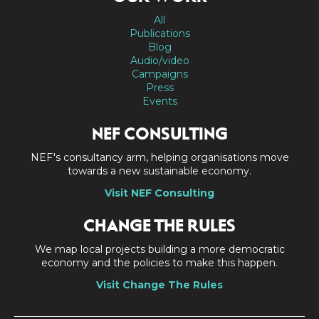
All
Publications
Blog
Audio/video
Campaigns
Press
Events
NEF CONSULTING
NEF's consultancy arm, helping organisations move
towards a new sustainable economy.
Visit NEF Consulting
CHANGE THE RULES
We map local projects building a more democratic
economy and the policies to make this happen.
Visit Change The Rules