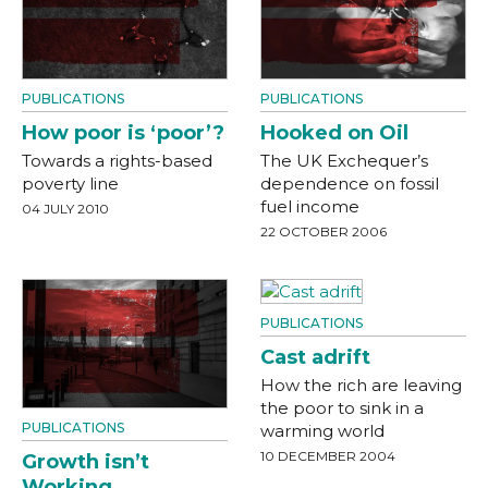
PUBLICATIONS
PUBLICATIONS
How poor is ‘poor’?
Hooked on Oil
Towards a rights-based
The UK Exchequer’s
poverty line
dependence on fossil
fuel income
04 JULY 2010
22 OCTOBER 2006
PUBLICATIONS
Cast adrift
How the rich are leaving
the poor to sink in a
PUBLICATIONS
warming world
10 DECEMBER 2004
Growth isn’t
Working