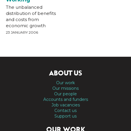
The unbalanced
distribution of benefits
and costs from
economic growth
23 JANUARY 2006
ABOUT US
Our work
Our missions
Our people
Accounts and funders
Job vacancies
Contact us
Support us
OUR WORK