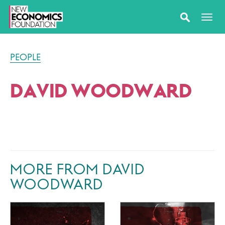
PEOPLE
DAVID WOODWARD
MORE FROM DAVID
WOODWARD