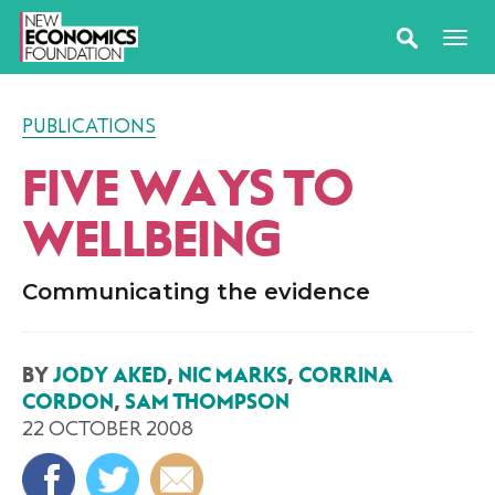
PUBLICATIONS
FIVE WAYS TO
WELLBEING
Communicating the evidence
BY
JODY AKED
,
NIC MARKS
,
CORRINA
CORDON
,
SAM THOMPSON
22 OCTOBER 2008