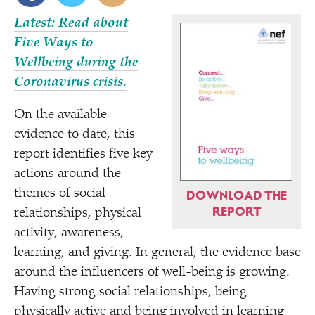
Latest: Read about
Five Ways to
Wellbeing during the
Coronavirus crisis.
On the available
evidence to date, this
report identifies five key
actions around the
themes of social
DOWNLOAD THE
REPORT
relationships, physical
activity, awareness,
learning, and giving. In general, the evidence base
around the influencers of well-being is growing.
Having strong social relationships, being
physically active and being involved in learning