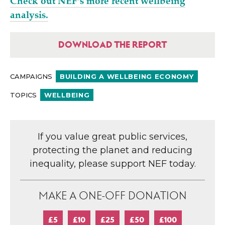
Check out NEF’s more recent wellbeing
analysis.
DOWNLOAD THE REPORT
CAMPAIGNS
BUILDING A WELLBEING ECONOMY
TOPICS
WELLBEING
If you value great public services,
protecting the planet and reducing
inequality, please support NEF today.
MAKE A ONE-OFF DONATION
£5
£10
£25
£50
£100