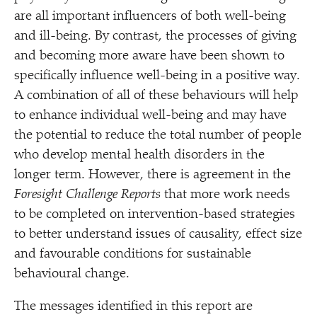
are all important influencers of both well-being
and ill-being. By contrast, the processes of giving
and becoming more aware have been shown to
specifically influence well-being in a positive way.
A combination of all of these behaviours will help
to enhance individual well-being and may have
the potential to reduce the total number of people
who develop mental health disorders in the
longer term. However, there is agreement in the
Foresight Challenge Reports
that more work needs
to be completed on intervention-based strategies
to better understand issues of causality, effect size
and favourable conditions for sustainable
behavioural change.
The messages identified in this report are