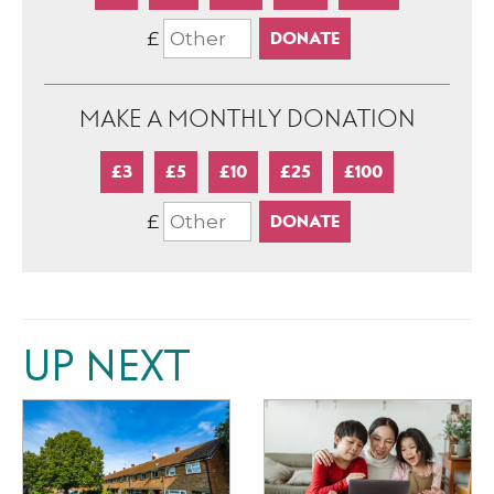
£
MAKE A MONTHLY DONATION
£3
£5
£10
£25
£100
£
UP NEXT