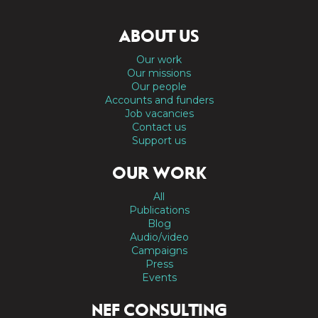
ABOUT US
Our work
Our missions
Our people
Accounts and funders
Job vacancies
Contact us
Support us
OUR WORK
All
Publications
Blog
Audio/video
Campaigns
Press
Events
NEF CONSULTING