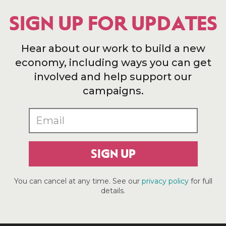
SIGN UP FOR UPDATES
Hear about our work to build a new
economy, including ways you can get
involved and help support our
campaigns.
SIGN UP
You can cancel at any time. See our
privacy policy
for full
details.