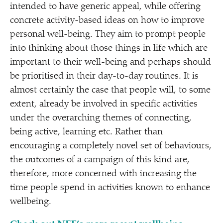
intended to have generic appeal, while offering
concrete activity-based ideas on how to improve
personal well-being. They aim to prompt people
into thinking about those things in life which are
important to their well-being and perhaps should
be prioritised in their day-to-day routines. It is
almost certainly the case that people will, to some
extent, already be involved in specific activities
under the overarching themes of connecting,
being active, learning etc. Rather than
encouraging a completely novel set of behaviours,
the outcomes of a campaign of this kind are,
therefore, more concerned with increasing the
time people spend in activities known to enhance
wellbeing.