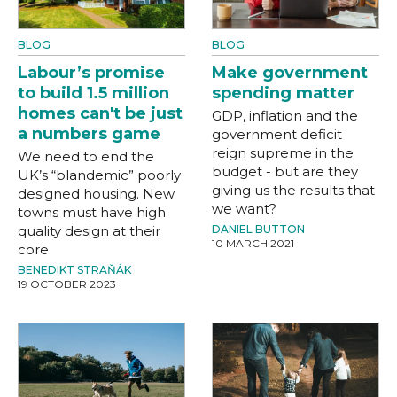
BLOG
BLOG
Labour’s promise
Make government
to build 1.5 million
spending matter
homes can't be just
GDP, inflation and the
a numbers game
government deficit
reign supreme in the
We need to end the
budget - but are they
UK’s “blandemic” poorly
giving us the results that
designed housing. New
we want?
towns must have high
quality design at their
DANIEL BUTTON
10 MARCH 2021
core
BENEDIKT STRAŇÁK
19 OCTOBER 2023