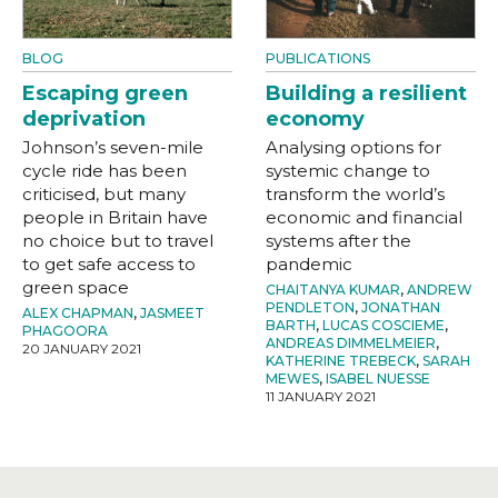
BLOG
PUBLICATIONS
Escaping green
Building a resilient
deprivation
economy
Johnson’s seven-mile
Analysing options for
cycle ride has been
systemic change to
criticised, but many
transform the world’s
people in Britain have
economic and financial
no choice but to travel
systems after the
to get safe access to
pandemic
green space
CHAITANYA KUMAR
,
ANDREW
PENDLETON
,
JONATHAN
ALEX CHAPMAN
,
JASMEET
BARTH
,
LUCAS COSCIEME
,
PHAGOORA
ANDREAS DIMMELMEIER
,
20 JANUARY 2021
KATHERINE TREBECK
,
SARAH
MEWES
,
ISABEL NUESSE
11 JANUARY 2021