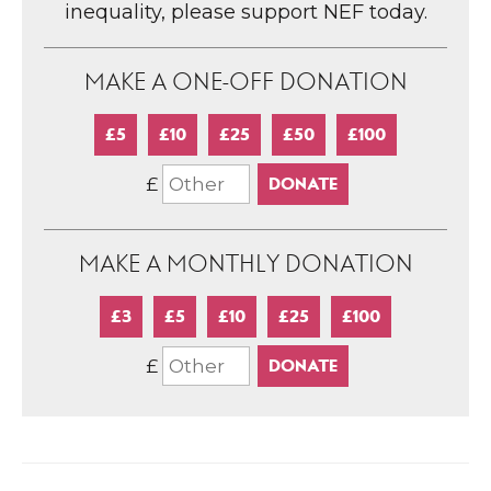
inequality, please support NEF today.
MAKE A ONE-OFF DONATION
£5
£10
£25
£50
£100
£
MAKE A MONTHLY DONATION
£3
£5
£10
£25
£100
£