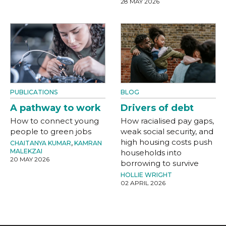
28 MAY 2026
PUBLICATIONS
BLOG
A pathway to work
Drivers of debt
How to connect young
How racialised pay gaps,
people to green jobs
weak social security, and
high housing costs push
CHAITANYA KUMAR
,
KAMRAN
MALEKZAI
households into
20 MAY 2026
borrowing to survive
HOLLIE WRIGHT
02 APRIL 2026