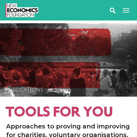
PUBLICATIONS
TOOLS FOR YOU
Approaches to proving and improving
for charities, voluntary organisations,