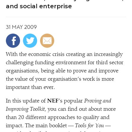
and social enterprise
31 MAY 2009
W
ith the economic crisis creating an increasingly
challenging funding environment for third sector
organisations, being able to prove and improve
the value of your organisation’s work is more
important than ever.
In this update of
NEF
’
s popular
Proving and
Improving Toolkit
, you can find out about more
than 20 different approaches to quality and
impact. The main booklet —
Tools for You
—