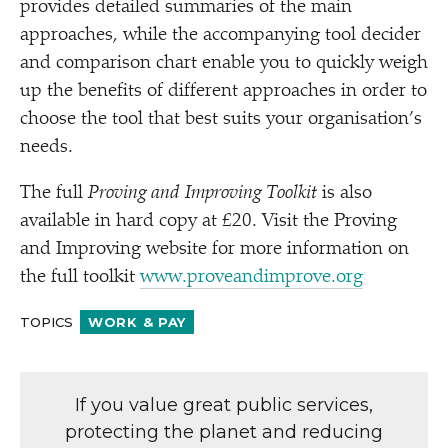
provides detailed summaries of the main
approaches, while the accompanying tool decider
and comparison chart enable you to quickly weigh
up the benefits of different approaches in order to
choose the tool that best suits your organisation’s
needs.
The full
Proving and Improving Toolkit
is also
available in hard copy at £20. Visit the Proving
and Improving website for more information on
the full toolkit
www​.prove​andim​prove​.org
TOPICS
WORK & PAY
If you value great public services,
protecting the planet and reducing