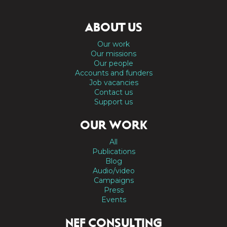
ABOUT US
Our work
Our missions
Our people
Accounts and funders
Job vacancies
Contact us
Support us
OUR WORK
All
Publications
Blog
Audio/video
Campaigns
Press
Events
NEF CONSULTING