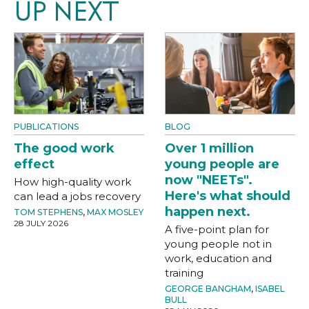
UP NEXT
PUBLICATIONS
BLOG
The good work
Over 1 million
effect
young people are
now "NEETs".
How high-quality work
Here's what should
can lead a jobs recovery
happen next.
TOM STEPHENS
,
MAX MOSLEY
28 JULY 2026
A five-point plan for
young people not in
work, education and
training
GEORGE BANGHAM
,
ISABEL
BULL