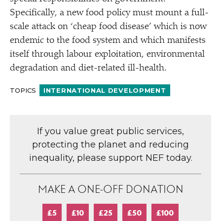
Specifically, a new food policy must mount a full-
scale attack on
‘
cheap food disease’ which is now
endemic to the food system and which manifests
itself through labour exploitation, environmental
degradation and diet-related ill-health.
TOPICS
INTERNATIONAL DEVELOPMENT
If you value great public services,
protecting the planet and reducing
inequality, please support NEF today.
MAKE A ONE-OFF DONATION
£5
£10
£25
£50
£100