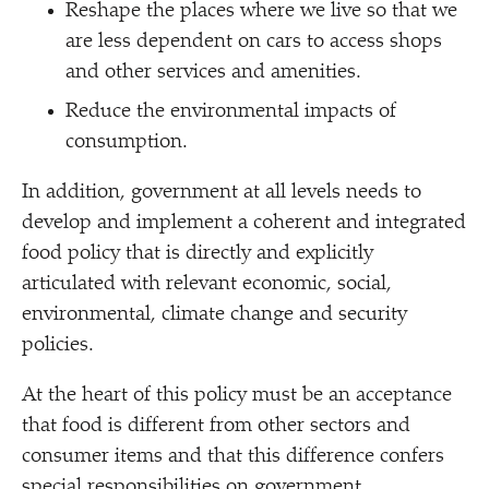
Reshape the places where we live so that we
are less dependent on cars to access shops
and other services and amenities.
Reduce the environmental impacts of
consumption.
In addition, government at all levels needs to
develop and implement a coherent and integrated
food policy that is directly and explicitly
articulated with relevant economic, social,
environmental, climate change and security
policies.
At the heart of this policy must be an acceptance
that food is different from other sectors and
consumer items and that this difference confers
special responsibilities on government.