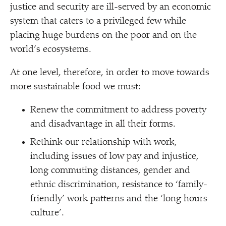
justice and security are ill-served by an economic
system that caters to a privileged few while
placing huge burdens on the poor and on the
world’s ecosystems.
At one level, therefore, in order to move towards
more sustainable food we must:
Renew the commitment to address poverty
and disadvantage in all their forms.
Rethink our relationship with work,
including issues of low pay and injustice,
long commuting distances, gender and
ethnic discrimination, resistance to
‘
family-
friendly’ work patterns and the
‘
long hours
culture’.