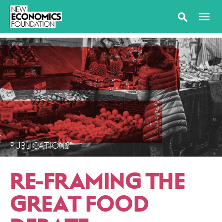
PUBLICATIONS
RE-FRAMING THE
GREAT FOOD