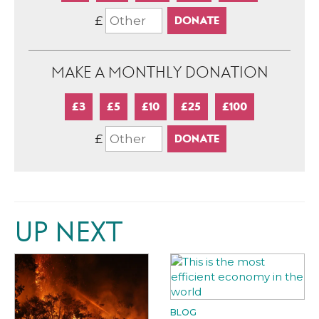
£
MAKE A MONTHLY DONATION
£3
£5
£10
£25
£100
£
UP NEXT
BLOG