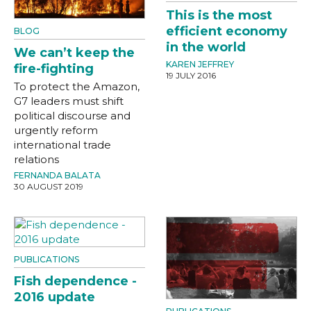
This is the most
efficient economy
BLOG
in the world
We can’t keep the
KAREN JEFFREY
fire-fighting
19 JULY 2016
To protect the Amazon,
G7 leaders must shift
political discourse and
urgently reform
international trade
relations
FERNANDA BALATA
30 AUGUST 2019
PUBLICATIONS
Fish dependence -
2016 update