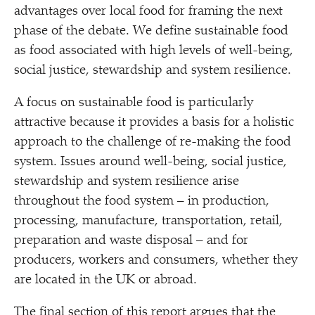
advantages over local food for framing the next
phase of the debate. We define sustainable food
as food associated with high levels of well-being,
social justice, stewardship and system resilience.
A focus on sustainable food is particularly
attractive because it provides a basis for a holistic
approach to the challenge of re-making the food
system. Issues around well-being, social justice,
stewardship and system resilience arise
throughout the food system – in production,
processing, manufacture, transportation, retail,
preparation and waste disposal – and for
producers, workers and consumers, whether they
are located in the UK or abroad.
The final section of this report argues that the