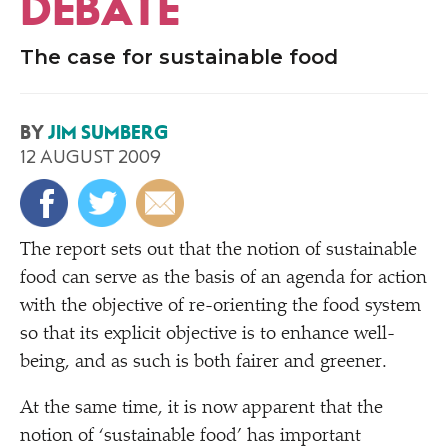
DEBATE
The case for sustainable food
BY
JIM SUMBERG
12 AUGUST 2009
T
he report sets out that the notion of sustainable
food can serve as the basis of an agenda for action
with the objective of re-orienting the food system
so that its explicit objective is to enhance well-
being, and as such is both fairer and greener.
At the same time, it is now apparent that the
notion of
‘
sustainable food’ has important