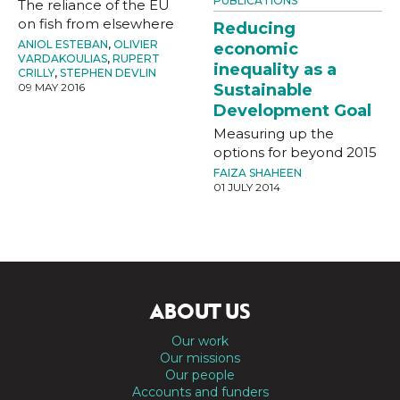
PUBLICATIONS
The reliance of the EU
on fish from elsewhere
Reducing
ANIOL ESTEBAN
,
OLIVIER
economic
VARDAKOULIAS
,
RUPERT
inequality as a
CRILLY
,
STEPHEN DEVLIN
Sustainable
09 MAY 2016
Development Goal
Measuring up the
options for beyond 2015
FAIZA SHAHEEN
01 JULY 2014
ABOUT US
Our work
Our missions
Our people
Accounts and funders