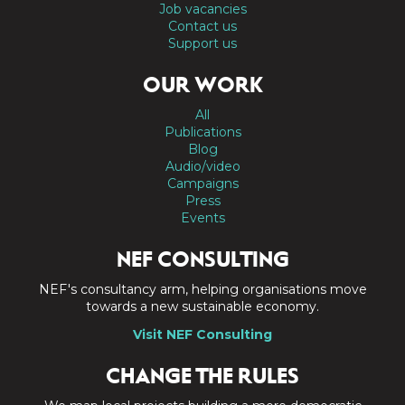
Job vacancies
Contact us
Support us
OUR WORK
All
Publications
Blog
Audio/video
Campaigns
Press
Events
NEF CONSULTING
NEF's consultancy arm, helping organisations move
towards a new sustainable economy.
Visit NEF Consulting
CHANGE THE RULES