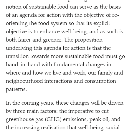
notion of sustainable food can serve as the basis
of an agenda for action with the objective of re-
orienting the food system so that its explicit
objective is to enhance well-being, and as such is
both fairer and greener. The proposition
underlying this agenda for action is that the
transition towards more sustainable food must go
hand-in-hand with fundamental changes in
where and how we live and work, our family and
neighbourhood interactions and consumption
patterns.
In the coming years, these changes will be driven
by three main factors: the imperative to cut
greenhouse gas (GHG) emissions; peak oil; and
the increasing realisation that well-being, social