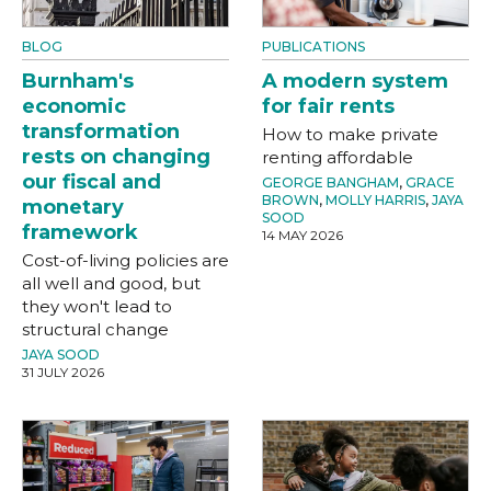
BLOG
PUBLICATIONS
Burnham's
A modern system
economic
for fair rents
transformation
How to make private
rests on changing
renting affordable
our fiscal and
GEORGE BANGHAM
,
GRACE
BROWN
,
MOLLY HARRIS
,
JAYA
monetary
SOOD
framework
14 MAY 2026
Cost-of-living policies are
all well and good, but
they won't lead to
structural change
JAYA SOOD
31 JULY 2026