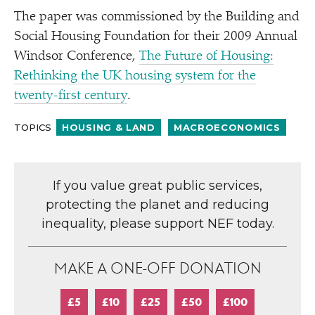
The paper was commissioned by the Building and
Social Housing Foundation for their 2009 Annual
Windsor Conference,
The Future of Housing:
Rethinking the UK housing system for the
twenty-first century
.
TOPICS
HOUSING & LAND
MACROECONOMICS
If you value great public services,
protecting the planet and reducing
inequality, please support NEF today.
MAKE A ONE-OFF DONATION
£5
£10
£25
£50
£100