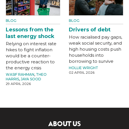
BLOG
BLOG
Lessons from the
Drivers of debt
last energy shock
How racialised pay gaps,
weak social security, and
Relying on interest rate
high housing costs push
hikes to fight inflation
households into
would be a counter-
borrowing to survive
productive reaction to
the energy crisis
HOLLIE WRIGHT
02 APRIL 2026
WASIF RAHMAN
,
THEO
HARRIS
,
JAYA SOOD
29 APRIL 2026
ABOUT US