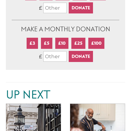
£
MAKE A MONTHLY DONATION
£3
£5
£10
£25
£100
£
UP NEXT