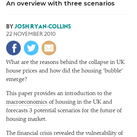
An overview with three scenarios
BY
JOSH RYAN-COLLINS
22 NOVEMBER 2010
W
hat are the reasons behind the collapse in UK
house prices and how did the housing
‘
bubble’
emerge?
This paper provides an introduction to the
macroeconomics
of housing in the UK and
forecasts 3 potential scenarios for the future of
housing market.
The financial crisis revealed the vulnerability of