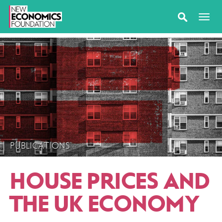
PUBLICATIONS
HOUSE PRICES AND
THE UK ECONOMY