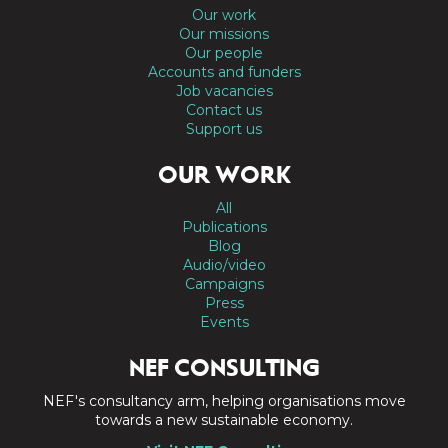
Our work
Our missions
Our people
Accounts and funders
Job vacancies
Contact us
Support us
OUR WORK
All
Publications
Blog
Audio/video
Campaigns
Press
Events
NEF CONSULTING
NEF's consultancy arm, helping organisations move
towards a new sustainable economy.