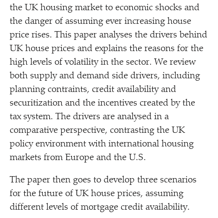
the UK housing market to economic shocks and
the danger of assuming ever increasing house
price rises. This paper analyses the drivers behind
UK house prices and explains the reasons for the
high levels of volatility in the sector. We review
both supply and demand side drivers, including
planning contraints, credit availability and
securitization and the incentives created by the
tax system. The drivers are analysed in a
comparative perspective, contrasting the UK
policy environment with international housing
markets from Europe and the U.S.
The paper then goes to develop three scenarios
for the future of UK house prices, assuming
different levels of mortgage credit availability.