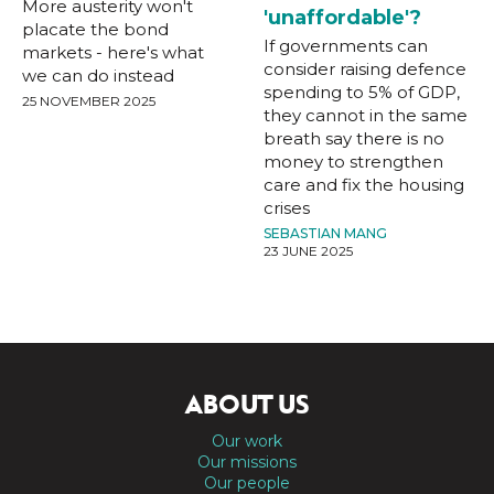
More austerity won't
'unaffordable'?
placate the bond
If governments can
markets - here's what
consider raising defence
we can do instead
spending to 5% of GDP,
25 NOVEMBER 2025
they cannot in the same
breath say there is no
money to strengthen
care and fix the housing
crises
SEBASTIAN MANG
23 JUNE 2025
ABOUT US
Our work
Our missions
Our people