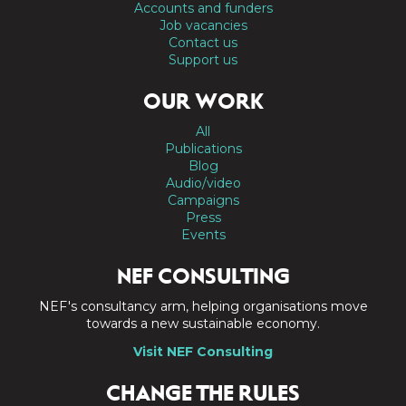
Accounts and funders
Job vacancies
Contact us
Support us
OUR WORK
All
Publications
Blog
Audio/video
Campaigns
Press
Events
NEF CONSULTING
NEF's consultancy arm, helping organisations move
towards a new sustainable economy.
Visit NEF Consulting
CHANGE THE RULES