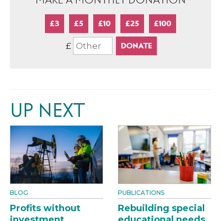
MAKE A MONTHLY DONATION
£3
£5
£10
£25
£100
£
UP NEXT
BLOG
PUBLICATIONS
Profits without
Rebuilding special
investment
educational needs