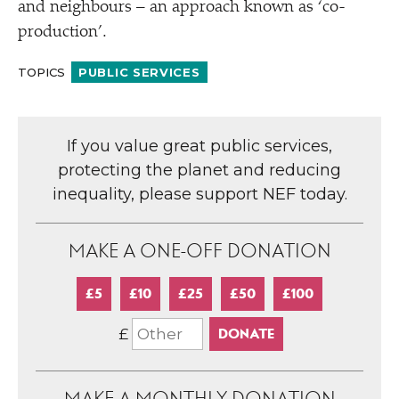
and neighbours – an approach known as
‘
co-
production’.
TOPICS
PUBLIC SERVICES
If you value great public services,
protecting the planet and reducing
inequality, please support NEF today.
MAKE A ONE-OFF DONATION
£5
£10
£25
£50
£100
£