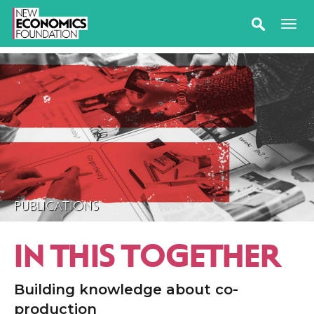
PUBLICATIONS
IN THIS TOGETHER
Building knowledge about co-
production