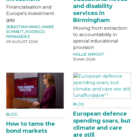
and disability
Financialisation and
services in
Europe's investment
gap
Birmingham
SEBASTIAN MANG
,
MAIKE
Moving from extraction
SCHMIDT
,
RODRIGO
to accountability in
FERNANDEZ
special educational
03 AUGUST 2026
provision
HOLLIE WRIGHT
15 MAY 2026
BLOG
European defence
BLOG
spending soars, but
How to tame the
climate and care
bond markets
are still