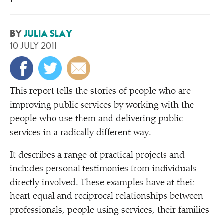
BY
JULIA SLAY
10 JULY 2011
T
his report tells the stories of people who are
improving public services by working with the
people who use them and delivering public
services in a radically different way.
It describes a range of practical projects and
includes personal testimonies from individuals
directly involved. These examples have at their
heart equal and reciprocal relationships between
professionals, people using services, their families