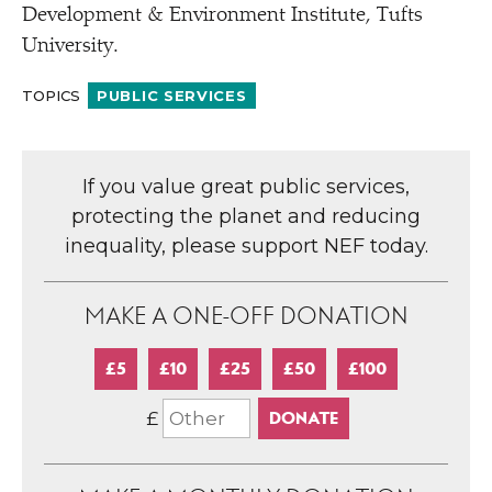
Development & Environment Institute, Tufts
University.
TOPICS
PUBLIC SERVICES
If you value great public services,
protecting the planet and reducing
inequality, please support NEF today.
MAKE A ONE-OFF DONATION
£5
£10
£25
£50
£100
£