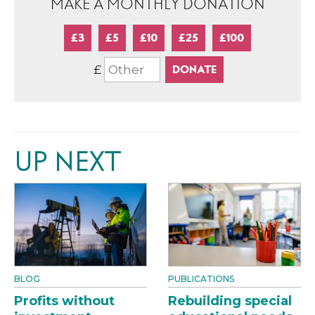
MAKE A MONTHLY DONATION
£3
£5
£10
£25
£100
£
UP NEXT
BLOG
PUBLICATIONS
Profits without
Rebuilding special