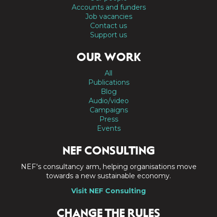
Accounts and funders
Job vacancies
Contact us
Support us
OUR WORK
All
Publications
Blog
Audio/video
Campaigns
Press
Events
NEF CONSULTING
NEF's consultancy arm, helping organisations move
towards a new sustainable economy.
Visit NEF Consulting
CHANGE THE RULES