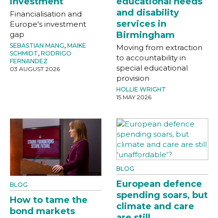
investment
educational needs
and disability
Financialisation and
services in
Europe's investment
gap
Birmingham
SEBASTIAN MANG
,
MAIKE
Moving from extraction
SCHMIDT
,
RODRIGO
to accountability in
FERNANDEZ
special educational
03 AUGUST 2026
provision
HOLLIE WRIGHT
15 MAY 2026
BLOG
European defence
BLOG
spending soars, but
How to tame the
climate and care
bond markets
are still