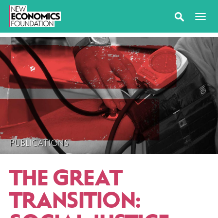
PUBLICATIONS
THE GREAT
TRANSITION: