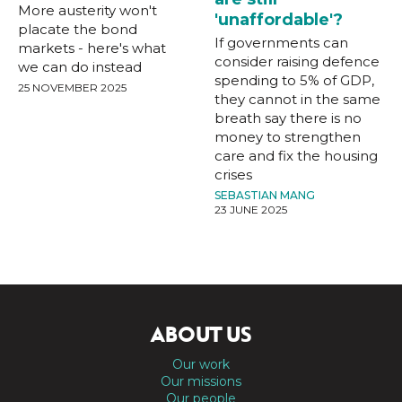
More austerity won't
'unaffordable'?
placate the bond
If governments can
markets - here's what
consider raising defence
we can do instead
spending to 5% of GDP,
25 NOVEMBER 2025
they cannot in the same
breath say there is no
money to strengthen
care and fix the housing
crises
SEBASTIAN MANG
23 JUNE 2025
ABOUT US
Our work
Our missions
Our people