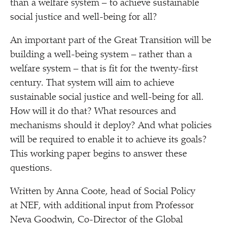
than a welfare system – to achieve sustainable
social justice and well-being for all?
An important part of the Great Transition will be
building a well-being system – rather than a
welfare system – that is fit for the twenty-first
century. That system will aim to achieve
sustainable social justice and well-being for all.
How will it do that? What resources and
mechanisms should it deploy? And what policies
will be required to enable it to achieve its goals?
This working paper begins to answer these
questions.
Written by Anna Coote, head of Social Policy
at NEF, with additional input from Professor
Neva Goodwin, Co-Director of the Global