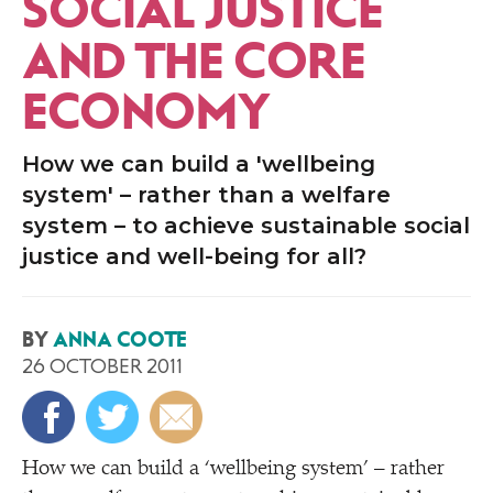
SOCIAL JUSTICE
AND THE CORE
ECONOMY
How we can build a 'wellbeing
system' – rather than a welfare
system – to achieve sustainable social
justice and well-being for all?
BY
ANNA COOTE
26 OCTOBER 2011
H
ow we can build a
‘
wellbeing system’ – rather