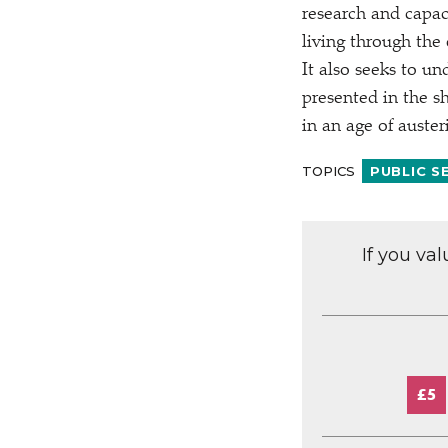
research and capaci
living through the
It also seeks to un
presented in the sh
in an age of auster
TOPICS
PUBLIC S
If you va
£5