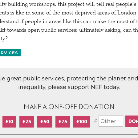
ty building workshops, this project will tell real people’s
 cuts is like in some of the most deprived areas of Londo
derstand if people in areas like this can make the most of 
ift towards open public services; ultimately asking, can th
ity?
ERVICES
lue great public services, protecting the planet an
inequality, please support NEF today.
MAKE A ONE-OFF DONATION
£
£10
£25
£50
£75
£100