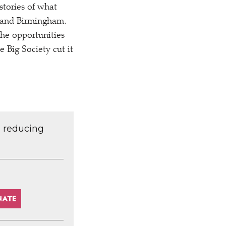
 stories of what
n and Birmingham.
the opportunities
e Big Society cut it
d reducing