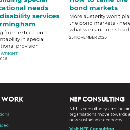
ational needs
bond markets
disability services
More austerity won't pl
the bond markets - here
Birmingham
what we can do instead
g from extraction to
25 NOVEMBER 2025
tability in special
ional provision
 WRIGHT
2026
 WORK
NEF CONSULTING
NEF's consultancy arm, helpi
tions
organisations move towards 
new sustainable economy.
ideo
Visit NEF Consulting