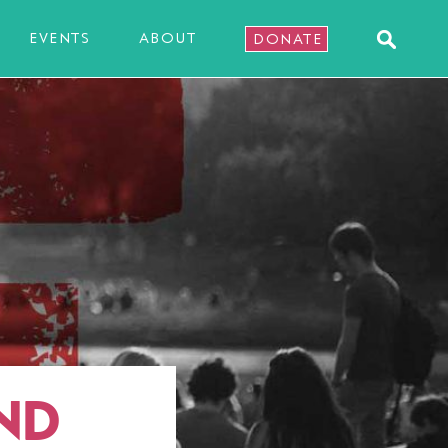
EVENTS
ABOUT
DONATE
ND