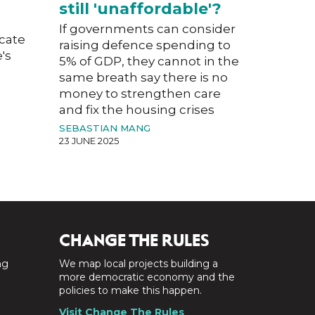
still 'unaffordable'?
If governments can consider
acate
raising defence spending to
's
5% of GDP, they cannot in the
same breath say there is no
money to strengthen care
and fix the housing crises
SEBASTIAN MANG
23 JUNE 2025
CHANGE THE RULES
ng
We map local projects building a
a
more democratic economy and the
policies to make this happen.
Visit Change The Rules