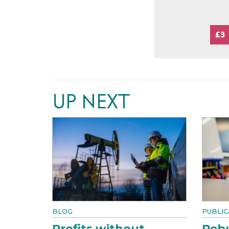
£3
UP NEXT
BLOG
PUBLIC
Profits without
Rebu