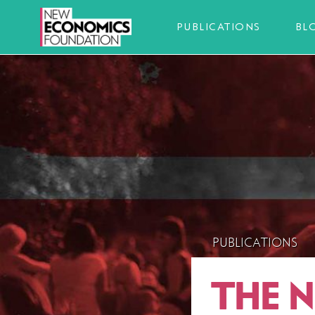
PUBLICATIONS
BL
PUBLICATIONS
THE 