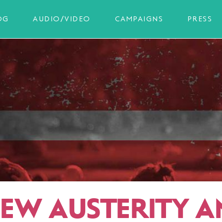
OG
AUDIO/VIDEO
CAMPAIGNS
PRESS
NEW AUSTERITY A