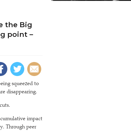
e the Big
g point –
 being squeezed to
are disappearing.
cuts.
e cumulative impact
ety. Through peer