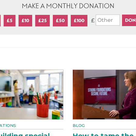
MAKE A MONTHLY DONATION
£
£5
£10
£25
£50
£100
ATIONS
BLOG
ilding special
How to tame the