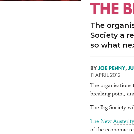
THE B
The organis
Society a r
so what ne
BY
JOE PENNY
,
JU
11 APRIL 2012
T
he organisations 
breaking point, an
The Big Society wil
The New
Austerit
of the economic
re