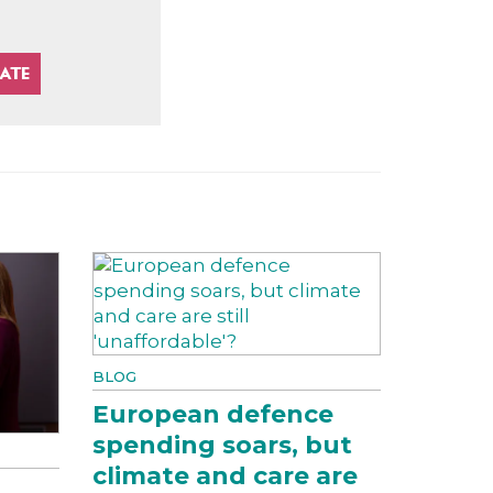
BLOG
European defence
spending soars, but
climate and care are