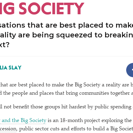
IG SOCIETY
ations that are best placed to mak
eality are being squeezed to breakin
xt?
LIA SLAY
that are best placed to make the Big Society a reality are
d the people and places that bring communities together 
l not benefit those groups hit hardest by public spending 
y
and the Big Society
is an 18-month project exploring th
cession
, public sector cuts and efforts to build a Big Soci