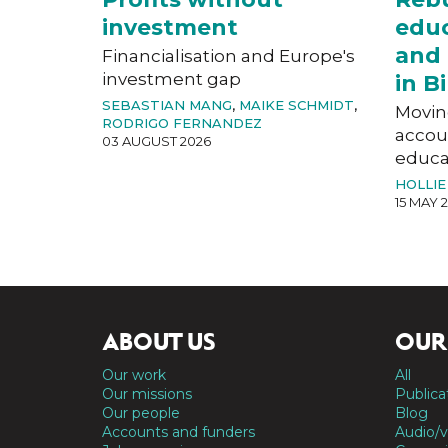
investment
educ
and 
Financialisation and Europe's
investment gap
in 
SEBASTIAN MANG
,
MAIKE SCHMIDT
,
Movin
RODRIGO FERNANDEZ
accoun
03 AUGUST 2026
educat
HOLLIE
15 MAY 
ABOUT US
OUR
Our work
All
Our missions
Publica
Our people
Blog
Accounts and funders
Audio/v