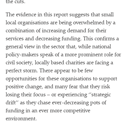
the cuts.
The evidence in this report suggests that small
local organisations are being overwhelmed by a
combination of increasing demand for their
services and decreasing funding. This confirms a
general view in the sector that, while national
policy-makers speak of a more prominent role for
civil society, locally based charities are facing a
perfect storm. There appear to be few
opportunities for these organisations to support
positive change, and many fear that they risk
losing their focus – or experiencing ‘’strategic
drift’’ as they chase ever-decreasing pots of
funding in an ever more competitive
environment.