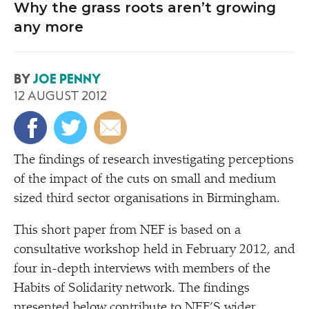
Why the grass roots aren’t growing
any more
BY
JOE PENNY
12 AUGUST 2012
T
he findings of research investigating perceptions
of the impact of the cuts on small and medium
sized third sector organisations in Birmingham.
This short paper from NEF is based on a
consultative workshop held in February 2012, and
four in-depth interviews with members of the
Habits of Solidarity network. The findings
presented below contribute to NEF’S
wider