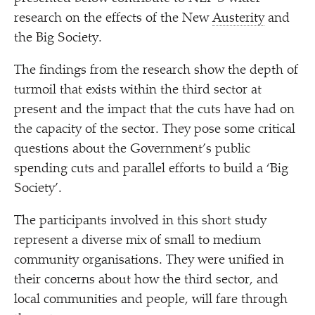
research on the effects of the New
Austerity
and
the Big Society.
The findings from the research show the depth of
turmoil that exists within the third sector at
present and the impact that the cuts have had on
the capacity of the sector. They pose some critical
questions about the Government’s public
spending cuts and parallel efforts to build a
‘
Big
Society’.
The participants involved in this short study
represent a diverse mix of small to medium
community organisations. They were unified in
their concerns about how the third sector, and
local communities and people, will fare through