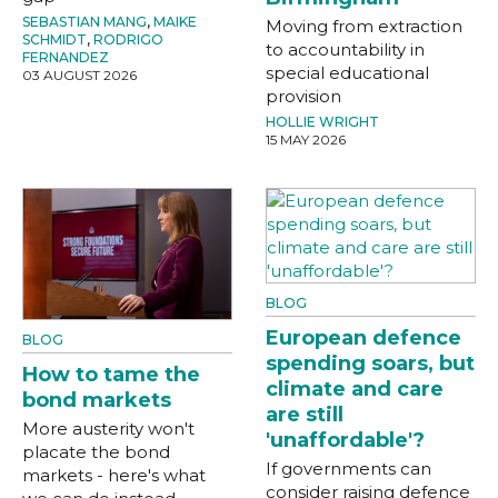
SEBASTIAN MANG
,
MAIKE
Moving from extraction
SCHMIDT
,
RODRIGO
to accountability in
FERNANDEZ
special educational
03 AUGUST 2026
provision
HOLLIE WRIGHT
15 MAY 2026
BLOG
European defence
BLOG
spending soars, but
How to tame the
climate and care
bond markets
are still
More austerity won't
'unaffordable'?
placate the bond
If governments can
markets - here's what
consider raising defence