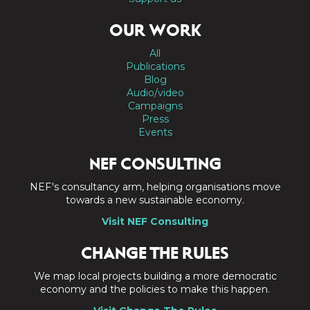
OUR WORK
All
Publications
Blog
Audio/video
Campaigns
Press
Events
NEF CONSULTING
NEF's consultancy arm, helping organisations move
towards a new sustainable economy.
Visit NEF Consulting
CHANGE THE RULES
We map local projects building a more democratic
economy and the policies to make this happen.