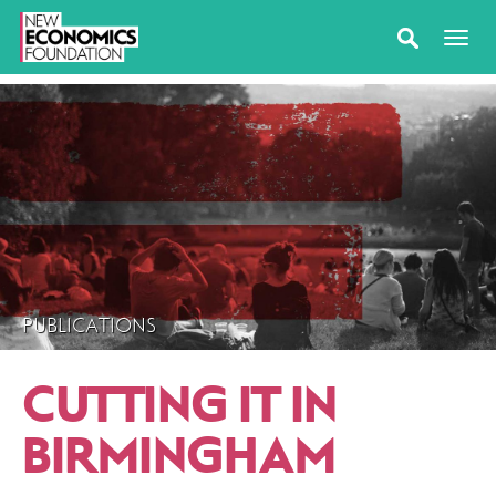
PUBLICATIONS
CUTTING IT IN
BIRMINGHAM