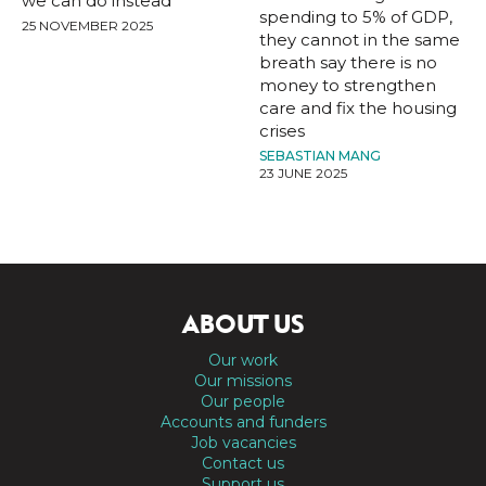
we can do instead
spending to 5% of GDP,
25 NOVEMBER 2025
they cannot in the same
breath say there is no
money to strengthen
care and fix the housing
crises
SEBASTIAN MANG
23 JUNE 2025
ABOUT US
Our work
Our missions
Our people
Accounts and funders
Job vacancies
Contact us
Support us