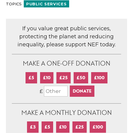
TOPICS
PUBLIC SERVICES
If you value great public services,
protecting the planet and reducing
inequality, please support NEF today.
MAKE A ONE-OFF DONATION
£5
£10
£25
£50
£100
£
MAKE A MONTHLY DONATION
£3
£5
£10
£25
£100