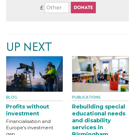
£
UP NEXT
BLOG
PUBLICATIONS
Profits without
Rebuilding special
investment
educational needs
and disability
Financialisation and
services in
Europe's investment
gap
Birmingham