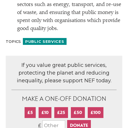
sectors such as energy, transport, and re-use
of waste, and ensuring that public money is
spent only with organisations which provide
good quality jobs.
TOPICS
PUBLIC SERVICES
If you value great public services,
protecting the planet and reducing
inequality, please support NEF today.
MAKE A ONE-OFF DONATION
£5
£10
£25
£50
£100
£