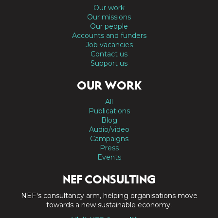
Our work
Our missions
Our people
Accounts and funders
Job vacancies
Contact us
Support us
OUR WORK
All
Publications
Blog
Audio/video
Campaigns
Press
Events
NEF CONSULTING
NEF's consultancy arm, helping organisations move
towards a new sustainable economy.