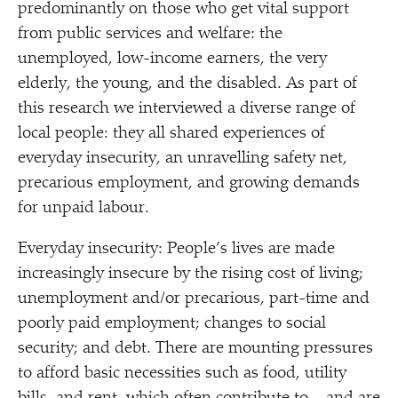
predominantly on those who get vital support
from public services and welfare: the
unemployed, low-income earners, the very
elderly, the young, and the disabled. As part of
this research we interviewed a diverse range of
local people: they all shared experiences of
everyday insecurity, an unravelling safety net,
precarious employment, and growing demands
for unpaid labour.
Everyday insecurity: People’s lives are made
increasingly insecure by the rising cost of living;
unemployment and/​or precarious, part-time and
poorly paid employment; changes to social
security; and debt. There are mounting pressures
to afford basic necessities such as food, utility