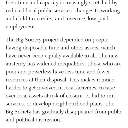
their time and capacity increasingly stretched by
reduced local public services, changes to working
and child tax credits, and insecure, low-paid
employment.
The Big Society project depended on people
having disposable time and other assets, which
have never been equally available to all. The new
austerity has widened inequalities. Those who are
poor and powerless have less time and fewer
resources at their disposal. This makes it much
harder to get involved in local activities, to take
over local assets at risk of closure, or bid to run
services, or develop neighbourhood plans. The
Big Society has gradually disappeared from public
and political discussion.