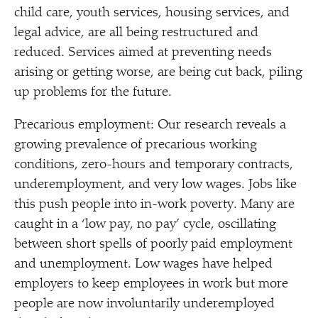
child care, youth services, housing services, and
legal advice, are all being restructured and
reduced. Services aimed at preventing needs
arising or getting worse, are being cut back, piling
up problems for the future.
Precarious employment: Our research reveals a
growing prevalence of precarious working
conditions, zero-hours and temporary contracts,
underemployment, and very low wages. Jobs like
this push people into in-work poverty. Many are
caught in a
‘
low pay, no pay’ cycle, oscillating
between short spells of poorly paid employment
and unemployment. Low wages have helped
employers to keep employees in work but more
people are now involuntarily underemployed