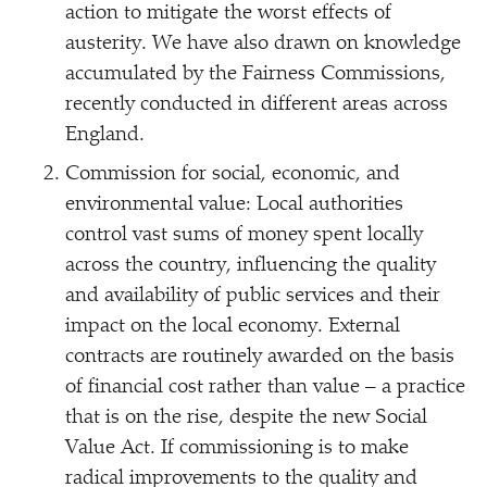
action to mitigate the worst effects of
austerity. We have also drawn on knowledge
accumulated by the Fairness Commissions,
recently conducted in different areas across
England.
Commission for social, economic, and
environmental value: Local authorities
control vast sums of money spent locally
across the country, influencing the quality
and availability of public services and their
impact on the local economy. External
contracts are routinely awarded on the basis
of financial cost rather than value – a practice
that is on the rise, despite the new Social
Value Act. If commissioning is to make
radical improvements to the quality and