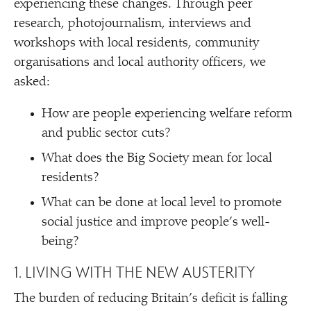
experiencing these changes. Through peer
research, photojournalism, interviews and
workshops with local residents, community
organisations and local authority officers, we
asked:
How are people experiencing welfare reform
and public sector cuts?
What does the Big Society mean for local
residents?
What can be done at local level to promote
social justice and improve people’s well-
being?
1. LIVING WITH THE NEW AUSTERITY
The burden of reducing Britain’s deficit is falling