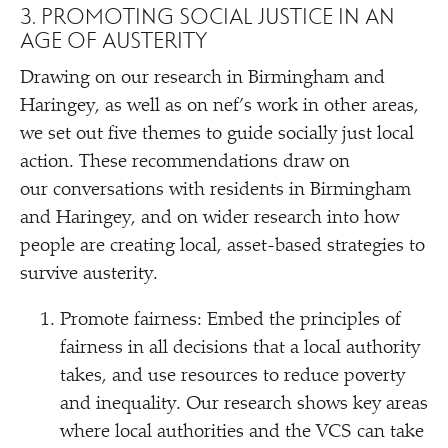
3. PROMOTING SOCIAL JUSTICE IN AN
AGE OF AUSTERITY
Drawing on our research in Birmingham and
Haringey, as well as on nef’s work in other areas,
we set out five themes to guide socially just local
action. These recommendations draw on
our conversations with residents in Birmingham
and Haringey, and on wider research into how
people are creating local, asset-based strategies to
survive austerity.
Promote fairness: Embed the principles of
fairness in all decisions that a local authority
takes, and use resources to reduce poverty
and inequality. Our research shows key areas
where local authorities and the VCS can take