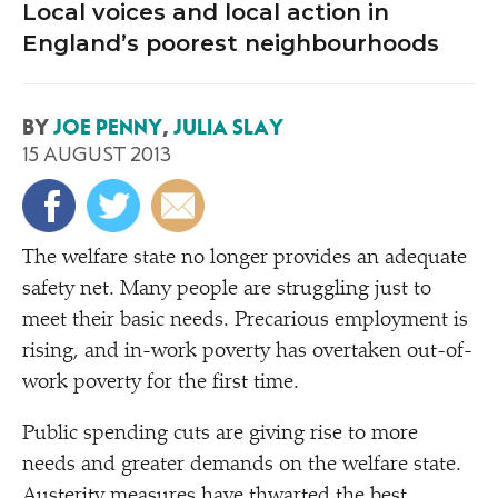
Local voices and local action in
England’s poorest neighbourhoods
BY
JOE PENNY
,
JULIA SLAY
15 AUGUST 2013
T
he welfare state no longer provides an adequate
safety net. Many people are struggling just to
meet their basic needs. Precarious employment is
rising, and in-work poverty has overtaken out-of-
work poverty for the first time.
Public spending cuts are giving rise to more
needs and greater demands on the welfare state.
Austerity
measures have thwarted the best