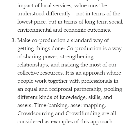
impact of local services, value must be
understood differently – not in terms of the
lowest price, but in terms of long term social,
environmental and economic outcomes.
Make co-production a standard way of
getting things done: Co-production is a way
of sharing power, strengthening
relationships, and making the most of our
collective resources. It is an approach where
people work together with professionals in
an equal and reciprocal partnership, pooling
different kinds of knowledge, skills, and
assets. Time-banking, asset mapping,
Crowdsourcing and Crowdfunding are all
considered as examples of this approach.