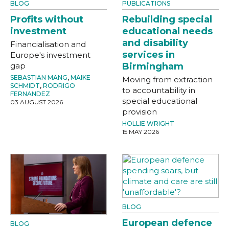
BLOG
PUBLICATIONS
Profits without
Rebuilding special
investment
educational needs
and disability
Financialisation and
services in
Europe's investment
gap
Birmingham
SEBASTIAN MANG
,
MAIKE
Moving from extraction
SCHMIDT
,
RODRIGO
to accountability in
FERNANDEZ
special educational
03 AUGUST 2026
provision
HOLLIE WRIGHT
15 MAY 2026
BLOG
European defence
BLOG