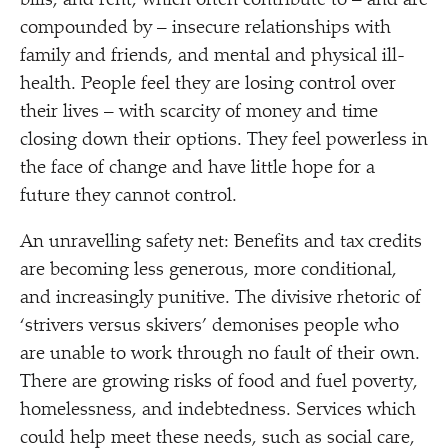
bills, and rent, which often contribute to – and are
compounded by – insecure relationships with
family and friends, and mental and physical ill-
health. People feel they are losing control over
their lives – with scarcity of money and time
closing down their options. They feel powerless in
the face of change and have little hope for a
future they cannot control.
An unravelling safety net: Benefits and tax credits
are becoming less generous, more conditional,
and increasingly punitive. The divisive rhetoric of
‘
strivers versus skivers’ demonises people who
are unable to work through no fault of their own.
There are growing risks of food and fuel poverty,
homelessness, and indebtedness. Services which
could help meet these needs, such as social care,