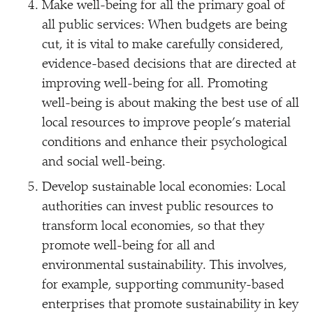
Make well-being for all the primary goal of
all public services: When budgets are being
cut, it is vital to make carefully considered,
evidence-based decisions that are directed at
improving well-being for all. Promoting
well-being is about making the best use of all
local resources to improve people’s material
conditions and enhance their psychological
and social well-being.
Develop sustainable local economies: Local
authorities can invest public resources to
transform local economies, so that they
promote well-being for all and
environmental sustainability. This involves,
for example, supporting community-based
enterprises that promote sustainability in key