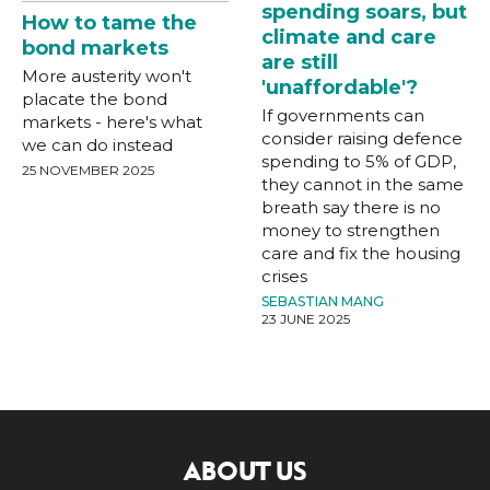
spending soars, but
How to tame the
climate and care
bond markets
are still
More austerity won't
'unaffordable'?
placate the bond
If governments can
markets - here's what
consider raising defence
we can do instead
spending to 5% of GDP,
25 NOVEMBER 2025
they cannot in the same
breath say there is no
money to strengthen
care and fix the housing
crises
SEBASTIAN MANG
23 JUNE 2025
ABOUT US