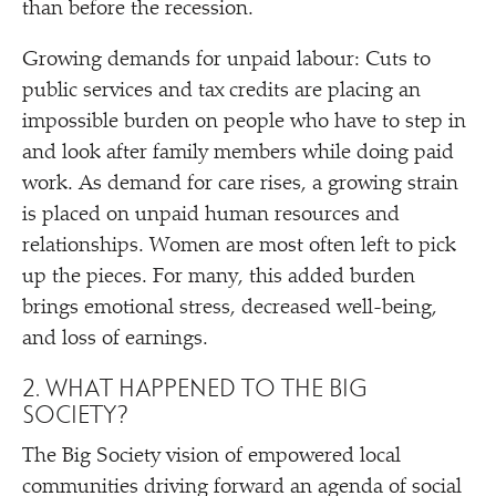
than before the recession.
Growing demands for unpaid labour: Cuts to
public services and tax credits are placing an
impossible burden on people who have to step in
and look after family members while doing paid
work. As demand for care rises, a growing strain
is placed on unpaid human resources and
relationships. Women are most often left to pick
up the pieces. For many, this added burden
brings emotional stress, decreased well-being,
and loss of earnings.
2. WHAT HAPPENED TO THE BIG
SOCIETY?
The Big Society vision of empowered local
communities driving forward an agenda of social