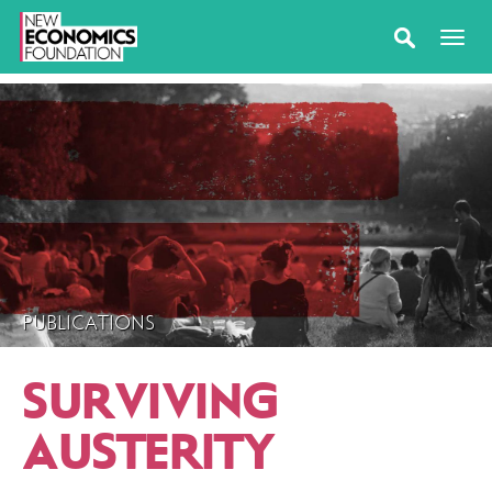
PUBLICATIONS
SURVIVING
AUSTERITY