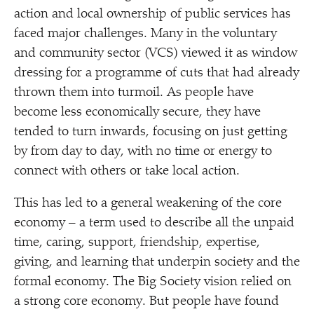
action and local ownership of public services has
faced major challenges. Many in the voluntary
and community sector (VCS) viewed it as window
dressing for a programme of cuts that had already
thrown them into turmoil. As people have
become less economically secure, they have
tended to turn inwards, focusing on just getting
by from day to day, with no time or energy to
connect with others or take local action.
This has led to a general weakening of the core
economy – a term used to describe all the unpaid
time, caring, support, friendship, expertise,
giving, and learning that underpin society and the
formal economy. The Big Society vision relied on
a strong core economy. But people have found