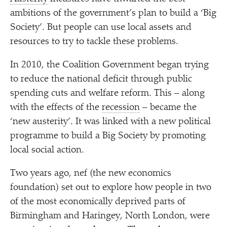
ambitions of the government’s plan to build a
‘
Big
Society’. But people can use local assets and
resources to try to tackle these problems.
In 2010, the Coalition Government began trying
to reduce the national deficit through public
spending cuts and welfare reform. This – along
with the effects of the
recession
– became the
‘
new austerity’. It was linked with a new political
programme to build a Big Society by promoting
local social action.
Two years ago, nef (the new economics
foundation) set out to explore how people in two
of the most economically deprived parts of
Birmingham and Haringey, North London, were