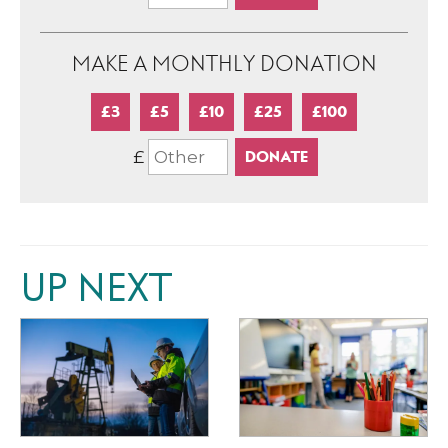
MAKE A MONTHLY DONATION
£3
£5
£10
£25
£100
£
UP NEXT