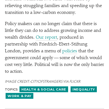
relieving struggling families and speeding up the
transition to a low-carbon economy.
Policy makers can no longer claim that there is
little they can do to address growing income and
wealth divides.
Our report
, produced in
partnership with Friedrich-Ebert-Stiftung
London, provides a menu of
policies
that the
government could apply — some of which would
cost very little. Political will is now the only barrier
to action.
IMAGE CREDIT: CITYOFSTRANGERS VIA FLICKR
TOPICS
HEALTH & SOCIAL CARE
INEQUALITY
WORK & PAY