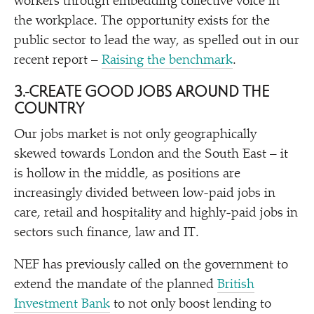
workers through embedding collective voice in
the workplace. The opportunity exists for the
public sector to lead the way, as spelled out in our
recent report –
Raising the benchmark
.
3.
CREATE GOOD JOBS AROUND THE
COUNTRY
Our jobs market is not only geographically
skewed towards London and the South East – it
is hollow in the middle, as positions are
increasingly divided between low-paid jobs in
care, retail and hospitality and highly-paid jobs in
sectors such finance, law and IT.
NEF has previously called on the government to
extend the mandate of the planned
British
Investment Bank
to not only boost lending to