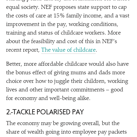
equal society. NEF proposes state support to cap
the costs of care at 15% family income, and a vast
improvement in the pay, working conditions,
training and status of childcare workers. More
about the feasibility and cost of this in NEF’s
recent report,
The value of childcare
.
Better, more affordable childcare would also have
the bonus effect of giving mums and dads more
choice over how to juggle their children, working
lives and other important commitments – good
for economy and well-being alike.
2.
TACKLE POLARISED PAY
The economy may be growing overall, but the
share of wealth going into employee pay packets