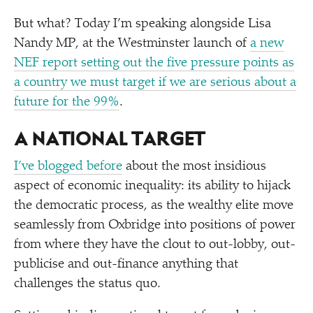
But what? Today I’m speaking alongside Lisa
Nandy MP, at the Westminster launch of
a new
NEF report setting out the five pressure points as
a country we must target if we are serious about a
future for the 99%
.
A NATIONAL TARGET
I’ve blogged before
about the most insidious
aspect of economic inequality: its ability to hijack
the democratic process, as the wealthy elite move
seamlessly from Oxbridge into positions of power
from where they have the clout to out-lobby, out-
publicise and out-finance anything that
challenges the status quo.