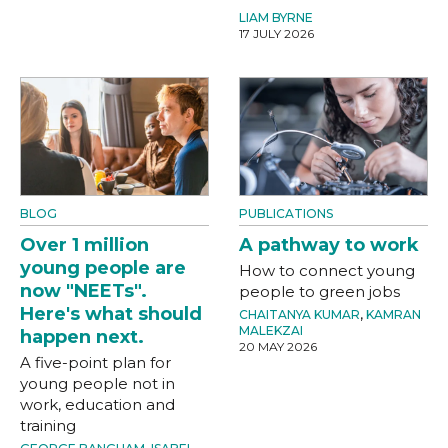
LIAM BYRNE
17 JULY 2026
BLOG
PUBLICATIONS
Over 1 million
A pathway to work
young people are
How to connect young
now "NEETs".
people to green jobs
Here's what should
CHAITANYA KUMAR
,
KAMRAN
MALEKZAI
happen next.
20 MAY 2026
A five-point plan for
young people not in
work, education and
training