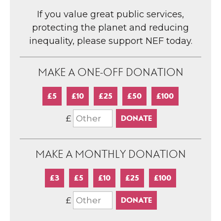
If you value great public services,
protecting the planet and reducing
inequality, please support NEF today.
MAKE A ONE-OFF DONATION
£5
£10
£25
£50
£100
£
MAKE A MONTHLY DONATION
£3
£5
£10
£25
£100
£