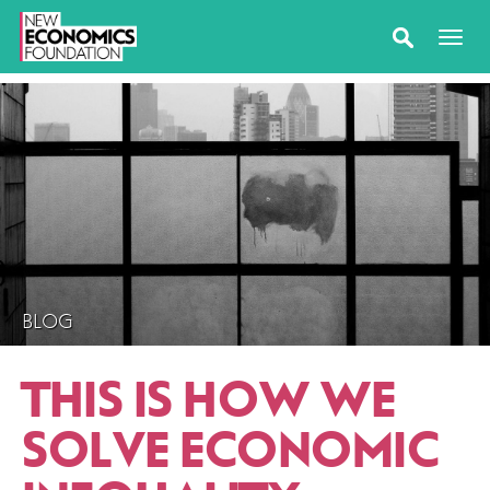
BLOG
THIS IS HOW WE
SOLVE ECONOMIC