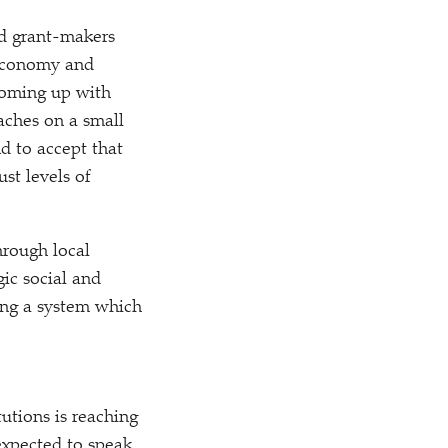
nd grant-makers
 economy and
 coming up with
aches on a small
d to accept that
st levels of
hrough local
gic social and
ng a system which
tutions is reaching
 expected to speak