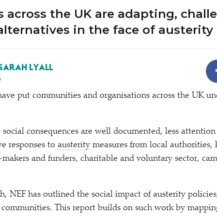
 across the UK are adapting, chall
lternatives in the face of austerity
SARAH LYALL
5
s have put communities and organisations across the UK un
 social consequences are well documented, less attention
ive responses to
austerity
measures from local authorities,
t-makers and funders, charitable and voluntary sector, ca
h, NEF has outlined the social impact of austerity policies,
 communities. This report builds on such work by mapping