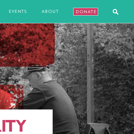
EVENTS
ABOUT
DONATE
ITY