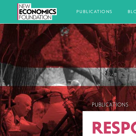
PUBLICATIONS
BL
PUBLICATIONS
RESP