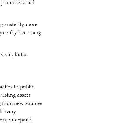
 promote social
g austerity more
agine (by becoming
vival, but at
oaches to public
xisting assets
ng from new sources
delivery
in, or expand,