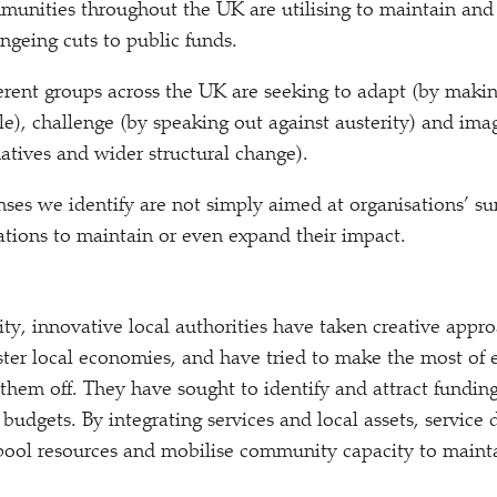
mmunities throughout the UK are utilising to maintain and
ingeing cuts to public funds.
ent groups across the UK are seeking to adapt (by makin
le), challenge (by speaking out against austerity) and im
natives and wider structural change).
ses we identify are not simply aimed at organisations’ sur
ations to maintain or even expand their impact.
ity, innovative local authorities have taken creative appr
ter local economies, and have tried to make the most of e
g them off. They have sought to identify and attract fundi
budgets. By integrating services and local assets, service 
pool resources and mobilise community capacity to mainta