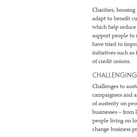
Charities, housing
adapt to benefit c
which help reduce 
support people to 
have tried to impro
initiatives such a
of credit unions.
CHALLENGING
Challenges to auste
campaigners and ac
of austerity on pe
businesses – from 
people living on l
change business pr