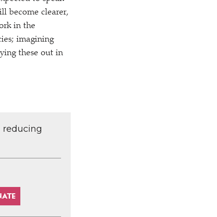
ill become clearer,
ork in the
ies; imagining
ying these out in
d reducing