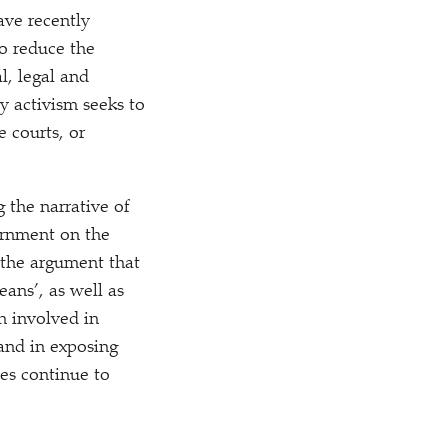
ave recently
o reduce the
l, legal and
y activism seeks to
e courts, or
 the narrative of
vernment on the
 the argument that
ans’, as well as
n involved in
 and in exposing
tes continue to