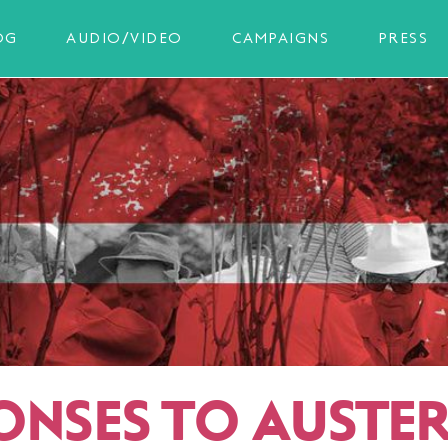
OG
AUDIO/VIDEO
CAMPAIGNS
PRESS
ONSES TO AUSTER