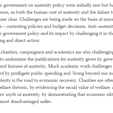
to government on austerity policy were initially rare but h
, as both the human cost of austerity and the failure t
ame clear. Challenges are being made on the basis of mora
s – contesting policies and budget decisions. Anti-austerit
e government policy and its impact by challenging it in th
g and direct action.
 charities, campaigners and academics are also challenging
 to undermine the justifications for austerity given by go
y and fairness of austerity. Much academic work challenges
sed by profligate public spending and
‘
living beyond our me
terity is the road to economic recovery. Charities are ofte
lfare rhetoric, by evidencing the social value of welfare;
ces’ myth of austerity, by demonstrating that economic eli
 most disadvantaged suffer.