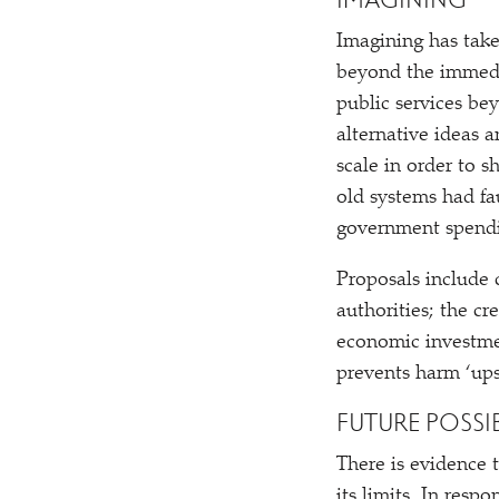
IMAGINING
Imagining has take
beyond the immedia
public services be
alternative ideas 
scale in order to 
old systems had fa
government spend
Proposals include 
authorities; the cr
economic investme
prevents harm
‘
ups
FUTURE POSSIB
There is evidence t
its limits. In resp