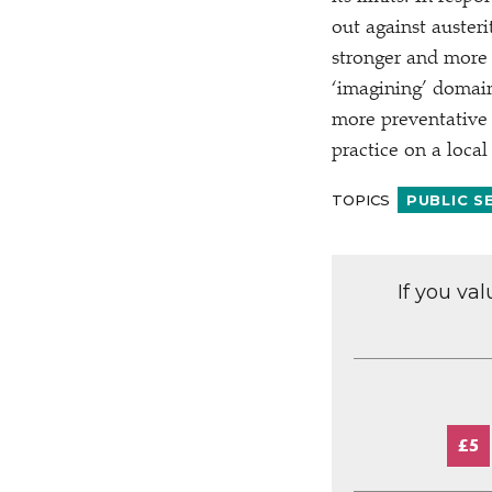
out against austeri
stronger and more 
‘
imagining’ domain
more preventative 
practice on a local 
TOPICS
PUBLIC S
If you va
£5