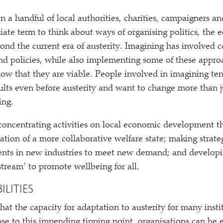
n a handful of local authorities, charities, campaigners a
te term to think about ways of organising politics, the
yond the current era of austerity. Imagining has involved
and policies, while also implementing some of these appro
show that they are viable. People involved in imagining ten
ults even before austerity and want to change more than ju
ing.
concentrating activities on local economic development t
eation of a more collaborative welfare state; making strate
nts in new industries to meet new demand; and developi
tream’ to promote wellbeing for all.
ILITIES
hat the capacity for adaptation to austerity for many insti
onse to this impending tipping point, organisations can be