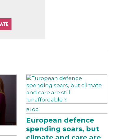
BLOG
European defence
spending soars, but
climate and care are