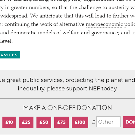
ty in greater numbers, so that the challenge to austerity w
widespread. We anticipate that this will lead to further w
: continuing the work of alternative
macroeconomic
polic
and democratic models of welfare and governance; and tr
level.
ERVICES
lue great public services, protecting the planet an
inequality, please support NEF today.
MAKE A ONE-OFF DONATION
£
£10
£25
£50
£75
£100