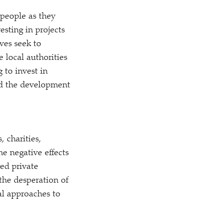
 people as they
sting in projects
ves seek to
 local authorities
 to invest in
nd the development
, charities,
e negative effects
ged private
the desperation of
al approaches to