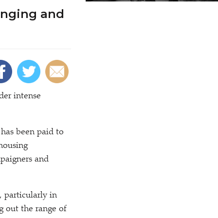
enging and
der intense
 has been paid to
 housing
mpaigners and
 particularly in
 out the range of