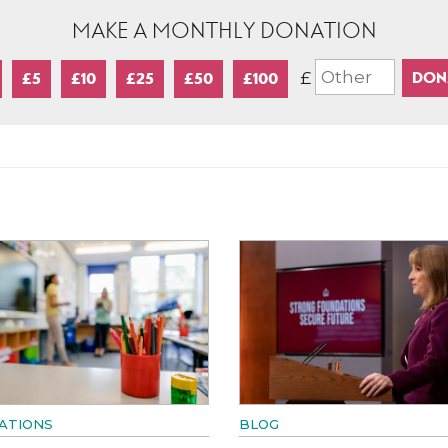
MAKE A MONTHLY DONATION
£
£5
£10
£25
£50
£100
ATIONS
BLOG