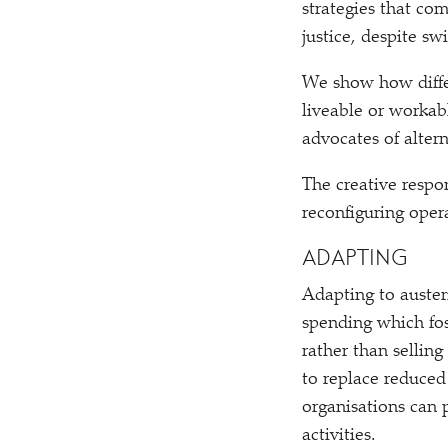
strategies that co
justice, despite sw
We show how differ
liveable or workab
advocates of alter
The creative respon
reconfiguring oper
ADAPTING
Adapting to auster
spending which fos
rather than sellin
to replace reduced 
organisations can 
activities.