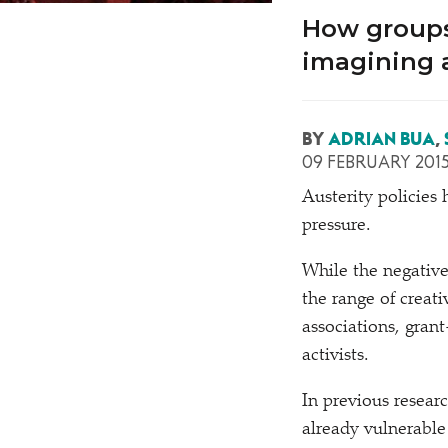
How groups
imagining a
BY
ADRIAN BUA
,
09 FEBRUARY 201
A
usterity policie
pressure.
While the negative
the range of creat
associations, gran
activists.
In previous researc
already vulnerable