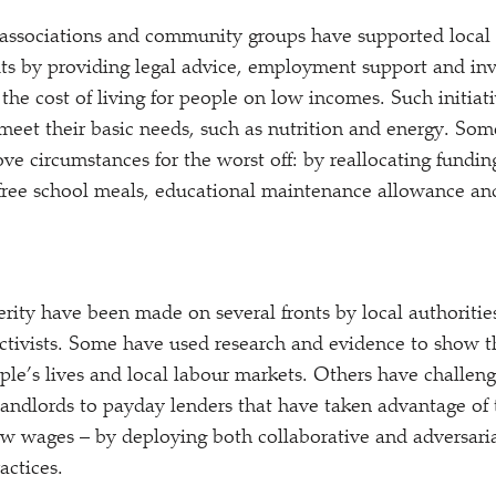
 associations and community groups have supported local
uts by providing legal advice, employment support and inve
the cost of living for people on low incomes. Such initiati
meet their basic needs, such as nutrition and energy. Some
ve circumstances for the worst off: by reallocating funding
s free school meals, educational maintenance allowance a
rity have been made on several fronts by local authorities
tivists. Some have used research and evidence to show th
ople’s lives and local labour markets. Others have challen
landlords to payday lenders that have taken advantage of 
ow wages – by deploying both collaborative and adversari
actices.