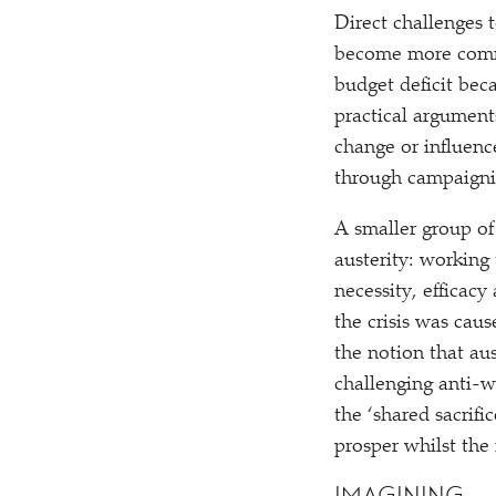
Direct challenges 
become more common
budget deficit bec
practical argument
change or influenc
through campaignin
A smaller group of
austerity: working
necessity, efficac
the crisis was cau
the notion that aus
challenging anti-we
the
‘
shared sacrifi
prosper whilst the