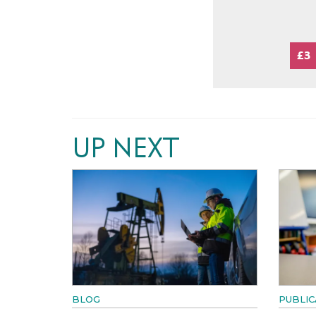
£3
UP NEXT
BLOG
PUBLIC