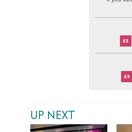
£5
£3
UP NEXT