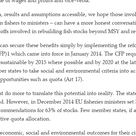
e of wages and profits and vice-versa.
, results and assumptions accessible, we hope those invol
fishers to ministers – can have a more honest conversat
offs involved in rebuilding fish stocks beyond MSY and re
can secure these benefits simply by implementing the 
CFP)1 which came into force in January 2014. The CFP requi
e sustainable by 2015 where possible and by 2020 at the late
er states to take social and environmental criteria into 
opportunities such as quota (Art 17).
do more to translate this potential into reality. The stat
d. However, in December 2014 EU fisheries ministers set l
ecommendations for 63% of stocks. Few member states, if a
ative quota allocation.
 economic, social and environmental outcomes for their c