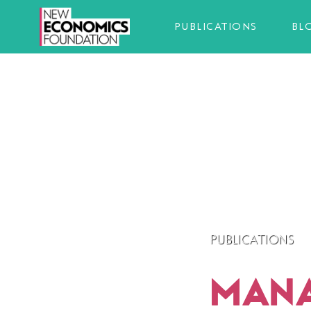
PUBLICATIONS
BL
PUBLICATIONS
MANAG