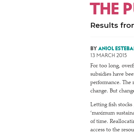
THE P
Results fr
BY
ANIOL ESTEBA
13 MARCH 2015
For too long, overf
subsidies have been
performance. The r
change. But chang
Letting fish stock
‘
maximum sustainab
of time. Reallocati
access to the reso