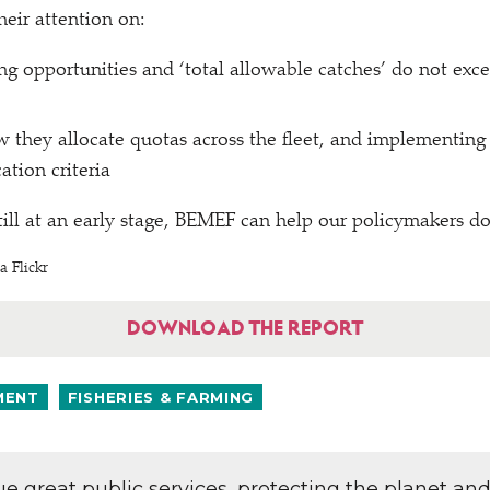
heir attention on:
ing opportunities and
‘
total allowable catches’ do not exce
 they allocate quotas across the fleet, and implementing
ation criteria
till at an early stage, BEMEF can help our policymakers do
a Flickr
DOWNLOAD THE REPORT
MENT
FISHERIES & FARMING
lue great public services, protecting the planet an