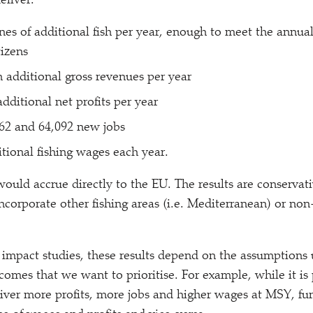
eliver:
nes of additional fish per year, enough to meet the annua
tizens
n additional gross revenues per year
dditional net profits per year
62 and 64,092 new jobs
itional fishing wages each year.
 would accrue directly to the EU. The results are conservat
incorporate other fishing areas (i.e. Mediterranean) or n
 impact studies, these results depend on the assumptions 
omes that we want to prioritise. For example, while it is 
iver more profits, more jobs and higher wages at MSY, fur