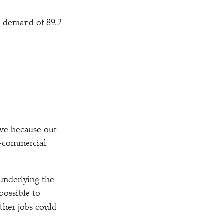
l demand of 89.2
ive because our
on-commercial
underlying the
possible to
ther jobs could