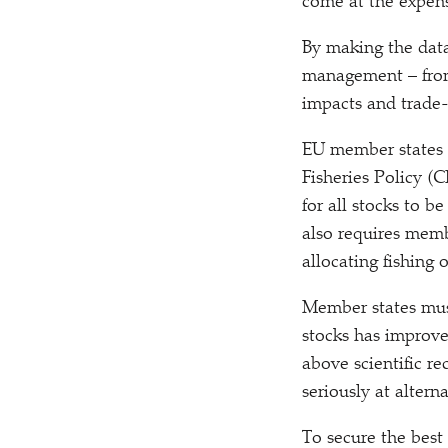
come at the expens
By making the data
management – from 
impacts and trade-
EU member states 
Fisheries Policy (
for all stocks to b
also requires memb
allocating fishing 
Member states must 
stocks has improve
above scientific r
seriously at altern
To secure the best