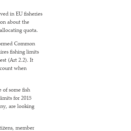
ved in EU fisheries
ion about the
allocating quota.
reformed Common
res fishing limits
st (Art 2.2). It
account when
e of some fish
imits for 2015
ny, are looking
itizens, member