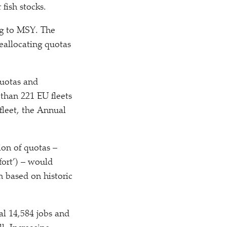
fish stocks.
ng to MSY. The
eallocating quotas
quotas and
than 221 EU fleets
fleet, the Annual
ion of quotas –
fort’) – would
n based on historic
al 14,584 jobs and