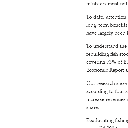
ministers must not
To date, attention
long-term benefits
have largely been 
To understand the 
rebuilding fish st
covering 73% of EU
Economic Report 
Our research shows
according to four a
increase revenues a
share.
Reallocating fishi