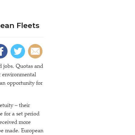
ean Fleets
nd jobs. Quotas and
or environmental
an opportunity for
etuity – their
 for a set period
 received more
t be made. European