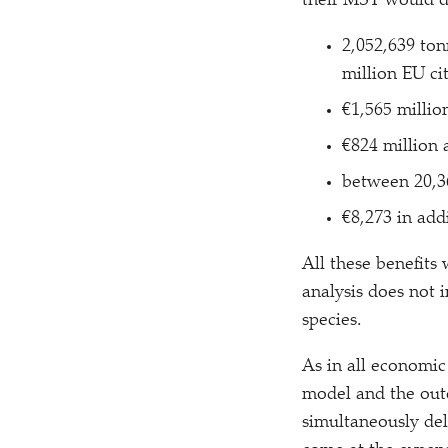
their MSY would d
2,052,639 ton
million EU ci
€1,565 millio
€824 million a
between 20,3
€8,273 in add
All these benefits
analysis does not 
species.
As in all economic
model and the outc
simultaneously del