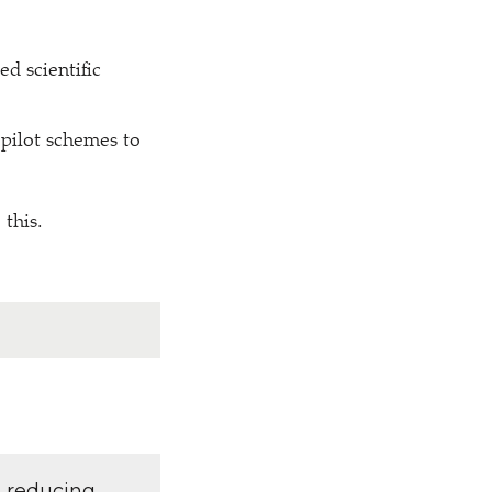
ed scientific
 pilot schemes to
 this.
d reducing