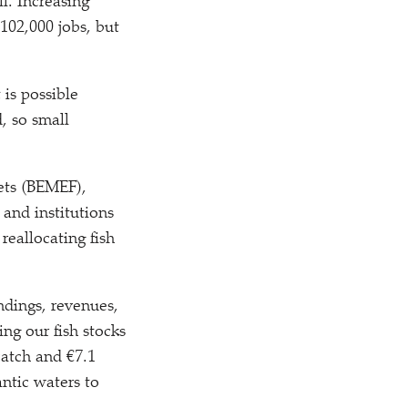
l. Increasing
102,000 jobs, but
t is possible
, so small
ets (BEMEF),
and institutions
reallocating fish
ndings, revenues,
ng our fish stocks
catch and €7.1
ntic waters to