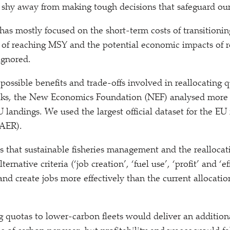
 shy away from making tough decisions that safeguard our 
 has mostly focused on the short-term costs of transitioni
 of reaching MSY and the potential economic impacts of r
ignored.
possible benefits and trade-offs involved in reallocating 
ocks, the New Economics Foundation (NEF) analysed more 
 landings. We used the largest official dataset for the EU 
(AER).
 that sustainable fisheries management and the reallocat
lternative criteria (‘job creation’,
‘
fuel use’,
‘
profit’ and
‘
ef
nd create jobs more effectively than the current allocatio
ng quotas to lower-carbon fleets would deliver an addition