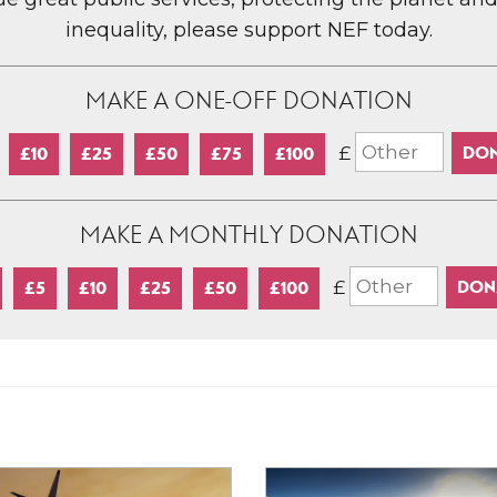
inequality, please support NEF today.
MAKE A ONE-OFF DONATION
£
£10
£25
£50
£75
£100
MAKE A MONTHLY DONATION
£
£5
£10
£25
£50
£100