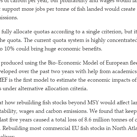
s of carbon per year, but profitability and wages would fal
at support more jobs per tonne of fish landed would create 
issions.
to fully allocate quotas according to a single criterion, but i
 the quota. The current quota system is highly concentrated
to 10% could bring huge economic benefits.
 produced using the Bio-Economic Model of European fle
loped over the past two years with help from academics 
EF is the first model to estimate the economic impacts of 
s under alternative allocation criteria.
t how rebuilding fish stocks beyond MSY would affect la
ability, wages and carbon emissions. We found that keepi
st five years caused a total loss of 8.6 million tonnes of 
s. Rebuilding most commercial EU fish stocks in North Atla