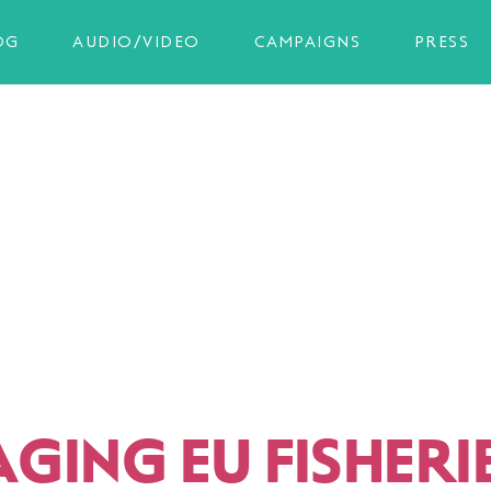
OG
AUDIO/VIDEO
CAMPAIGNS
PRESS
ING EU FISHERIE