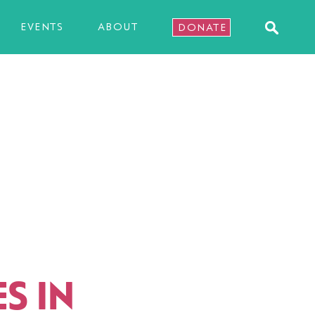
EVENTS
ABOUT
DONATE
S IN