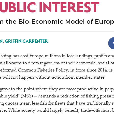
UBLIC INTEREST
om the Bio-Economic Model of Europ
N
,
GRIFFIN CARPENTER
ishing has cost Europe millions in lost landings, profits a
 allocated to fleets regardless of their economic, social 
eformed Common Fisheries Policy, in force since 2014, is 
e will not happen without action from member states.
s grow to the point where they are most productive in perp
le yield’ (MSY) – demands a reduction of fishing pressure
ng quotas mean less fish for fleets that have traditionally
urce. While society would largely benefit, trade-offs mus