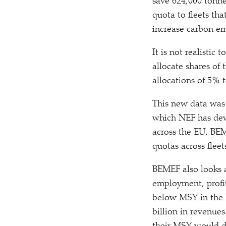
save 624,000 tonne
quota to fleets th
increase carbon em
It is not realistic 
allocate shares of
allocations of 5% 
This new data was
which NEF has deve
across the EU. BEM
quotas across fleet
BEMEF also looks a
employment, profit
below MSY in the la
billion in revenue