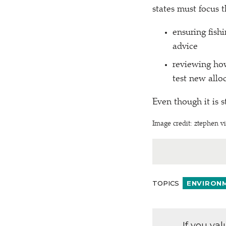
states must focus t
ensuring fish
advice
reviewing how
test new alloc
Even though it is s
Image credit: ztephen vi
TOPICS
ENVIRON
If you va