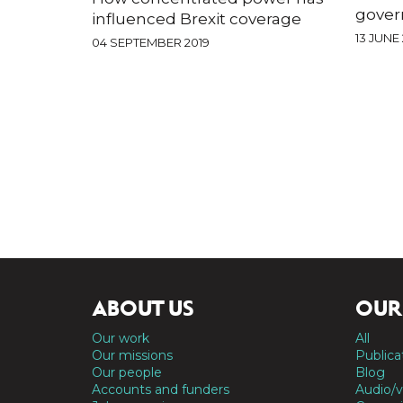
gover
influenced Brexit coverage
13 JUNE 
04 SEPTEMBER 2019
ABOUT US
OUR
Our work
All
Our missions
Publica
Our people
Blog
Accounts and funders
Audio/v