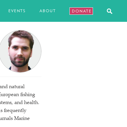
EVENTS
ABOUT
DONATE
 and natural
European fishing
ystems, and health.
s frequently
ournals Marine