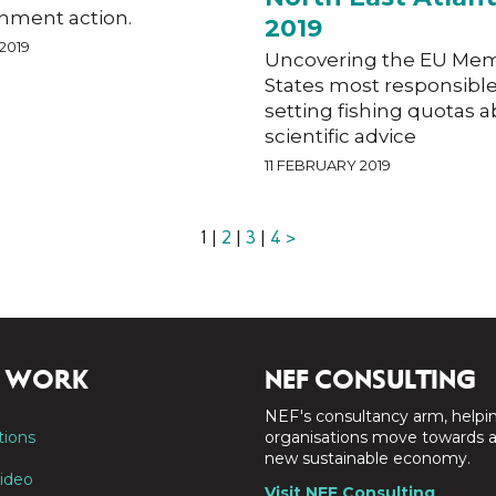
nment action.
2019
2019
Uncovering the EU Me
States most responsible
setting fishing quotas 
scientific advice
11 FEBRUARY 2019
1 |
2
|
3
|
4
>
 WORK
NEF CONSULTING
NEF's consultancy arm, helpi
tions
organisations move towards 
new sustainable economy.
ideo
Visit NEF Consulting