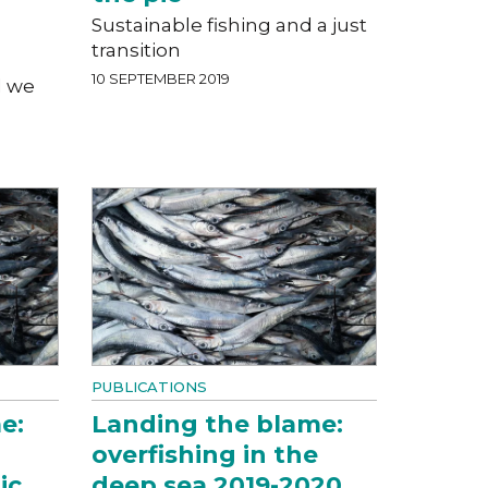
Sustainable fishing and a just
transition
10 SEPTEMBER 2019
l we
PUBLICATIONS
e:
Landing the blame:
overfishing in the
ic
deep sea 2019-2020