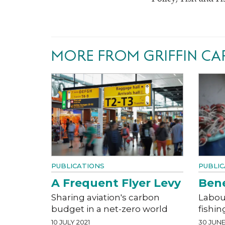
MORE FROM GRIFFIN CA
PUBLICATIONS
PUBLIC
A Frequent Flyer Levy
Bene
Sharing aviation's carbon
Labour
budget in a net-zero world
fishin
10 JULY 2021
30 JUNE