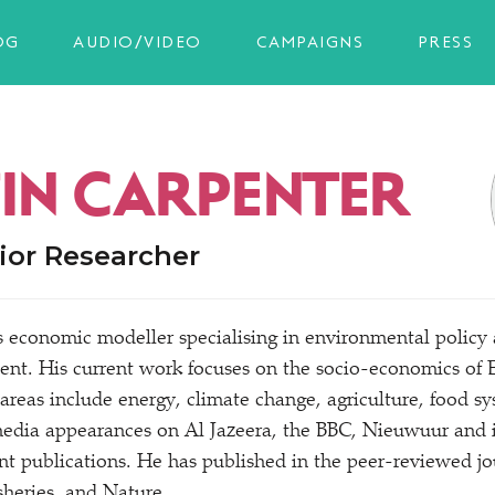
OG
AUDIO/VIDEO
CAMPAIGNS
PRESS
FIN CARPENTER
ior Researcher
is economic modeller specialising in environmental policy
nt. His current work focuses on the socio-economics of 
 areas include energy, climate change, agriculture, food s
edia appearances on Al Jazeera, the BBC, Nieuwuur and i
int publications. He has published in the peer-reviewed j
sheries, and Nature.