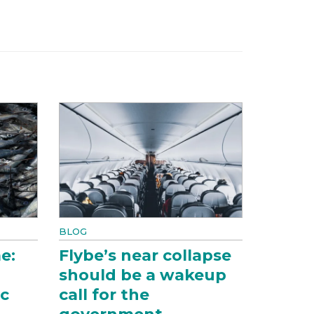
BLOG
e:
Flybe’s near collapse
should be a wakeup
ic
call for the