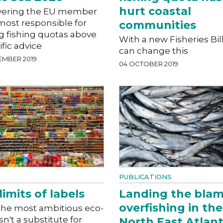
hurt coastal
ering the EU member
most responsible for
communities
g fishing quotas above
With a new Fisheries Bil
ific advice
can change this
EMBER 2019
04 OCTOBER 2019
PUBLICATIONS
limits of labels
Landing the blam
overfishing in the
the most ambitious eco-
isn't a substitute for
North East Atlant