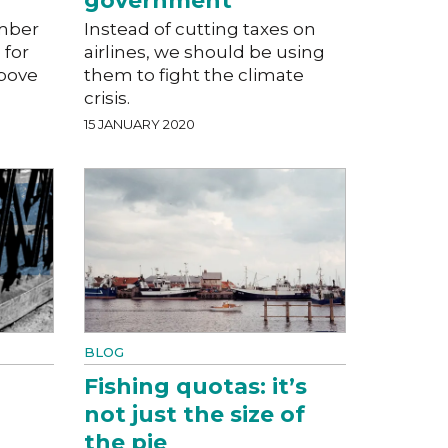
government
mber
Instead of cutting taxes on
 for
airlines, we should be using
above
them to fight the climate
crisis.
15 JANUARY 2020
BLOG
Fishing quotas: it’s
not just the size of
the pie