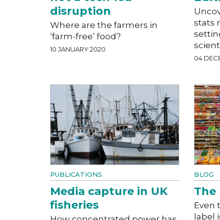
disruption
Uncov
stats 
Where are the farmers in
settin
‘farm-free’ food?
scient
10 JANUARY 2020
04 DEC
PUBLICATIONS
BLOG
Media capture in UK
The 
fisheries
Even 
label 
How concentrated power has