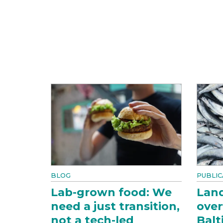
BLOG
PUBLIC
Lab-grown food: We
Land
need a just transition,
over
not a tech-led
Balt