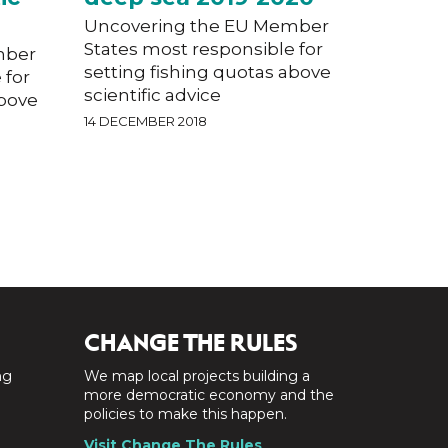
Uncovering the EU Member
States most responsible for
mber
setting fishing quotas above
 for
scientific advice
above
14 DECEMBER 2018
CHANGE THE RULES
ng
We map local projects building a
a
more democratic economy and the
policies to make this happen.
Visit Change The Rules