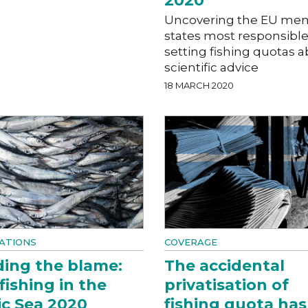
2020
Uncovering the EU me
states most responsible
setting fishing quotas 
scientific advice
18 MARCH 2020
ATIONS
COVERAGE
ing the blame:
The accidental
fishing in the
privatisation of
ic Sea 2020
fishing quota has