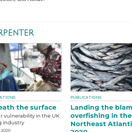
RPENTER
ATIONS
PUBLICATIONS
ath the surface
Landing the blam
overfishing in the
 vulnerability in the UK
g industry
Northeast Atlant
 2020