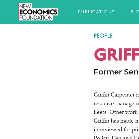
PUBLICATIONS
BL
PEOPLE
GRIF
Former Sen
Griffin Carpenter 
resource manageme
fleets. Other work
Griffin has made m
interviewed for pr
Policy, Fish and Fi