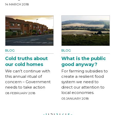
14 MARCH 2018
BLOG
BLOG
Cold truths about
What is the public
our cold homes
good anyway?
We can’t continue with
For farming subsidies to
this annual ritual of
create a resilient food
concern – Government
system we need to
needs to take action
direct our attention to
local economies.
08 FEBRUARY 2018
05 JANUARY 2018