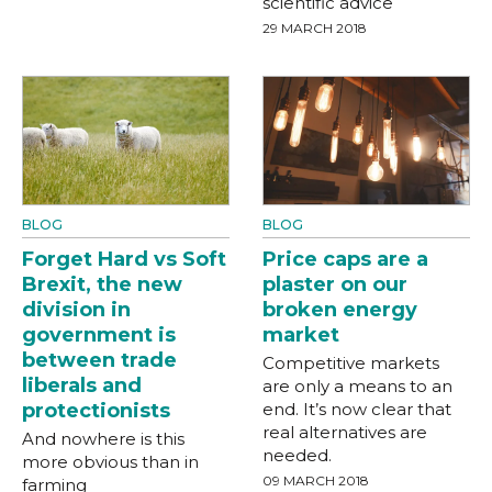
scientific advice
29 MARCH 2018
BLOG
BLOG
Forget Hard vs Soft
Price caps are a
Brexit, the new
plaster on our
division in
broken energy
government is
market
between trade
Competitive markets
liberals and
are only a means to an
protectionists
end. It’s now clear that
real alternatives are
And nowhere is this
needed.
more obvious than in
09 MARCH 2018
farming