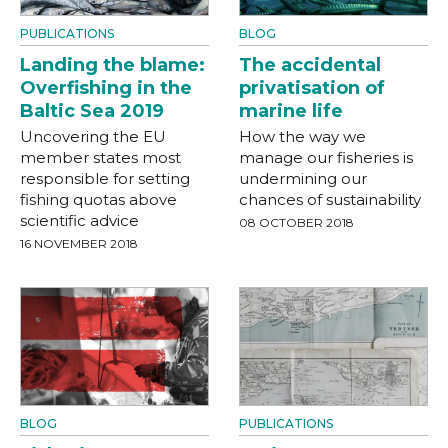
PUBLICATIONS
BLOG
Landing the blame:
The accidental
Overfishing in the
privatisation of
Baltic Sea 2019
marine life
Uncovering the EU
How the way we
member states most
manage our fisheries is
responsible for setting
undermining our
fishing quotas above
chances of sustainability
scientific advice
08 OCTOBER 2018
16 NOVEMBER 2018
BLOG
PUBLICATIONS