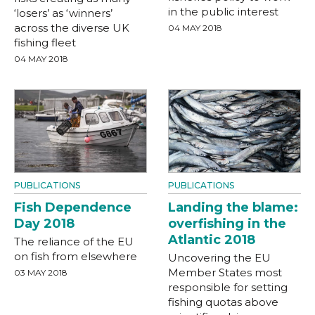
in the public interest
‘losers’ as ‘winners’
across the diverse UK
04 MAY 2018
fishing fleet
04 MAY 2018
PUBLICATIONS
PUBLICATIONS
Fish Dependence
Landing the blame:
Day 2018
overfishing in the
Atlantic 2018
The reliance of the EU
on fish from elsewhere
Uncovering the EU
Member States most
03 MAY 2018
responsible for setting
fishing quotas above