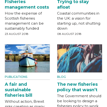
Fisheries
Trying to stay
management costs
afloat
How the expense of
Coastal communities in
Scottish fisheries
the UK: a vision for
management can be
starting up, not shutting
sustainably funded
down
23 AUGUST 2018
08 AUGUST 2018
PUBLICATIONS
BLOG
A fair and
The new fisheries
sustainable
policy that wasn’t
fisheries bill
The Government should
be looking to design a
Without action, Brexit
fisheries policy to work
risks creating as many