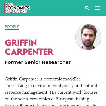
PEOPLE
GRIFFIN
CARPENTER
Former Senior Researcher
Griffin Carpenter is economic modeller
specialising in environmental policy and natural
resource management. His current work focuses
on the socio-economics of European fishing
fleets. Other work areas include energy, climate