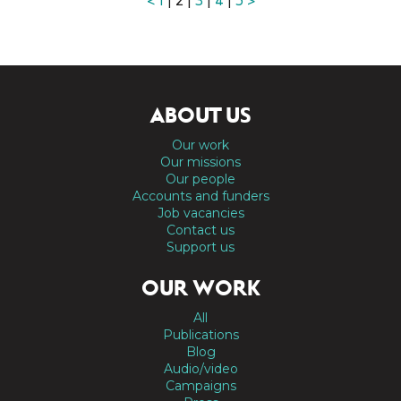
<
1
| 2 |
3
|
4
|
5
>
ABOUT US
Our work
Our missions
Our people
Accounts and funders
Job vacancies
Contact us
Support us
OUR WORK
All
Publications
Blog
Audio/video
Campaigns