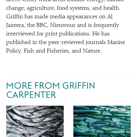
change, agriculture, food systems, and health.
Griffin has made media appearances on Al
Jazeera, the BBC, Nieuwuur and is frequently
interviewed for print publications. He has
published in the peer-reviewed journals Marine
Policy, Fish and Fisheries, and Nature.
MORE FROM GRIFFIN
CARPENTER