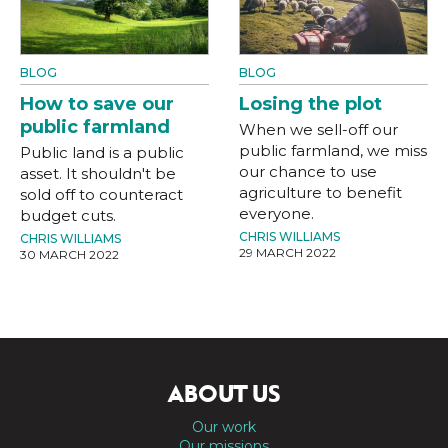
BLOG
BLOG
How to save our
Losing the plot
public farmland
When we sell-off our
public farmland, we miss
Public land is a public
our chance to use
asset. It shouldn't be
agriculture to benefit
sold off to counteract
everyone.
budget cuts.
CHRIS WILLIAMS
CHRIS WILLIAMS
29 MARCH 2022
30 MARCH 2022
ABOUT US
Our work
Our missions