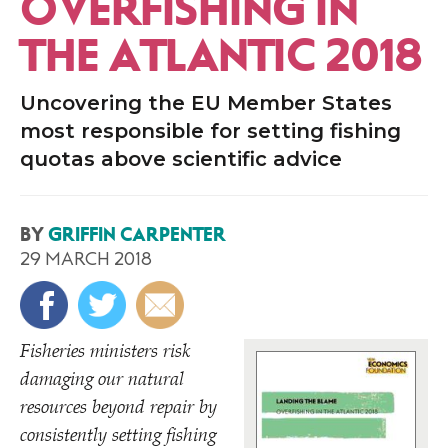
OVERFISHING IN
THE ATLANTIC 2018
Uncovering the EU Member States
most responsible for setting fishing
quotas above scientific advice
BY
GRIFFIN CARPENTER
29 MARCH 2018
Fisheries ministers risk
damaging our natural
resources beyond repair by
consistently setting fishing