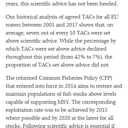
years, this scientific advice has not been heeded.
Our historical analysis of agreed TACs for all EU
waters between 2001 and 2017 shows that, on
average, seven out of every 10 TACs were set
above scientific advice. While the percentage by
which TACs were set above advice declined
throughout this period (from 42% to 7%), the
proportion of TACs set above advice did not.
The reformed Common Fisheries Policy (CFP)
that entered into force in 2014 aims to restore and
maintain populations of fish stocks above levels
capable of supporting MSY. The corresponding
exploitation rate was to be achieved by 2015
where possible and by 2020 at the latest for all
stocks. Following scientific advice is essential if