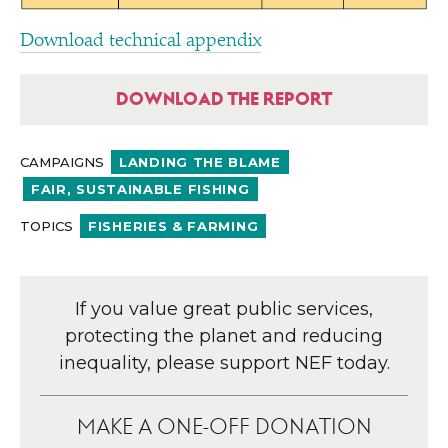
Download technical appendix
DOWNLOAD THE REPORT
CAMPAIGNS
LANDING THE BLAME
FAIR, SUSTAINABLE FISHING
TOPICS
FISHERIES & FARMING
If you value great public services,
protecting the planet and reducing
inequality, please support NEF today.
MAKE A ONE-OFF DONATION