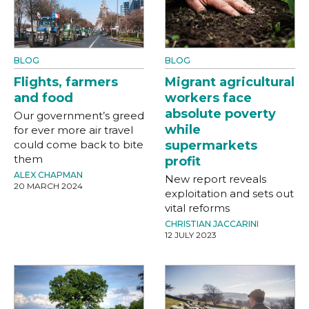
BLOG
BLOG
Flights, farmers
Migrant agricultural
and food
workers face
absolute poverty
Our government’s greed
while
for ever more air travel
could come back to bite
supermarkets
them
profit
ALEX CHAPMAN
New report reveals
20 MARCH 2024
exploitation and sets out
vital reforms
CHRISTIAN JACCARINI
12 JULY 2023