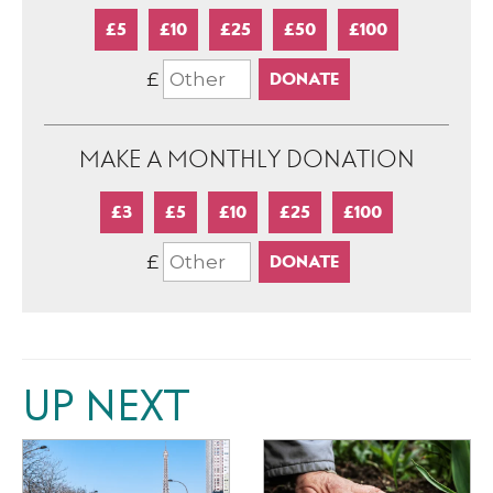
£5
£10
£25
£50
£100
£
MAKE A MONTHLY DONATION
£3
£5
£10
£25
£100
£
UP NEXT