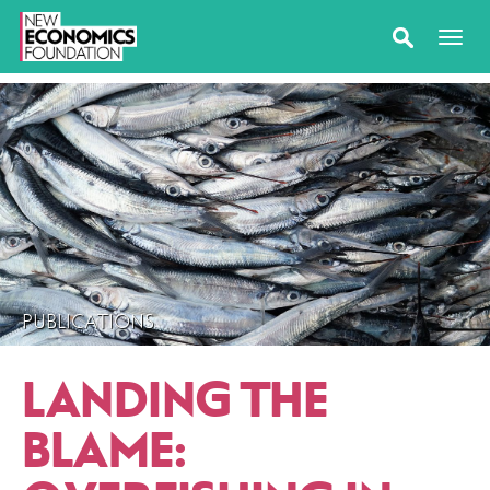
PUBLICATIONS
LANDING THE
BLAME: