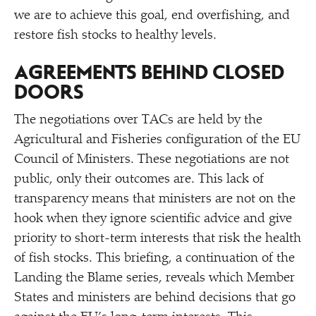
we are to achieve this goal, end overfishing, and
restore fish stocks to healthy levels.
AGREEMENTS BEHIND CLOSED
DOORS
The negotiations over TACs are held by the
Agricultural and Fisheries configuration of the EU
Council of Ministers. These negotiations are not
public, only their outcomes are. This lack of
transparency means that ministers are not on the
hook when they ignore scientific advice and give
priority to short-term interests that risk the health
of fish stocks. This briefing, a continuation of the
Landing the Blame series, reveals which Member
States and ministers are behind decisions that go