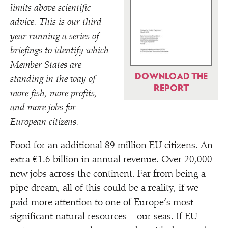
limits above scientific
advice. This is our third
year running a series of
briefings to identify which
Member States are
DOWNLOAD THE
standing in the way of
REPORT
more fish, more profits,
and more jobs for
European citizens.
Food for an additional 89 million EU citizens. An
extra €1.6 billion in annual revenue. Over 20,000
new jobs across the continent. Far from being a
pipe dream, all of this could be a reality, if we
paid more attention to one of Europe’s most
significant natural resources – our seas. If EU