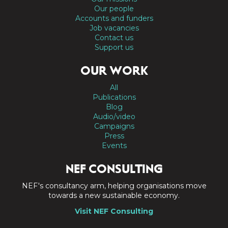
Our people
Accounts and funders
Job vacancies
Contact us
Support us
OUR WORK
All
Publications
Blog
Audio/video
Campaigns
Press
Events
NEF CONSULTING
NEF's consultancy arm, helping organisations move
towards a new sustainable economy.
Visit NEF Consulting