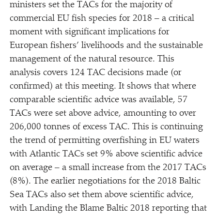
ministers set the TACs for the majority of
commercial EU fish species for 2018 – a critical
moment with significant implications for
European fishers’ livelihoods and the sustainable
management of the natural resource. This
analysis covers 124 TAC decisions made (or
confirmed) at this meeting. It shows that where
comparable scientific advice was available, 57
TACs were set above advice, amounting to over
206,000 tonnes of excess TAC. This is continuing
the trend of permitting overfishing in EU waters
with Atlantic TACs set 9% above scientific advice
on average – a small increase from the 2017 TACs
(8%). The earlier negotiations for the 2018 Baltic
Sea TACs also set them above scientific advice,
with Landing the Blame Baltic 2018 reporting that