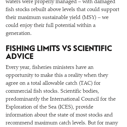
waters were properly managed – with damaged
fish stocks rebuilt above levels that could support
their maximum sustainable yield (MSY) – we
could enjoy their full potential within a
generation.
FISHING LIMITS VS SCIENTIFIC
ADVICE
Every year, fisheries ministers have an
opportunity to make this a reality when they
agree on a total allowable catch (TAC) for
commercial fish stocks. Scientific bodies,
predominantly the International Council for the
Exploration of the Sea (ICES), provide
information about the state of most stocks and
recommend maximum catch levels. But for many