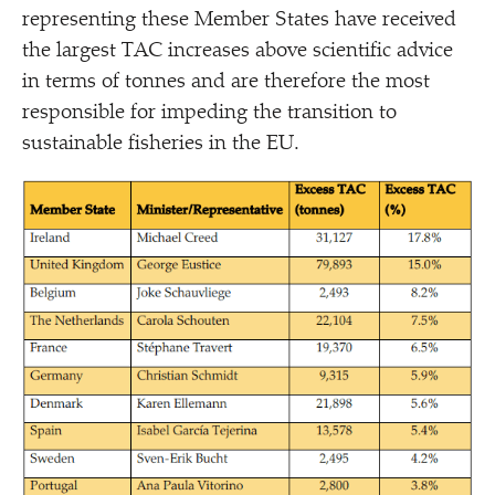
representing these Member States have received
the largest TAC increases above scientific advice
in terms of tonnes and are therefore the most
responsible for impeding the transition to
sustainable fisheries in the EU.