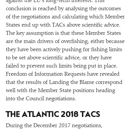
against the EU’s long-term interests. This
conclusion is reached by analysing the outcomes
of the negotiations and calculating which Member
States end up with TACs above scientific advice.
The key assumption is that these Member States
are the main drivers of overfishing, either because
they have been actively pushing for fishing limits
to be set above scientific advice, or they have
failed to prevent such limits being put in place.
Freedom of Information Requests have revealed
that the results of Landing the Blame correspond
well with the Member State positions heading
into the Council negotiations.
THE ATLANTIC 2018 TACS
During the December 2017 negotiations,