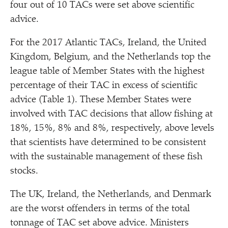
four out of 10 TACs were set above scientific
advice.
For the 2017 Atlantic TACs, Ireland, the United
Kingdom, Belgium, and the Netherlands top the
league table of Member States with the highest
percentage of their TAC in excess of scientific
advice (Table 1). These Member States were
involved with TAC decisions that allow fishing at
18%, 15%, 8% and 8%, respectively, above levels
that scientists have determined to be consistent
with the sustainable management of these fish
stocks.
The UK, Ireland, the Netherlands, and Denmark
are the worst offenders in terms of the total
tonnage of TAC set above advice. Ministers