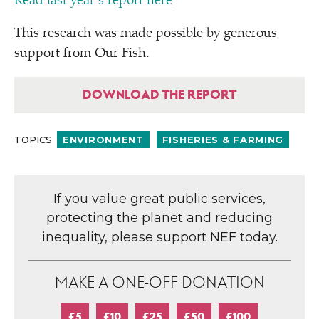
Read last year’s report here
This research was made possible by generous
support from Our Fish.
DOWNLOAD THE REPORT
TOPICS
ENVIRONMENT
FISHERIES & FARMING
If you value great public services,
protecting the planet and reducing
inequality, please support NEF today.
MAKE A ONE-OFF DONATION
£5
£10
£25
£50
£100