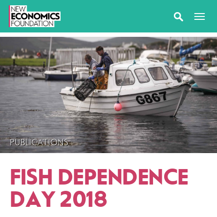
PUBLICATIONS
FISH DEPENDENCE
DAY 2018