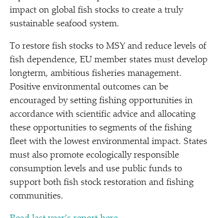
impact on global fish stocks to create a truly
sustainable seafood system.
To restore fish stocks to MSY and reduce levels of
fish dependence, EU member states must develop
longterm, ambitious fisheries management.
Positive environmental outcomes can be
encouraged by setting fishing opportunities in
accordance with scientific advice and allocating
these opportunities to segments of the fishing
fleet with the lowest environmental impact. States
must also promote ecologically responsible
consumption levels and use public funds to
support both fish stock restoration and fishing
communities.