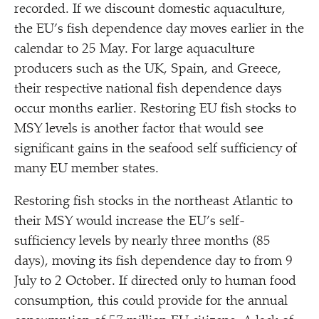
recorded. If we discount domestic aquaculture,
the EU’s fish dependence day moves earlier in the
calendar to 25 May. For large aquaculture
producers such as the UK, Spain, and Greece,
their respective national fish dependence days
occur months earlier. Restoring EU fish stocks to
MSY levels is another factor that would see
significant gains in the seafood self sufficiency of
many EU member states.
Restoring fish stocks in the northeast Atlantic to
their MSY would increase the EU’s self-
sufficiency levels by nearly three months (85
days), moving its fish dependence day to from 9
July to 2 October. If directed only to human food
consumption, this could provide for the annual