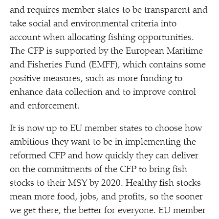
and requires member states to be transparent and
take social and environmental criteria into
account when allocating fishing opportunities.
The CFP is supported by the European Maritime
and Fisheries Fund (EMFF), which contains some
positive measures, such as more funding to
enhance data collection and to improve control
and enforcement.
It is now up to EU member states to choose how
ambitious they want to be in implementing the
reformed CFP and how quickly they can deliver
on the commitments of the CFP to bring fish
stocks to their MSY by 2020. Healthy fish stocks
mean more food, jobs, and profits, so the sooner
we get there, the better for everyone. EU member