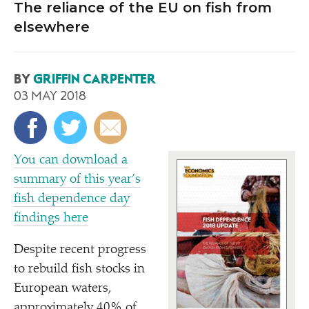
The reliance of the EU on fish from
elsewhere
BY
GRIFFIN CARPENTER
03 MAY 2018
You can download a
summary of this year’s
fish dependence day
findings here
D
espite recent progress
to rebuild fish stocks in
European waters,
approximately 40% of