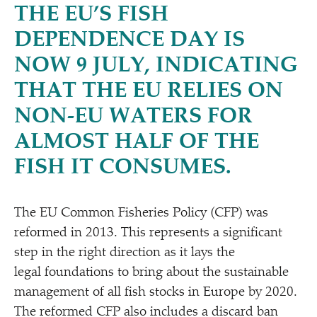
THE EU’S FISH
DEPENDENCE DAY IS
NOW 9 JULY, INDICATING
THAT THE EU RELIES ON
NON-EU WATERS FOR
ALMOST HALF OF THE
FISH IT CONSUMES.
The EU Common Fisheries Policy (CFP) was
reformed in 2013. This represents a significant
step in the right direction as it lays the
legal foundations to bring about the sustainable
management of all fish stocks in Europe by 2020.
The reformed CFP also includes a discard ban