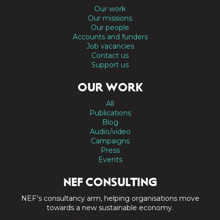
Our work
Our missions
Our people
Accounts and funders
Job vacancies
Contact us
Support us
OUR WORK
All
Publications
Blog
Audio/video
Campaigns
Press
Events
NEF CONSULTING
NEF's consultancy arm, helping organisations move
towards a new sustainable economy.