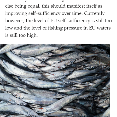
else being equal, this should manifest itself as
improving self-sufficiency over time. Currently
however, the level of EU self-sufficiency is still too
low and the level of fishing pressure in EU waters
is still too high.