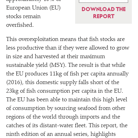
European Union (EU)
DOWNLOAD THE
REPORT
stocks remain
overfished.
This overexploitation means that fish stocks are
less productive than if they were allowed to grow
in size and harvested at their maximum
sustainable yield (MSY). The result is that while
the EU produces 11kg of fish per capita annually
(2016), this domestic supply falls short of the
23kg of fish consumption per capita in the EU.
The EU has been able to maintain this high level
of consumption by sourcing seafood from other
regions of the world through imports and the
catches of its distant-water fleet. This report, the
ninth edition of an annual series, highlights