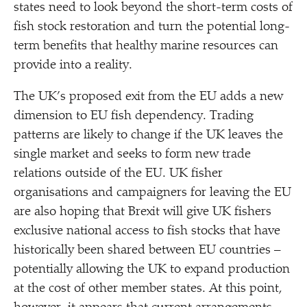
states need to look beyond the short-term costs of
fish stock restoration and turn the potential long-
term benefits that healthy marine resources can
provide into a reality.
The UK’s proposed exit from the EU adds a new
dimension to EU fish dependency. Trading
patterns are likely to change if the UK leaves the
single market and seeks to form new trade
relations outside of the EU. UK fisher
organisations and campaigners for leaving the EU
are also hoping that Brexit will give UK fishers
exclusive national access to fish stocks that have
historically been shared between EU countries –
potentially allowing the UK to expand production
at the cost of other member states. At this point,