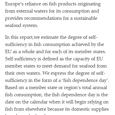
Europe’s reliance on fish products originating
from external waters for its consumption and
provides recommendations for a sustainable
seafood system.
In this report,we estimate the degree of self-
sufficiency in fish consumption achieved by the
EU as a whole and for each of its member states.
Self sufficiency is defined as the capacity of EU
member states to meet demand for seafood from
their own waters. We express the degree of self-
sufficiency in the form of a
‘
fish dependence day’.
Based on a member state or region’s total annual
fish consumption, the fish dependence day is the
date on the calendar when it will begin relying on
fish from elsewhere because its domestic supplies