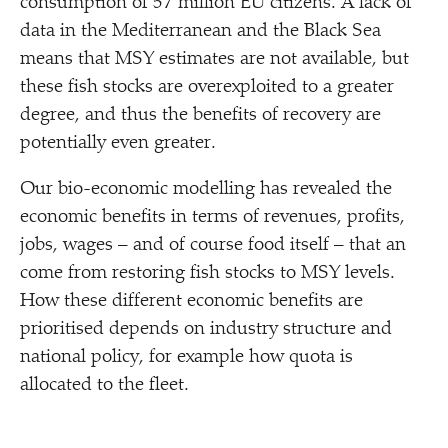
consumption of 57 million EU citizens. A lack of
data in the Mediterranean and the Black Sea
means that MSY estimates are not available, but
these fish stocks are overexploited to a greater
degree, and thus the benefits of recovery are
potentially even greater.
Our bio-economic modelling has revealed the
economic benefits in terms of revenues, profits,
jobs, wages – and of course food itself – that an
come from restoring fish stocks to MSY levels.
How these different economic benefits are
prioritised depends on industry structure and
national policy, for example how quota is
allocated to the fleet.