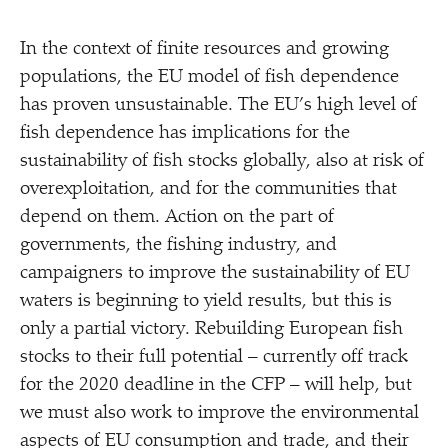
In the context of finite resources and growing
populations, the EU model of fish dependence
has proven unsustainable. The EU’s high level of
fish dependence has implications for the
sustainability of fish stocks globally, also at risk of
overexploitation, and for the communities that
depend on them. Action on the part of
governments, the fishing industry, and
campaigners to improve the sustainability of EU
waters is beginning to yield results, but this is
only a partial victory. Rebuilding European fish
stocks to their full potential – currently off track
for the 2020 deadline in the CFP – will help, but
we must also work to improve the environmental
aspects of EU consumption and trade, and their