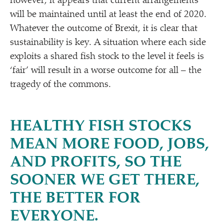
however, it appears that current arrangements
will be maintained until at least the end of 2020.
Whatever the outcome of Brexit, it is clear that
sustainability is key. A situation where each side
exploits a shared fish stock to the level it feels is
‘
fair’ will result in a worse outcome for all – the
tragedy of the commons.
HEALTHY FISH STOCKS
MEAN MORE FOOD, JOBS,
AND PROFITS, SO THE
SOONER WE GET THERE,
THE BETTER FOR
EVERYONE.