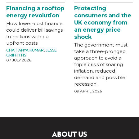
Financing a rooftop
Protecting
energy revolution
consumers and the
UK economy from
How lower-cost finance
an energy price
could deliver bill savings
to millions with no
shock
upfront costs
The government must
CHAITANYA KUMAR
,
JESSE
take a three-pronged
GRIFFITHS
approach to avoid a
07 JULY 2026
triple crisis of soaring
inflation, reduced
demand and possible
recession.
09 APRIL 2026
ABOUT US