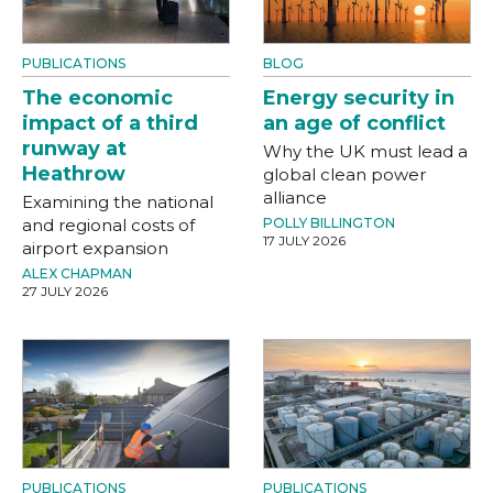
PUBLICATIONS
BLOG
The economic
Energy security in
impact of a third
an age of conflict
runway at
Why the UK must lead a
Heathrow
global clean power
alliance
Examining the national
and regional costs of
POLLY BILLINGTON
17 JULY 2026
airport expansion
ALEX CHAPMAN
27 JULY 2026
PUBLICATIONS
PUBLICATIONS