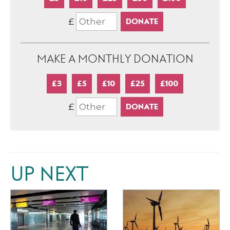
£
MAKE A MONTHLY DONATION
£3
£5
£10
£25
£100
£
UP NEXT