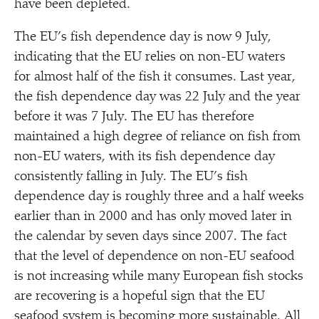
have been depleted.
The EU’s fish dependence day is now 9 July,
indicating that the EU relies on non-EU waters
for almost half of the fish it consumes. Last year,
the fish dependence day was 22 July and the year
before it was 7 July. The EU has therefore
maintained a high degree of reliance on fish from
non-EU waters, with its fish dependence day
consistently falling in July. The EU’s fish
dependence day is roughly three and a half weeks
earlier than in 2000 and has only moved later in
the calendar by seven days since 2007. The fact
that the level of dependence on non-EU seafood
is not increasing while many European fish stocks
are recovering is a hopeful sign that the EU
seafood system is becoming more sustainable. All