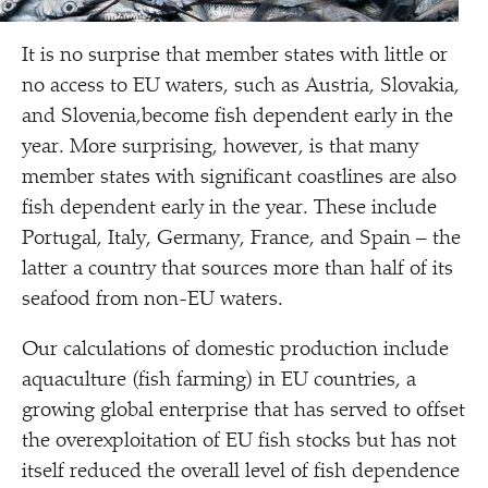
It is no surprise that member states with little or
no access to EU waters, such as Austria, Slovakia,
and Slovenia,become fish dependent early in the
year. More surprising, however, is that many
member states with significant coastlines are also
fish dependent early in the year. These include
Portugal, Italy, Germany, France, and Spain – the
latter a country that sources more than half of its
seafood from non-EU waters.
Our calculations of domestic production include
aquaculture (fish farming) in EU countries, a
growing global enterprise that has served to offset
the overexploitation of EU fish stocks but has not
itself reduced the overall level of fish dependence