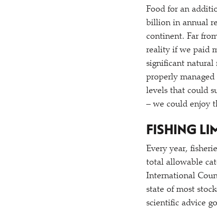
Food for an additio
billion in annual 
continent. Far from
reality if we paid
significant natural
properly managed 
levels that could 
– we could enjoy th
FISHING LI
Every year, fisher
total allowable ca
International Coun
state of most stoc
scientific advice 