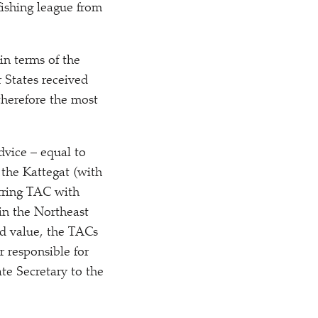
fishing league from
in terms of the
 States received
therefore the most
dvice – equal to
 the Kattegat (with
erring TAC with
in the Northeast
nd value, the TACs
 responsible for
ate Secretary to the