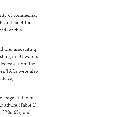
rity of commercial
its and meet the
ed) at this
advice, amounting
ishing in EU waters
 decrease from the
 sea TACs were also
advice,
 league table of
c advice (Table 1).
at 32%, 6%, and