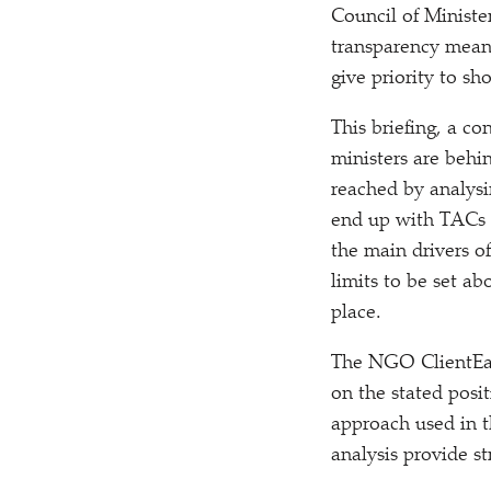
Council of Minister
transparency means
give priority to sho
This briefing, a co
ministers are behin
reached by analysi
end up with TACs a
the main drivers of
limits to be set ab
place.
The NGO ClientEart
on the stated posi
approach used in t
analysis provide s