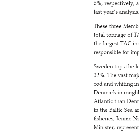
6%, respectively, 
last year’s analysis
These three Member
total tonnage of T
the largest TAC in
responsible for imp
Sweden tops the le
32%. The vast majo
cod and whiting in
Denmark in roughl
Atlantic than Denm
in the Baltic Sea 
fisheries, Jennie N
Minister, represen