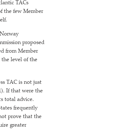
tlantic TACs
of the few Member
elf.
e Norway
mmission proposed
ved from Member
the level of the
ss TAC is not just
). If that were the
s total advice.
tates frequently
not prove that the
ire greater