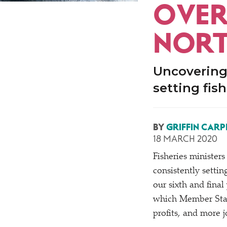
OVERF
NORT
Uncovering
setting fis
BY
GRIFFIN CARP
18 MARCH 2020
Fisheries ministers 
consistently setting
our sixth and final 
which Member Stat
profits, and more j