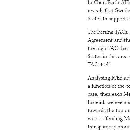
In ClientEarth AIR
reveals that Swed
States to support 
The herring TACs, 
Agreement and th
the high TAC that
States in this are
TAC itself.
Analysing ICES adv
a function of the t
case, then each Me
Instead, we see a
towards the top or
worst offending Me
transparency around