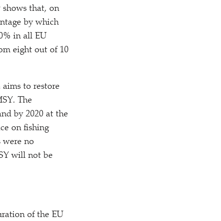
 shows that, on
centage by which
0% in all EU
rom eight out of 10
 aims to restore
 MSY. The
and by 2020 at the
ice on fishing
s were no
SY will not be
uration of the EU