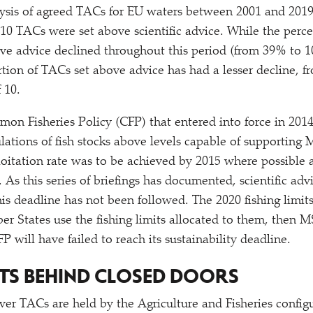
lysis of agreed TACs for EU waters between 2001 and 2019
f 10 TACs were set above scientific advice. While the per
e advice declined throughout this period (from 39% to 1
rtion of TACs set above advice has had a lesser decline, f
 10.
n Fisheries Policy (CFP) that entered into force in 2014
ations of fish stocks above levels capable of supporting
oitation rate was to be achieved by 2015 where possible 
s. As this series of briefings has documented, scientific adv
this deadline has not been followed. The 2020 fishing limit
er States use the fishing limits allocated to them, then M
 will have failed to reach its sustainability deadline.
TS BEHIND CLOSED DOORS
ver TACs are held by the Agriculture and Fisheries config