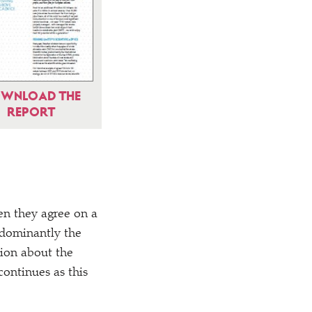
WNLOAD THE
REPORT
hen they agree on a
redominantly the
tion about the
ontinues as this