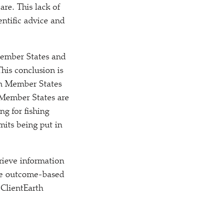
are. This lack of
ntific advice and
Member States and
This conclusion is
ch Member States
 Member States are
ng for fishing
imits being put in
rieve information
the outcome-based
 ClientEarth