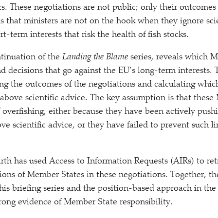
s. These negotiations are not public; only their outcomes 
 that ministers are not on the hook when they ignore scie
rt-term interests that risk the health of fish stocks.
ntinuation of the
Landing the Blame
series, reveals which 
d decisions that go against the EU’s long-term interests. 
ng the outcomes of the negotiations and calculating whi
bove scientific advice. The key assumption is that these
 overfishing, either because they have been actively pushi
ove scientific advice, or they have failed to prevent such l
h has used Access to Information Requests (AIRs) to ret
tions of Member States in these negotiations. Together, 
his briefing series and the position-based approach in the
trong evidence of Member State responsibility.