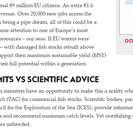
nal 89 million EU citizens. An extra €1.6
revenue. Over 20,000 new jobs across the
 being a pipe dream, all of this could be a
 more attention to one of Europe’s most
 resources – our seas. If EU waters were
DO
– with damaged fish stocks rebuilt above
support their maximum sustainable yield (MSY)
eir full potential within a generation.
MITS VS SCIENTIFIC ADVICE
ies ministers have an opportunity to make this a reality w
tch (TAC) for commercial fish stocks. Scientific bodies, p
cil for the Exploration of the Sea (ICES), provide informa
ks and recommend maximum catch levels. Yet overfishing c
goes unheeded.