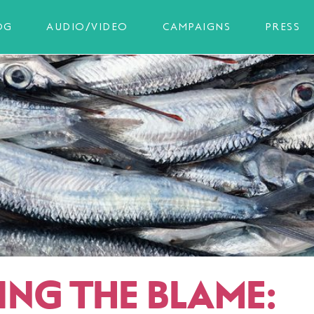
OG
AUDIO/VIDEO
CAMPAIGNS
PRESS
ING THE BLAME: