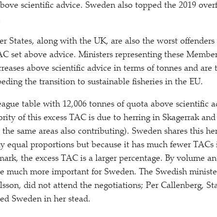
above scientific advice. Sweden also topped the 2019 over
.
 States, along with the UK, are also the worst offenders 
AC set above advice. Ministers representing these Member
creases above scientific advice in terms of tonnes and are 
eding the transition to sustainable fisheries in the EU.
ague table with 12,006 tonnes of quota above scientific a
rity of this excess TAC is due to herring in Skagerrak and
 the same areas also contributing). Sweden shares this h
y equal proportions but because it has much fewer TACs 
ark, the excess TAC is a larger percentage. By volume a
are much more important for Sweden. The Swedish minister
ilsson, did not attend the negotiations; Per Callenberg, St
ted Sweden in her stead.