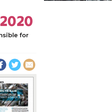
 2020
sible for