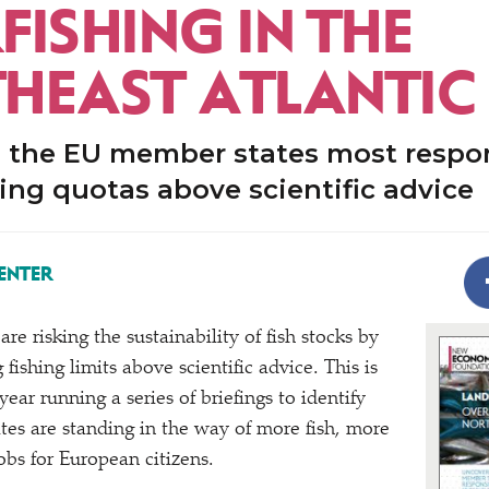
ISHING IN THE
HEAST ATLANTIC
 the EU member states most respon
hing quotas above scientific advice
ENTER
are risking the sustainability of fish stocks by
 fishing limits above scientific advice. This is
year running a series of briefings to identify
es are standing in the way of more fish, more
obs for European citizens.