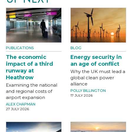
PUBLICATIONS
BLOG
The economic
Energy security in
impact of a third
an age of conflict
runway at
Why the UK must lead a
Heathrow
global clean power
alliance
Examining the national
and regional costs of
POLLY BILLINGTON
17 JULY 2026
airport expansion
ALEX CHAPMAN
27 JULY 2026