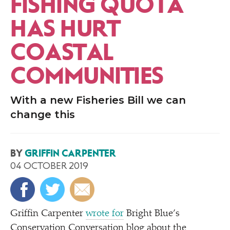
FISHING QUOTA
HAS HURT
COASTAL
COMMUNITIES
With a new Fisheries Bill we can
change this
BY
GRIFFIN CARPENTER
04 OCTOBER 2019
Griffin Carpenter
wrote for
Bright Blue’s
Conservation Conversation blog about the