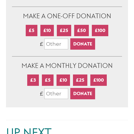
MAKE A ONE-OFF DONATION
£5
£10
£25
£50
£100
£
MAKE A MONTHLY DONATION
£3
£5
£10
£25
£100
£
UP NEXT