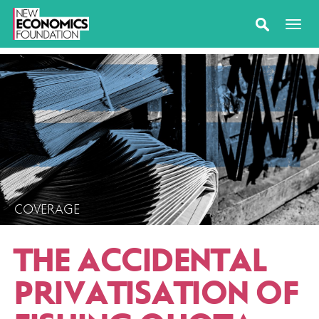
COVERAGE
THE ACCIDENTAL
PRIVATISATION OF