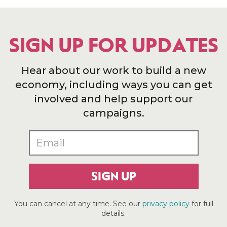
SIGN UP FOR UPDATES
Hear about our work to build a new
economy, including ways you can get
involved and help support our
campaigns.
SIGN UP
You can cancel at any time. See our
privacy policy
for full
details.