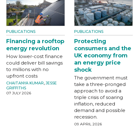
PUBLICATIONS
PUBLICATIONS
Financing a rooftop
Protecting
energy revolution
consumers and the
UK economy from
How lower-cost finance
an energy price
could deliver bill savings
to millions with no
shock
upfront costs
The government must
CHAITANYA KUMAR
,
JESSE
take a three-pronged
GRIFFITHS
approach to avoid a
07 JULY 2026
triple crisis of soaring
inflation, reduced
demand and possible
recession.
09 APRIL 2026