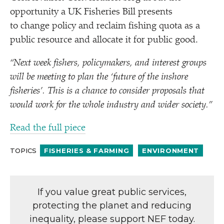
opportunity a UK Fisheries Bill presents
to change policy and reclaim fishing quota as a
public resource and allocate it for public good.
“
Next week fishers, policymakers, and interest groups
will be meeting to plan the
‘
future of the inshore
fisheries’. This is a chance to consider proposals that
would work for the whole industry and wider society.”
Read the full piece
TOPICS
FISHERIES & FARMING
ENVIRONMENT
If you value great public services,
protecting the planet and reducing
inequality, please support NEF today.