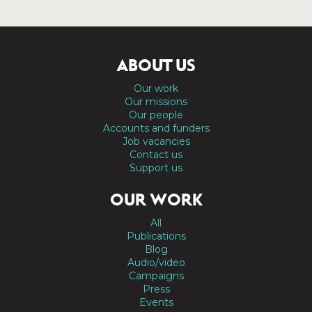
ABOUT US
Our work
Our missions
Our people
Accounts and funders
Job vacancies
Contact us
Support us
OUR WORK
All
Publications
Blog
Audio/video
Campaigns
Press
Events