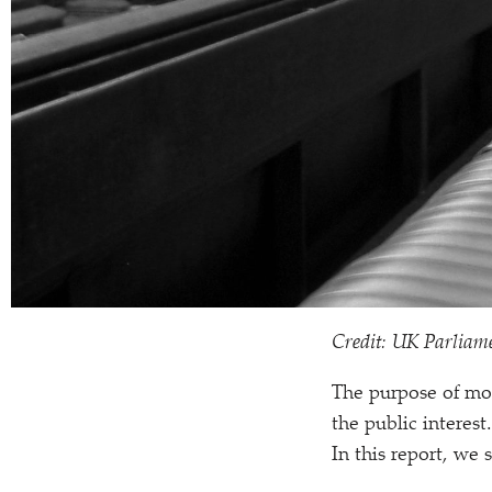
Credit: UK Parliam
The purpose of mos
the public interest
In this report, we