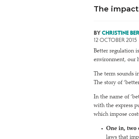
The impact 
BY
CHRISTINE BE
12 OCTOBER 2015
B
etter regulation i
environment, our h
The term sounds inn
The story of
‘
better
In the name of
‘
be
with the express p
which impose costs
One in, two 
laws that imp