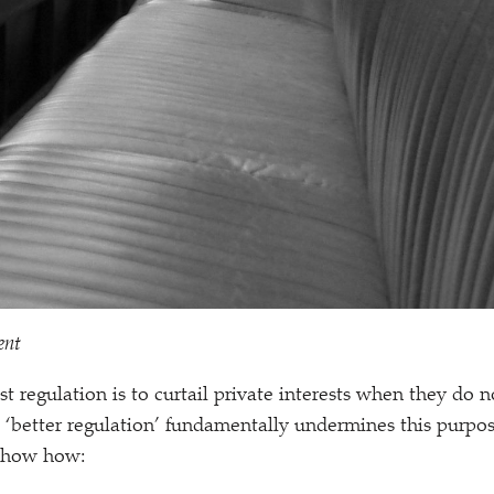
ent
t regulation is to curtail private interests when they do n
.
‘
better regulation’ fundamentally undermines this purpos
 show how: