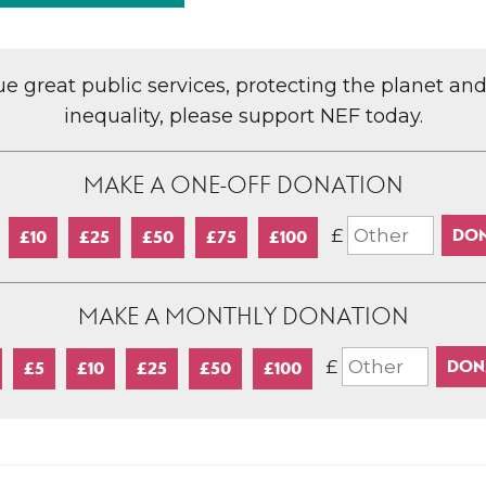
lue great public services, protecting the planet an
inequality, please support NEF today.
MAKE A ONE-OFF DONATION
£
£10
£25
£50
£75
£100
MAKE A MONTHLY DONATION
£
£5
£10
£25
£50
£100