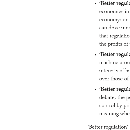
‘
Better regul
economies in 
economy: on t
can drive inn
that regulati
the profits o
‘
Better regul
machine around
interests of b
over those of
‘
Better regul
debate, the p
control by pr
meaning when 
‘
Better regulation’ 