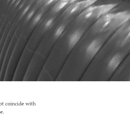
ot coincide with
e.