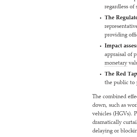
regardless of
The Regulat
representativ
providing off
Impact asses
appraisal of 
monetary
val
The Red Tap
the public to
The combined effe
down, such as work
vehicles (HGVs). P
dramatically curtai
delaying or blocki