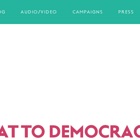
OG
AUDIO/VIDEO
CAMPAIGNS
PRESS
AT TO DEMOCRA