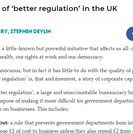
of ‘better regulation’ in the UK
RRY
,
STEPHEN DEVLIN
s a little-known but powerful initiative that affects us all: 
ealth, our rights at work and our democracy.
ocuous, but in fact it has little to do with the quality of
 regulation’ is, first and foremost, a story of corporate cap
tter regulation’, a large and unaccountable bureaucracy h
urpose of making it more difficult for government departm
 on businesses. This includes:
out:
a rule that prevents government departments from 
ose £1 of cost to business unless they also repeal £2 from