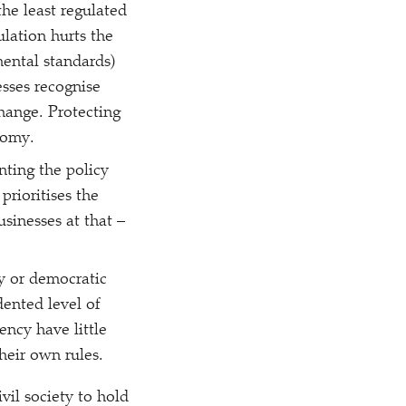
he least regulated
ulation hurts the
ental standards)
sses recognise
change. Protecting
nomy.
nting the policy
prioritises the
usinesses at that –
ny or democratic
ented level of
ency have little
heir own rules.
ivil society to hold