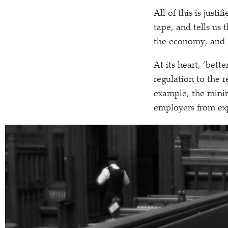
All of this is just
tape, and tells us 
the economy, and g
At its heart,
‘
better
regulation to the r
example, the mini
employers from exp