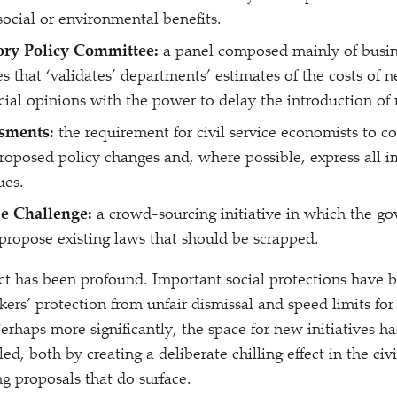
 social or environmental benefits.
ory Policy Committee:
a panel composed mainly of busin
es that
‘
validates’ departments’ estimates of the costs of 
icial opinions with the power to delay the introduction of
sments:
the requirement for civil service economists to c
proposed policy changes and, where possible, express all i
ues.
e Challenge:
a crowd-sourcing initiative in which the go
 propose existing laws that should be scrapped.
ct has been profound. Important social protections have 
ers’ protection from unfair dismissal and speed limits fo
erhaps more significantly, the space for new initiatives h
led, both by creating a deliberate chilling effect in the civ
ng proposals that do surface.