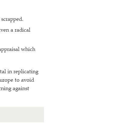
 scrapped.
ven a radical
appraisal which
al in replicating
 Europe to avoid
rning against