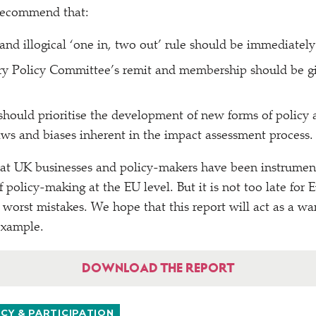
 recommend that:
 and illogical
‘
one in, two out’ rule should be immediately
ry Policy Committee’s remit and membership should be gi
ould prioritise the development of new forms of policy 
laws and biases inherent in the impact assessment process.
hat UK businesses and policy-makers have been instrument
of policy-making at the EU level. But it is not too late for
 worst mistakes. We hope that this report will act as a wa
example.
DOWNLOAD THE REPORT
Y & PARTICIPATION