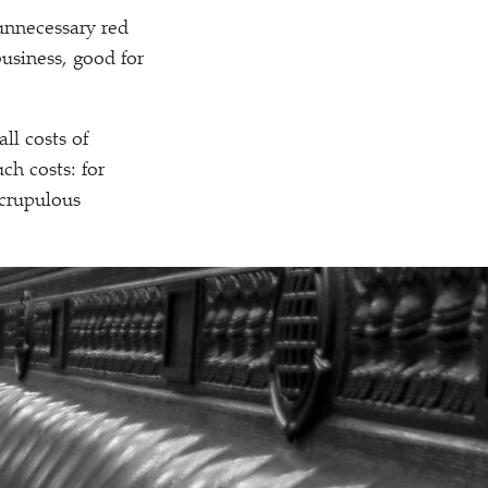
 unnecessary red
business, good for
all costs of
ch costs: for
crupulous