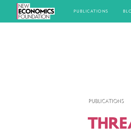
PUBLICATIONS
BL
PUBLICATIONS
THRE