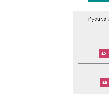
If you va
£5
£3