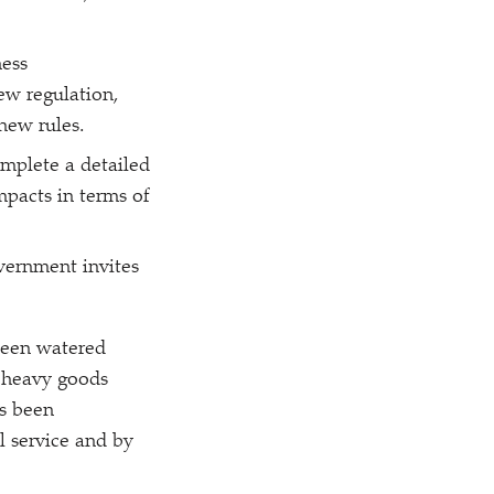
ess
new regulation,
 new rules.
omplete a detailed
mpacts in terms of
vernment invites
been watered
r heavy goods
as been
il service and by