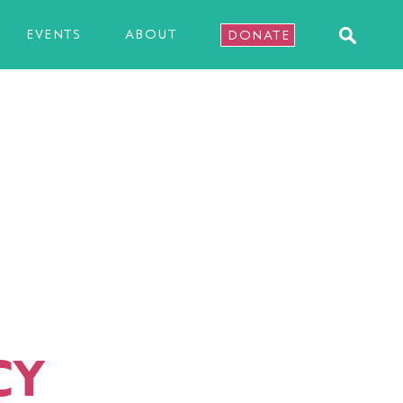
EVENTS
ABOUT
DONATE
CY