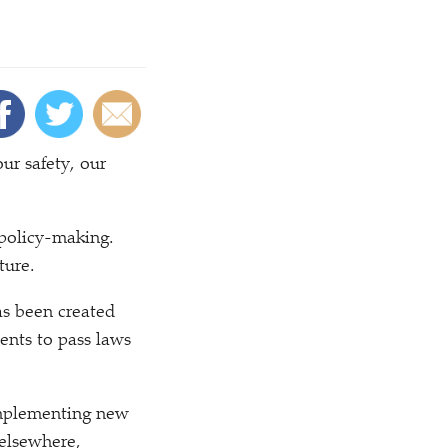
our safety, our
 policy-making.
ture.
as been created
ents to pass laws
implementing new
 elsewhere,