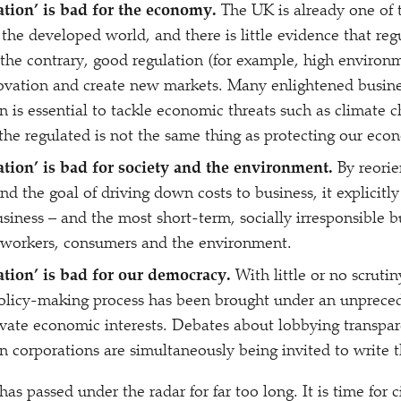
ation’ is bad for the economy.
The UK is already one of t
the developed world, and there is little evidence that reg
he contrary, good regulation (for example, high environm
ovation and create new markets. Many enlightened busine
on is essential to tackle economic threats such as climate 
f the regulated is not the same thing as protecting our eco
ation’ is bad for society and the environment.
By reorie
 the goal of driving down costs to business, it explicitly 
usiness – and the most short-term, socially irresponsible b
 workers, consumers and the environment.
ation’ is bad for our democracy.
With little or no scruti
olicy-making process has been brought under an unpreced
ivate economic interests. Debates about lobbying transpar
corporations are simultaneously being invited to write t
has passed under the radar for far too long. It is time for c