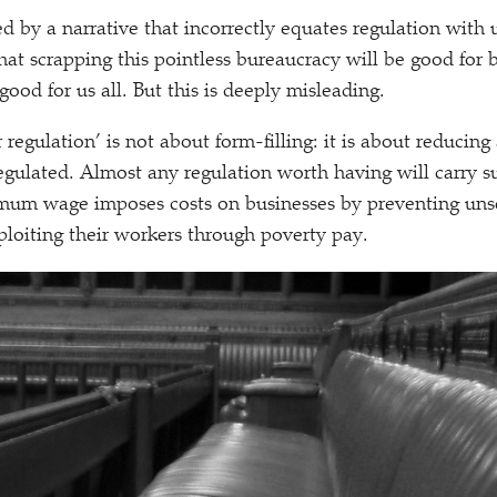
ified by a narrative that incorrectly equates regulation with
that scrapping this pointless bureaucracy will be good for 
ood for us all. But this is deeply misleading.
 regulation’ is not about form-filling: it is about reducing 
egulated. Almost any regulation worth having will carry su
mum wage imposes costs on businesses by preventing uns
loiting their workers through poverty pay.