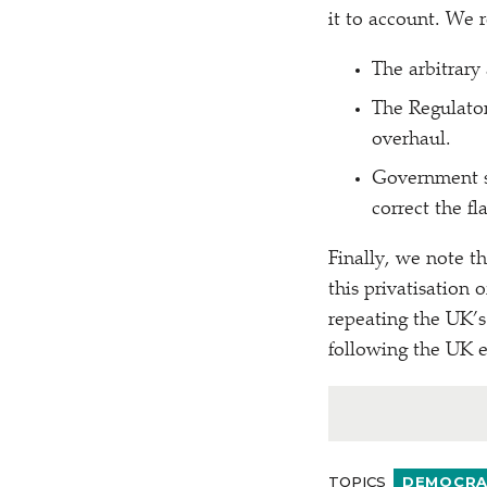
it to account. We
The arbitrary
The Regulato
overhaul.
Government sh
correct the f
Finally, we note t
this privatisation 
repeating the UK’s
following the UK 
TOPICS
DEMOCRAC