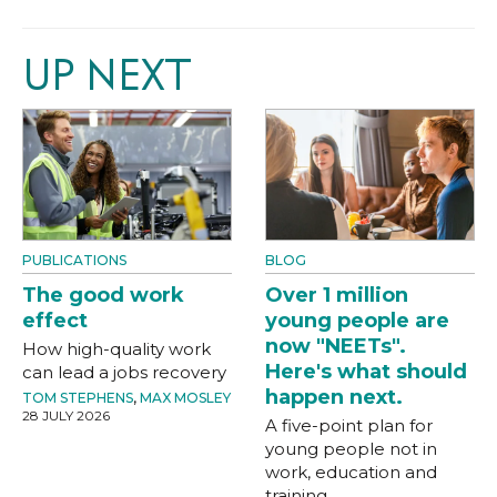
UP NEXT
PUBLICATIONS
BLOG
The good work
Over 1 million
effect
young people are
now "NEETs".
How high-quality work
Here's what should
can lead a jobs recovery
happen next.
TOM STEPHENS
,
MAX MOSLEY
28 JULY 2026
A five-point plan for
young people not in
work, education and
training