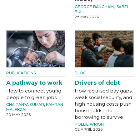
GEORGE BANGHAM
,
ISABEL
BULL
28 MAY 2026
PUBLICATIONS
BLOG
A pathway to work
Drivers of debt
How to connect young
How racialised pay gaps,
people to green jobs
weak social security, and
high housing costs push
CHAITANYA KUMAR
,
KAMRAN
MALEKZAI
households into
20 MAY 2026
borrowing to survive
HOLLIE WRIGHT
02 APRIL 2026