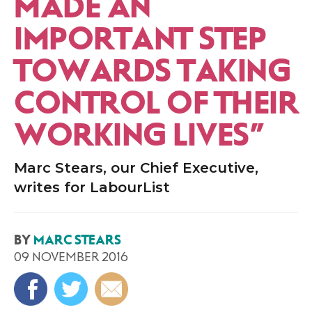
MADE AN
IMPORTANT STEP
TOWARDS TAKING
CONTROL OF THEIR
WORKING LIVES”
Marc Stears, our Chief Executive,
writes for LabourList
BY
MARC STEARS
09 NOVEMBER 2016