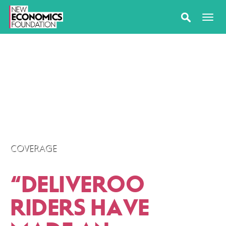
COVERAGE
“
DELIVEROO
RIDERS HAVE