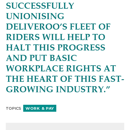
SUCCESSFULLY
UNIONISING
DELIVEROO’S FLEET OF
RIDERS WILL HELP TO
HALT THIS PROGRESS
AND PUT BASIC
WORKPLACE RIGHTS AT
THE HEART OF THIS FAST-
GROWING INDUSTRY.”
TOPICS
WORK & PAY