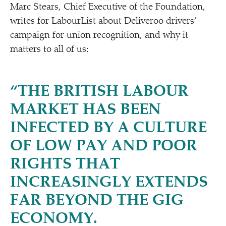
Marc Stears, Chief Executive of the Foundation,
writes for LabourList about Deliveroo drivers’
campaign for union recognition, and why it
matters to all of us:
“
THE BRITISH LABOUR
MARKET HAS BEEN
INFECTED BY A CULTURE
OF LOW PAY AND POOR
RIGHTS THAT
INCREASINGLY EXTENDS
FAR BEYOND THE GIG
ECONOMY.