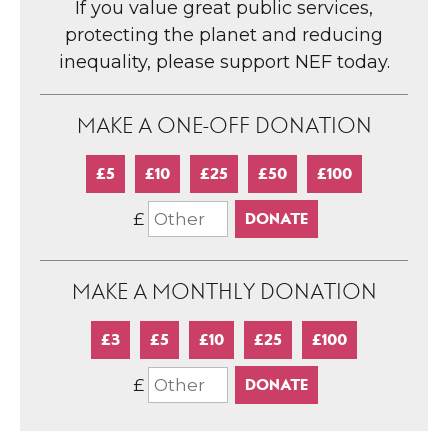
If you value great public services,
protecting the planet and reducing
inequality, please support NEF today.
MAKE A ONE-OFF DONATION
£5
£10
£25
£50
£100
£
MAKE A MONTHLY DONATION
£3
£5
£10
£25
£100
£