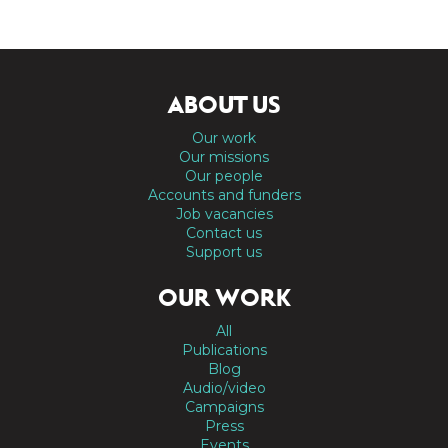
ABOUT US
Our work
Our missions
Our people
Accounts and funders
Job vacancies
Contact us
Support us
OUR WORK
All
Publications
Blog
Audio/video
Campaigns
Press
Events