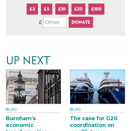
£3
£5
£10
£25
£100
£
UP NEXT
BLOG
BLOG
Burnham's
The case for G20
economic
coordination on