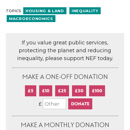
TOPICS
HOUSING & LAND
INEQUALITY
MACROECONOMICS
If you value great public services,
protecting the planet and reducing
inequality, please support NEF today.
MAKE A ONE-OFF DONATION
£5
£10
£25
£50
£100
£
MAKE A MONTHLY DONATION