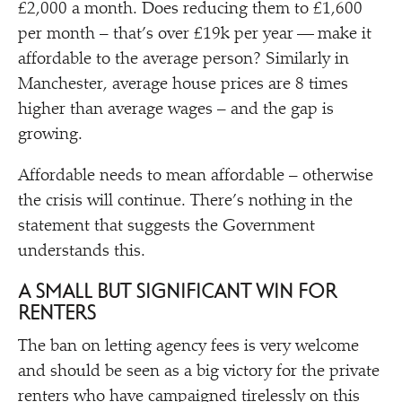
£2,000 a month. Does reducing them to £1,600
per month – that’s over £19k per year — make it
affordable to the average person? Similarly in
Manchester, average house prices are 8 times
higher than average wages – and the gap is
growing.
Affordable needs to mean affordable – otherwise
the crisis will continue. There’s nothing in the
statement that suggests the Government
understands this.
A SMALL BUT SIGNIFICANT WIN FOR
RENTERS
The ban on letting agency fees is very welcome
and should be seen as a big victory for the private
renters who have campaigned tirelessly on this