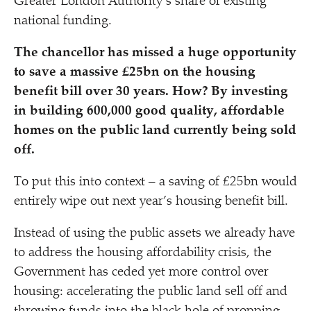
Greater London Authority’s share of existing
national funding.
The chancellor has missed a huge opportunity
to save a massive £25bn on the housing
benefit bill over 30 years. How? By investing
in building 600,000 good quality, affordable
homes on the public land currently being sold
off.
To put this into context – a saving of £25bn would
entirely wipe out next year’s housing benefit bill.
Instead of using the public assets we already have
to address the housing affordability crisis, the
Government has ceded yet more control over
housing: accelerating the public land sell off and