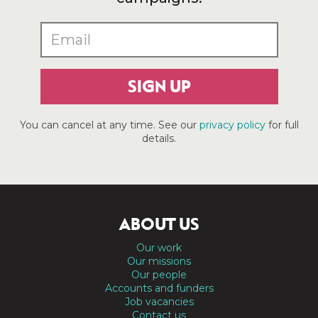
SIGN UP
You can cancel at any time. See our
privacy policy
for full
details.
ABOUT US
Our work
Our missions
Our people
Accounts and funders
Job vacancies
Contact us