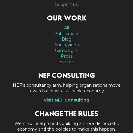
Support us
OUR WORK
All
Publications
Blog
Audio/video
Campaigns
Press
Events
NEF CONSULTING
NEF's consultancy arm, helping organisations move
towards a new sustainable economy.
Visit NEF Consulting
CHANGE THE RULES
We map local projects building a more democratic
economy and the policies to make this happen.