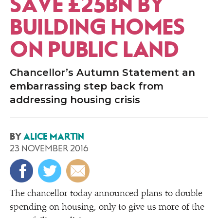
SAVE £25BN BY
BUILDING HOMES
ON PUBLIC LAND
Chancellor’s Autumn Statement an
embarrassing step back from
addressing housing crisis
BY
ALICE MARTIN
23 NOVEMBER 2016
The chancellor today announced plans to double
spending on housing, only to give us more of the