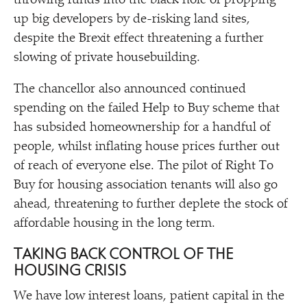
throwing funds into the black hole of propping
up big developers by de-risking land sites,
despite the Brexit effect threatening a further
slowing of private housebuilding.
The chancellor also announced continued
spending on the failed Help to Buy scheme that
has subsided homeownership for a handful of
people, whilst inflating house prices further out
of reach of everyone else. The pilot of Right To
Buy for housing association tenants will also go
ahead, threatening to further deplete the stock of
affordable housing in the long term.
TAKING BACK CONTROL OF THE
HOUSING CRISIS
We have low interest loans, patient capital in the