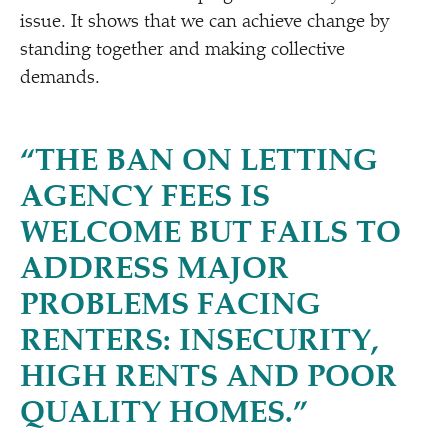
issue. It shows that we can achieve change by
standing together and making collective
demands.
“
THE BAN ON LETTING
AGENCY FEES IS
WELCOME BUT FAILS TO
ADDRESS MAJOR
PROBLEMS FACING
RENTERS: INSECURITY,
HIGH RENTS AND POOR
QUALITY HOMES.”