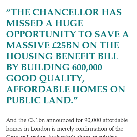
“
THE CHANCELLOR HAS
MISSED A HUGE
OPPORTUNITY TO SAVE A
MASSIVE £25BN ON THE
HOUSING BENEFIT BILL
BY BUILDING 600,000
GOOD QUALITY,
AFFORDABLE HOMES ON
PUBLIC LAND.”
And the £3.1bn announced for 90,000 affordable
homes in London is merely confirmation of the