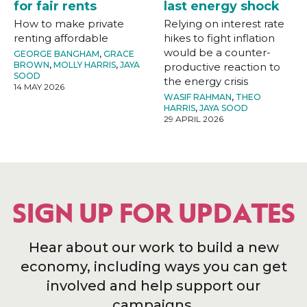
for fair rents
last energy shock
How to make private
Relying on interest rate
renting affordable
hikes to fight inflation
would be a counter-
GEORGE BANGHAM
,
GRACE
BROWN
,
MOLLY HARRIS
,
JAYA
productive reaction to
SOOD
the energy crisis
14 MAY 2026
WASIF RAHMAN
,
THEO
HARRIS
,
JAYA SOOD
29 APRIL 2026
SIGN UP FOR UPDATES
Hear about our work to build a new
economy, including ways you can get
involved and help support our
campaigns.