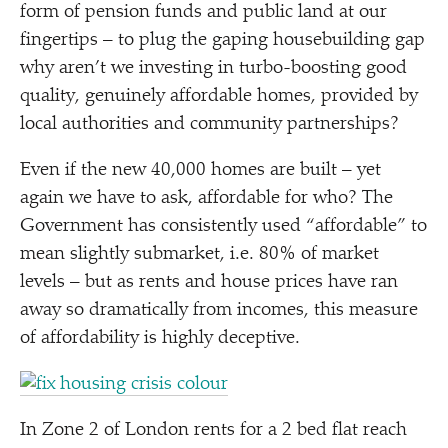
form of pension funds and public land at our
fingertips – to plug the gaping housebuilding gap
why aren’t we investing in turbo-boosting good
quality, genuinely affordable homes, provided by
local authorities and community partnerships?
Even if the new 40,000 homes are built – yet
again we have to ask, affordable for who? The
Government has consistently used
“
affordable” to
mean slightly submarket, i.e. 80% of market
levels – but as rents and house prices have ran
away so dramatically from incomes, this measure
of affordability is highly deceptive.
In Zone 2 of London rents for a 2 bed flat reach