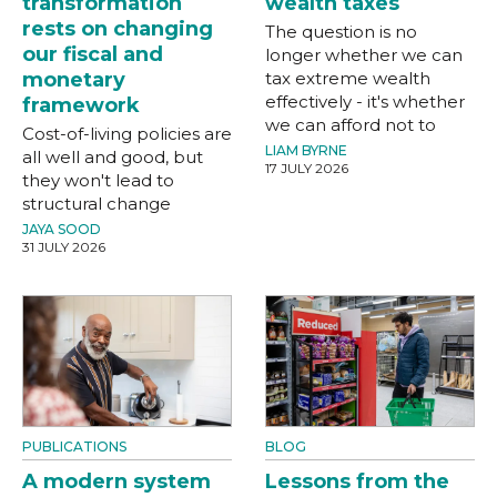
transformation
wealth taxes
rests on changing
The question is no
our fiscal and
longer whether we can
monetary
tax extreme wealth
effectively - it's whether
framework
we can afford not to
Cost-of-living policies are
LIAM BYRNE
all well and good, but
17 JULY 2026
they won't lead to
structural change
JAYA SOOD
31 JULY 2026
PUBLICATIONS
BLOG
A modern system
Lessons from the