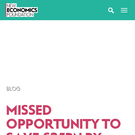
BLOG
MISSED
OPPORTUNITY TO