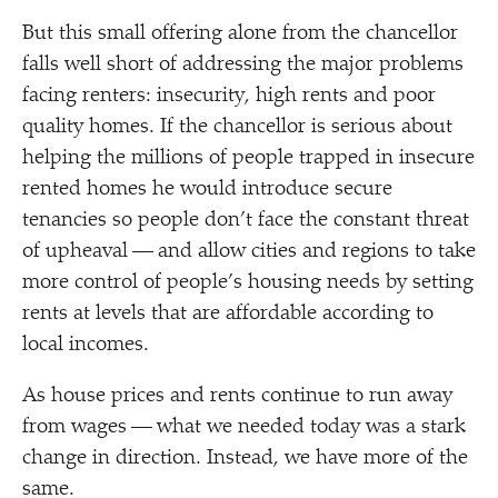
But this small offering alone from the chancellor
falls well short of addressing the major problems
facing renters: insecurity, high rents and poor
quality homes. If the chancellor is serious about
helping the millions of people trapped in insecure
rented homes he would introduce secure
tenancies so people don’t face the constant threat
of upheaval — and allow cities and regions to take
more control of people’s housing needs by setting
rents at levels that are affordable according to
local incomes.
As house prices and rents continue to run away
from wages — what we needed today was a stark
change in direction. Instead, we have more of the
same.