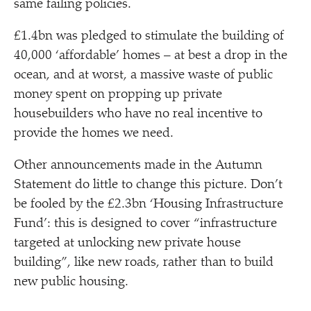
same failing policies.
£1.4bn was pledged to stimulate the building of
40,000
‘
affordable’ homes – at best a drop in the
ocean, and at worst, a massive waste of public
money spent on propping up private
housebuilders who have no real incentive to
provide the homes we need.
Other announcements made in the Autumn
Statement do little to change this picture. Don’t
be fooled by the £2.3bn
‘
Housing Infrastructure
Fund’: this is designed to cover
“
infrastructure
targeted at unlocking new private house
building”, like new roads, rather than to build
new public housing.