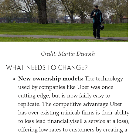
Credit: Martin Deutsch
WHAT NEEDS TO CHANGE?
New ownership models:
The technology
used by companies like Uber was once
cutting edge, but is now fairly easy to
replicate. The competitive advantage Uber
has over existing minicab firms is their ability
to loss lead financially(sell a service at a loss),
offering low rates to customers by creating a