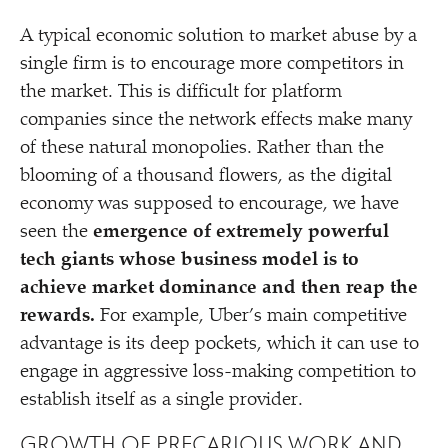
A typical economic solution to market abuse by a
single firm is to encourage more competitors in
the market. This is difficult for platform
companies since the network effects make many
of these natural monopolies. Rather than the
blooming of a thousand flowers, as the digital
economy was supposed to encourage, we have
seen the
emergence of extremely powerful
tech giants whose business model is to
achieve market dominance and then reap the
rewards.
For example, Uber’s main competitive
advantage is its deep pockets, which it can use to
engage in aggressive loss-making competition to
establish itself as a single provider.
GROWTH OF PRECARIOUS WORK AND