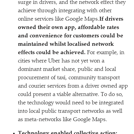
surge in drivers, and the network effect they
achieve through integrating with other
online services like Google Maps.
If drivers
owned their own app, affordable rates
and convenience for customers could be
maintained whilst localised network
effects could be achieved.
For example, in
cities where Uber has not yet won a
dominant market share, public and local
procurement of taxi, community transport
and courier services from a driver owned app
could present a viable alternative. To do so,
the technology would need to be integrated
into local public transport networks as well
as meta-networks like Google Maps.
Technology enabled collective action: