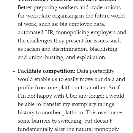
Better preparing workers and trade unions
for workplace organising in the future world
of work, such as: big employee data,
automated HR, monopolising employers and
the challenges they present for issues such
as racism and discrimination, blacklisting
and union-busting, and exploitation.
Facilitate competition:
Data portability
would enable us to easily move our data and
profile from one platform to another. So if
I’m not happy with Uber any longer I would
be able to transfer my exemplary ratings
history to another platform. This overcomes
some barriers to switching, but doesn’t
fundamentally alter the natural monopoly