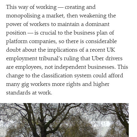
This way of working — creating and
monopolising a market, then weakening the
power of workers to maintain a dominant
position — is crucial to the business plan of
platform companies, so there is considerable
doubt about the implications of a recent UK
employment tribunal’s ruling that Uber drivers
are employees, not independent businesses. This
change to the classification system could afford
many gig workers more rights and higher
standards at work.