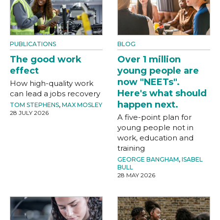
PUBLICATIONS
BLOG
The good work
Over 1 million
effect
young people are
now "NEETs".
How high-quality work
Here's what should
can lead a jobs recovery
happen next.
TOM STEPHENS
,
MAX MOSLEY
28 JULY 2026
A five-point plan for
young people not in
work, education and
training
GEORGE BANGHAM
,
ISABEL
BULL
28 MAY 2026