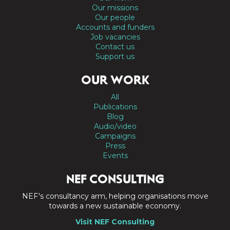
Our missions
Our people
Accounts and funders
Job vacancies
Contact us
Support us
OUR WORK
All
Publications
Blog
Audio/video
Campaigns
Press
Events
NEF CONSULTING
NEF's consultancy arm, helping organisations move
towards a new sustainable economy.
Visit NEF Consulting