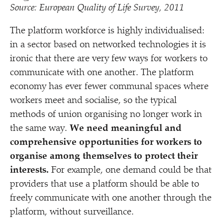
Source: European Quality of Life Survey, 2011
The platform workforce is highly individualised:
in a sector based on networked technologies it is
ironic that there are very few ways for workers to
communicate with one another. The platform
economy has ever fewer communal spaces where
workers meet and socialise, so the typical
methods of union organising no longer work in
the same way.
We need meaningful and
comprehensive opportunities for workers to
organise among themselves to protect their
interests.
For example, one demand could be that
providers that use a platform should be able to
freely communicate with one another through the
platform, without surveillance.