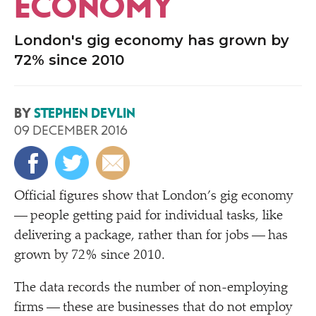
ECONOMY
London's gig economy has grown by
72% since 2010
BY
STEPHEN DEVLIN
09 DECEMBER 2016
O
fficial figures show that London’s gig economy
— people getting paid for individual tasks, like
delivering a package, rather than for jobs — has
grown by 72% since 2010.
The data records the number of non-employing
firms — these are businesses that do not employ