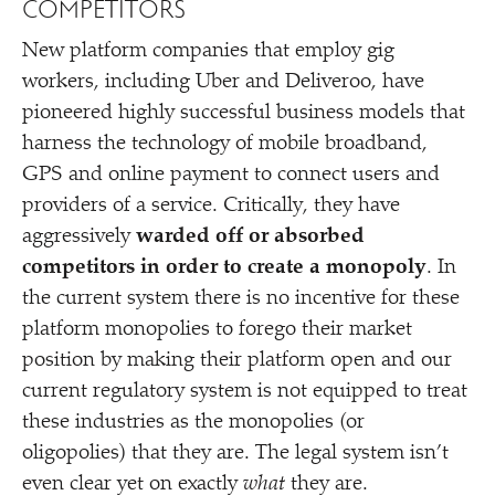
COMPETITORS
New platform companies that employ gig
workers, including Uber and Deliveroo, have
pioneered highly successful business models that
harness the technology of mobile broadband,
GPS and online payment to connect users and
providers of a service. Critically, they have
aggressively
warded off or absorbed
competitors in order to create a monopoly
. In
the current system there is no incentive for these
platform monopolies to forego their market
position by making their platform open and our
current regulatory system is not equipped to treat
these industries as the monopolies (or
oligopolies) that they are. The legal system isn’t
even clear yet on exactly
what
they are.