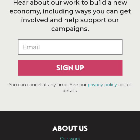
Hear about our work to build a new
economy, including ways you can get
involved and help support our
campaigns.
SIGN UP
You can cancel at any time. See our
privacy policy
for full
details.
ABOUT US
Our work