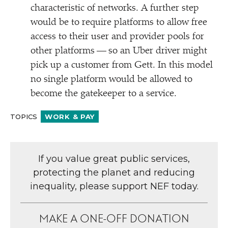
characteristic of networks. A further step
would be to require platforms to allow free
access to their user and provider pools for
other platforms — so an Uber driver might
pick up a customer from Gett. In this model
no single platform would be allowed to
become the gatekeeper to a service.
TOPICS
WORK & PAY
If you value great public services,
protecting the planet and reducing
inequality, please support NEF today.
MAKE A ONE-OFF DONATION