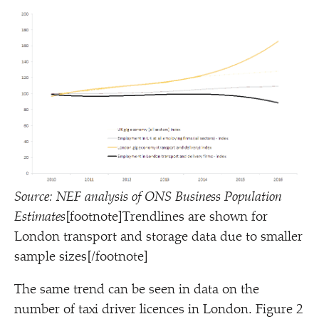
Source: NEF analysis of ONS Business Population
Estimates
[footnote]Trendlines are shown for
London transport and storage data due to smaller
sample sizes[/footnote]
The same trend can be seen in data on the
number of taxi driver licences in London. Figure 2