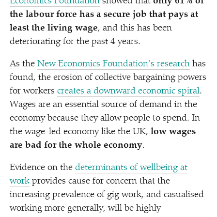
Economics Foundation
showed that
only 61% of
the labour force has a secure job that pays at
least the living wage
, and this has been
deteriorating for the past 4 years.
As the
New Economics Foundation’s research
has
found, the erosion of collective bargaining powers
for workers
creates a downward economic spiral
.
Wages are an essential source of demand in the
economy because they allow people to spend. In
the wage-led economy like the UK,
low wages
are bad for the whole economy
.
Evidence on the
determinants of wellbeing at
work
provides cause for concern that the
increasing prevalence of gig work, and casualised
working more generally, will be highly