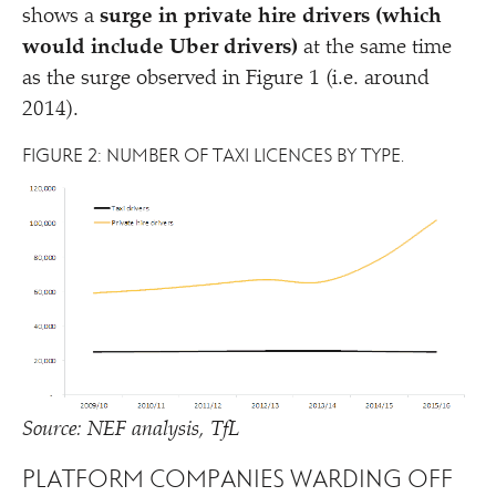
shows a
surge in private hire drivers (which
would include Uber drivers)
at the same time
as the surge observed in Figure 1 (i.e. around
2014).
FIGURE 2: NUMBER OF TAXI LICENCES BY TYPE.
Source: NEF analysis, TfL
PLATFORM COMPANIES WARDING OFF