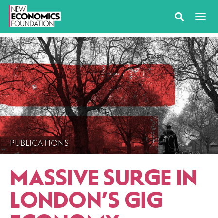
PUBLICATIONS
MASSIVE SURGE IN
LONDON’S GIG