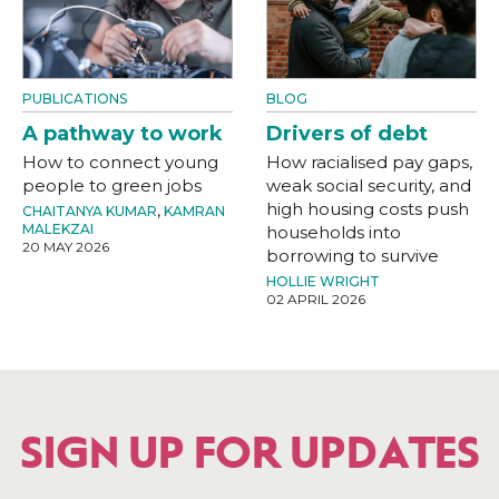
PUBLICATIONS
BLOG
A pathway to work
Drivers of debt
How to connect young
How racialised pay gaps,
people to green jobs
weak social security, and
high housing costs push
CHAITANYA KUMAR
,
KAMRAN
MALEKZAI
households into
20 MAY 2026
borrowing to survive
HOLLIE WRIGHT
02 APRIL 2026
SIGN UP FOR UPDATES