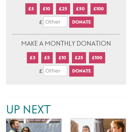
£5
£10
£25
£50
£100
£
MAKE A MONTHLY DONATION
£3
£5
£10
£25
£100
£
UP NEXT