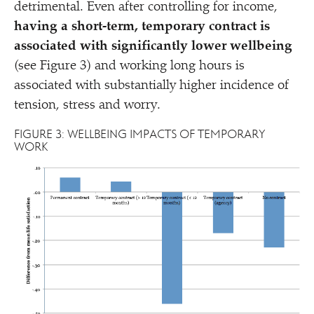
detrimental. Even after controlling for income,
having a short-term, temporary contract is
associated with significantly lower wellbeing
(see Figure 3) and working long hours is
associated with substantially higher incidence of
tension, stress and worry.
FIGURE 3: WELLBEING IMPACTS OF TEMPORARY
WORK