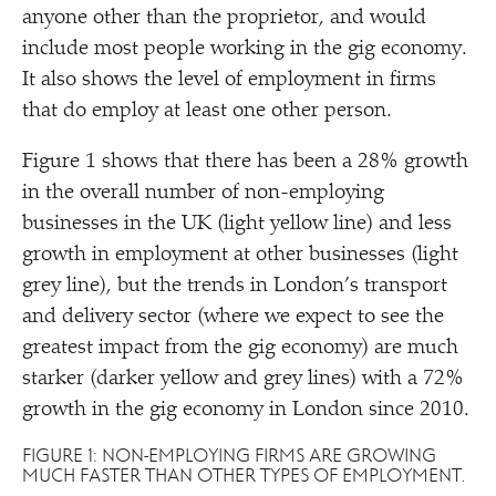
anyone other than the proprietor, and would
include most people working in the gig economy.
It also shows the level of employment in firms
that do employ at least one other person.
Figure 1 shows that there has been a 28% growth
in the overall number of non-employing
businesses in the UK (light yellow line) and less
growth in employment at other businesses (light
grey line), but the trends in London’s transport
and delivery sector (where we expect to see the
greatest impact from the gig economy) are much
starker (darker yellow and grey lines) with a 72%
growth in the gig economy in London since 2010.
FIGURE 1: NON-EMPLOYING FIRMS ARE GROWING
MUCH FASTER THAN OTHER TYPES OF EMPLOYMENT.