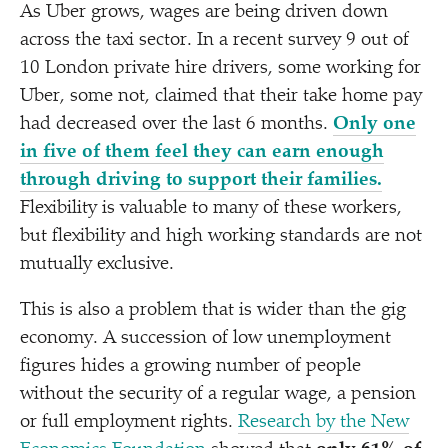
As Uber grows, wages are being driven down
across the taxi sector. In a recent survey 9 out of
10 London private hire drivers, some working for
Uber, some not, claimed that their take home pay
had decreased over the last 6 months.
Only one
in five of them feel they can earn enough
through driving to support their families.
Flexibility is valuable to many of these workers,
but flexibility and high working standards are not
mutually exclusive.
This is also a problem that is wider than the gig
economy. A succession of low unemployment
figures hides a growing number of people
without the security of a regular wage, a pension
or full employment rights.
Research by the New