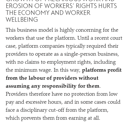
EROSION OF WORKERS’ RIGHTS HURTS
THE ECONOMY AND WORKER
WELLBEING
This business model is highly concerning for the
workers that use the platform. Until a recent court
case, platform companies typically required their
providers to operate as a single-person business,
with no claims to employment rights, including
the minimum wage. In this way,
platforms profit
from the labour of providers without
assuming any responsibility for them
.
Providers therefore have no protection from low
pay and excessive hours, and in some cases could
face a disciplinary cut-off from the platform,
which prevents them from earning at all.