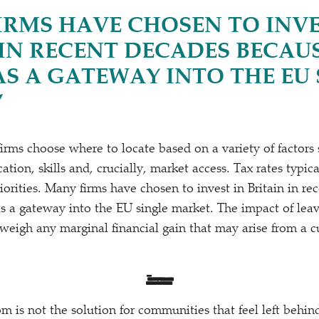
IRMS HAVE CHOSEN TO INVE
 IN RECENT DECADES BECAUS
AS A GATEWAY INTO THE EU 
”
 firms choose where to locate based on a variety of factors
cation, skills and, crucially, market access. Tax rates typi
riorities. Many firms have chosen to invest in Britain in r
as a gateway into the EU single market. The impact of leav
weigh any marginal financial gain that may arise from a c
m is not the solution for communities that feel left behin