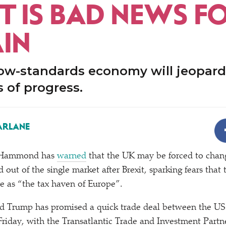
T IS BAD NEWS F
AIN
low-standards economy will jeopard
 of progress.
ARLANE
p Hammond has
warned
that the UK may be forced to chan
ed out of the single market after Brexit, sparking fears tha
re as
“
the tax haven of Europe”.
 Trump has promised a quick trade deal between the US 
 Friday, with the Transatlantic Trade and Investment Partn