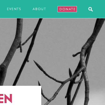
EVENTS
ABOUT
DONATE
EN