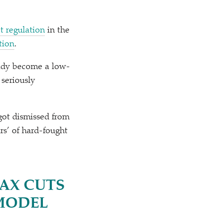
t regulation
in the
tion
.
eady become a low-
 seriously
 got dismissed from
ars’ of hard-fought
TAX CUTS
 MODEL