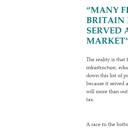
“
MANY F
BRITAIN
SERVED 
MARKET
The reality is that
infrastructure, edu
down this list of p
because it served 
will more than out
tax.
A race to the botto