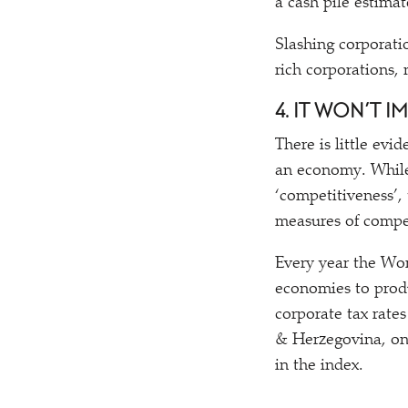
a cash pile estimat
Slashing corporati
rich corporations,
4. IT WON’T 
There is little evi
an economy. While 
‘
competitiveness’, 
measures of compet
Every year the Wor
economies to pro
corporate tax rate
& Herzegovina, on 
in the index.