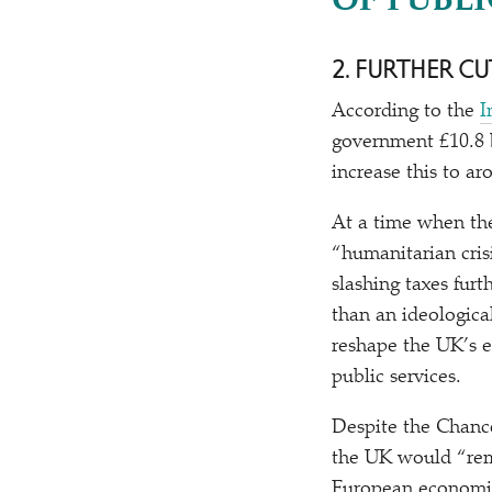
OF PUBLI
2. FURTHER CU
According to the
I
government £10.8 b
increase this to a
At a time when th
“
humanitarian cri
slashing taxes fur
than an ideologic
reshape the UK’s 
public services.
Despite the Chance
the UK would
“
re
European economic