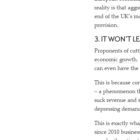
reality is that agg
end of the UK’s mo
provision.
3. IT WON’T 
Proponents of cutt
economic growth
.
can even have the
This is because cor
– a phenomenon th
suck revenue and s
depressing demand
This is exactly wh
since 2010 busine