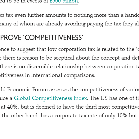
ed to be in excess of
£500 billion
.
on tax even further amounts to nothing more than a hando
 many of whom are already avoiding paying the tax they a
IMPROVE
‘
COMPETITIVENESS’
dence to suggest that low corporation tax is related to the
‘
there is reason to be sceptical about the concept and def
there is no discernible relationship between corporation t
itiveness in international comparisons.
ld Economic Forum assesses the competitiveness of variou
duce a
Global Competitiveness Index
. The US has one of t
s at 40%, but is deemed to have the third most competiti
the other hand, has a corporate tax rate of only 10% bu