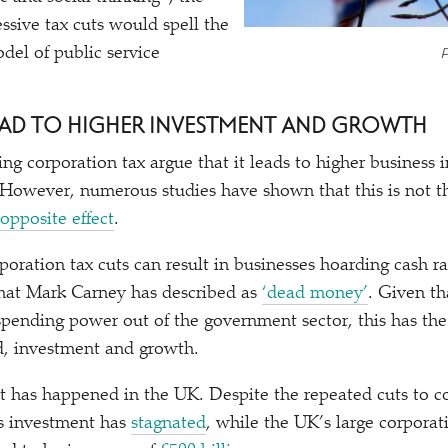
ressive tax cuts would spell the
P
del of public service
LEAD TO HIGHER INVESTMENT AND GROWTH
ing corporation tax argue that it leads to higher business
 However, numerous studies have shown that this is not th
opposite effect
.
poration tax cuts can result in businesses hoarding cash r
at Mark Carney has described as
‘
dead money’
. Given th
pending power out of the government sector, this has the o
, investment and growth.
at has happened in the UK. Despite the repeated cuts to c
ss investment has
stagnated
, while the UK’s large corporati