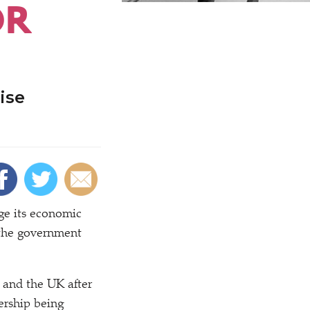
OR
ise
ge its economic
t the government
and the UK after
ership being