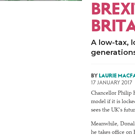
BREXI
BRIT
A low-tax, 
generations
BY
LAURIE MACF
17 JANUARY 2017
Chancellor Phili
model if it is lock
sees the UK’s futu
Meanwhile, Donald
he takes office on