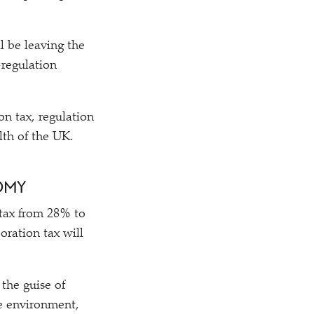
l be leaving the
-regulation
on tax, regulation
lth of the UK.
NOMY
 tax from 28% to
oration tax will
the guise of
he environment,