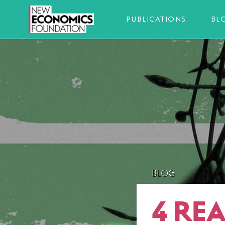
PUBLICATIONS
BL
BLOG
4 RE