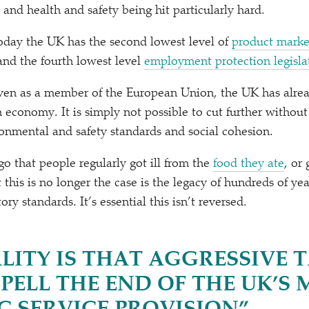
and health and safety being hit particularly hard.
 today the UK has the second lowest level of
product marke
nd the fourth lowest level
employment protection legisla
even as a member of the European Union, the UK has alr
 economy. It is simply not possible to cut further without
nmental and safety standards and social cohesion.
go that people regularly got ill from the
food they ate
, or
 this is no longer the case is the legacy of hundreds of ye
ory standards. It’s essential this isn’t reversed.
LITY IS THAT AGGRESSIVE 
PELL THE END OF THE UK’S