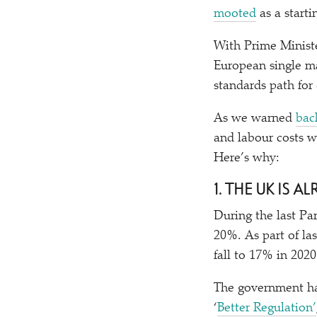
mooted
as a starti
With Prime Ministe
European single ma
standards path for
As we warned
bac
and labour costs w
Here’s why:
1. THE UK IS
During the last Pa
20%. As part of la
fall to 17% in 202
The government ha
‘
Better Regulation’