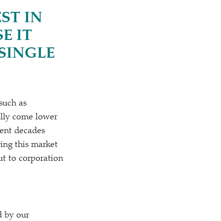
ST IN
E IT
SINGLE
 such as
cally come lower
ecent decades
ing this market
ut to corporation
d by our