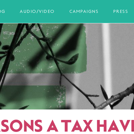
OG
AUDIO/VIDEO
CAMPAIGNS
PRESS
ASONS A TAX HAV