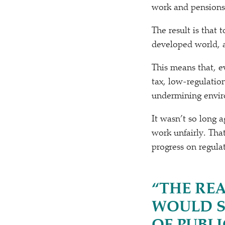
work and pensions 
The result is that
developed world, a
This means that, 
tax, low-regulation
undermining enviro
It wasn’t so long a
work unfairly. That
progress on regulat
“
THE REA
WOULD S