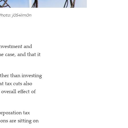
hoto: j054lm0n
 investment and
e case, and that it
ather than investing
at tax cuts also
verall effect of
orporation tax
ons are sitting on