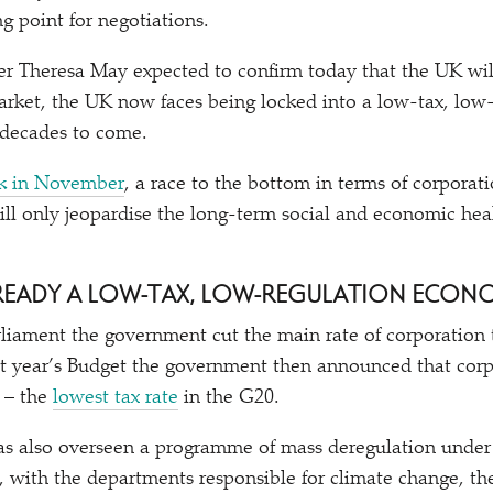
ng point for negotiations.
r Theresa May expected to confirm today that the UK wil
rket, the UK now faces being locked into a low-tax, low
 decades to come.
k in November
, a race to the bottom in terms of corporati
ill only jeopardise the long-term social and economic hea
 ALREADY A LOW-TAX, LOW-REGULATION ECO
rliament the government cut the main rate of corporation
st year’s Budget the government then announced that corp
0 – the
lowest tax rate
in the G20.
s also overseen a programme of mass deregulation under 
, with the departments responsible for climate change, t