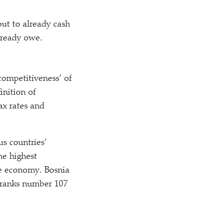
ut to already cash
lready owe.
competitiveness’ of
inition of
ax rates and
s countries’
he highest
ve economy. Bosnia
t ranks number 107