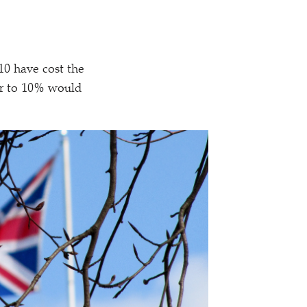
010 have cost the
her to 10% would