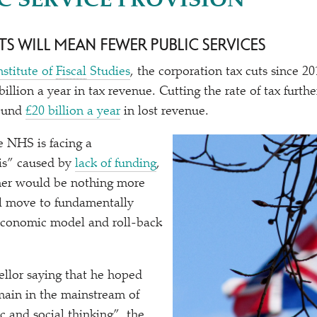
C SERVICE PROVISION”
TS WILL MEAN FEWER PUBLIC SERVICES
nstitute of
Fiscal
Studies
, the corporation tax cuts since 2
illion a year in tax revenue. Cutting the rate of tax furt
round
£20 billion a year
in lost revenue.
e NHS is facing a
sis” caused by
lack of funding
,
ther would be nothing more
al move to fundamentally
economic model and roll-back
llor saying that he hoped
main in the mainstream of
 and social thinking”, the