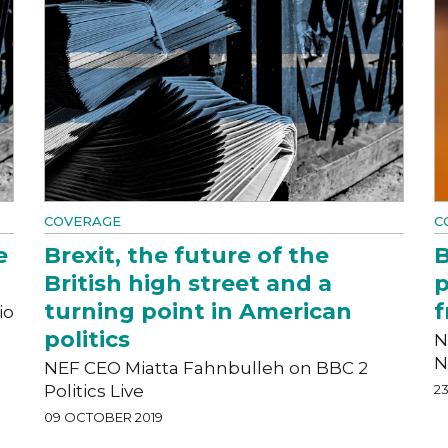
COVERAGE
C
e
Brexit, the future of the
B
British high street and a
p
turning point in American
f
io
politics
N
N
NEF CEO Miatta Fahnbulleh on BBC 2
Politics Live
2
09 OCTOBER 2019