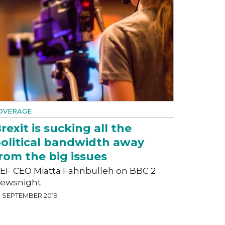
OVERAGE
rexit is sucking all the
olitical bandwidth away
rom the big issues
EF CEO Miatta Fahnbulleh on BBC 2
ewsnight
3 SEPTEMBER 2019