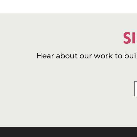
S
Hear about our work to bui