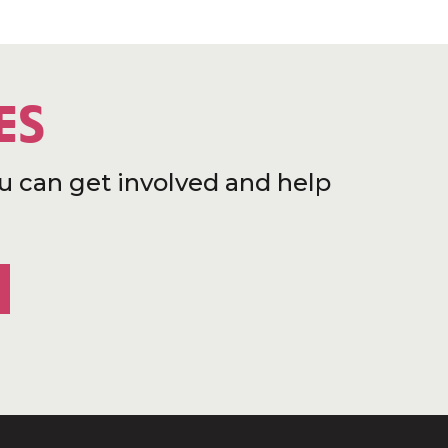
ES
u can get involved and help