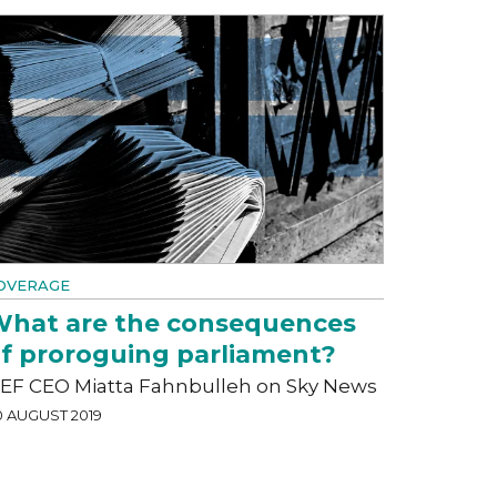
OVERAGE
hat are the consequences
f proroguing parliament?
EF CEO Miatta Fahnbulleh on Sky News
0 AUGUST 2019