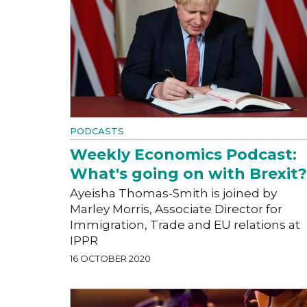
PODCASTS
Weekly Economics Podcast:
What's going on with Brexit?
Ayeisha Thomas-Smith is joined by
Marley Morris, Associate Director for
Immigration, Trade and EU relations at
IPPR
16 OCTOBER 2020