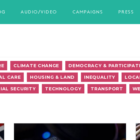
OG
AUDIO/VIDEO
CAMPAIGNS
PRESS
RE
CLIMATE CHANGE
DEMOCRACY & PARTICIPAT
AL CARE
HOUSING & LAND
INEQUALITY
LOCA
IAL SECURITY
TECHNOLOGY
TRANSPORT
WE