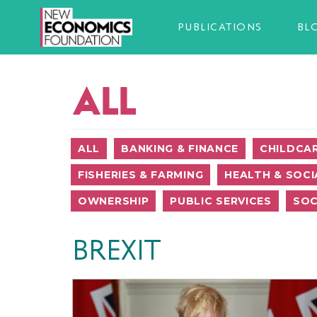
PUBLICATIONS
BL
ALL
ALL
BANKING & FINANCE
CHILDCA
FISHERIES & FARMING
HEALTH & SOCI
OWNERSHIP
PUBLIC SERVICES
SOC
BREXIT