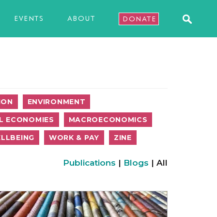
EVENTS
ABOUT
DONATE
ION
ENVIRONMENT
L ECONOMIES
MACROECONOMICS
LLBEING
WORK & PAY
ZINE
Publications
|
Blogs
| All