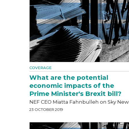
COVERAGE
What are the potential
economic impacts of the
Prime Minister's Brexit bill?
NEF CEO Miatta Fahnbulleh on Sky New
23 OCTOBER 2019