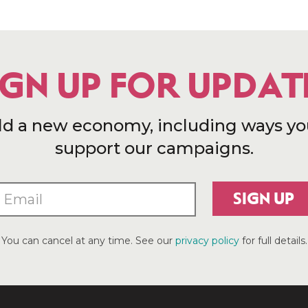
IGN UP FOR UPDAT
ld a new economy, including ways yo
support our campaigns.
SIGN UP
You can cancel at any time. See our
privacy policy
for full details.