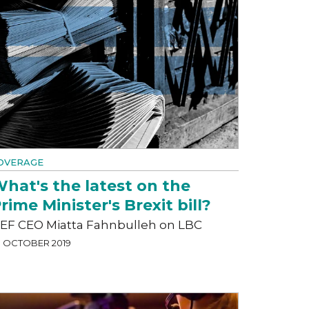
OVERAGE
hat's the latest on the
rime Minister's Brexit bill?
EF CEO Miatta Fahnbulleh on LBC
3 OCTOBER 2019