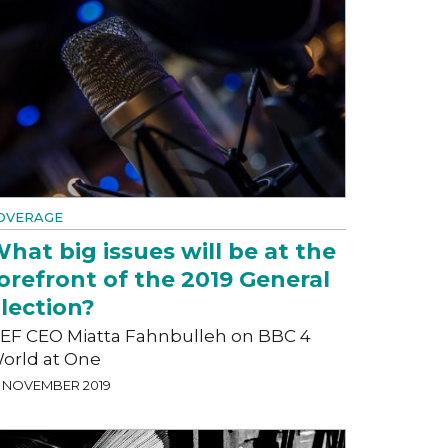
OVERAGE
hat big issues will be at the
orefront of the 2019 General
lection?
EF CEO Miatta Fahnbulleh on BBC 4
orld at One
1 NOVEMBER 2019