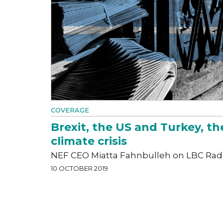
COVERAGE
Brexit, the US and Turkey, th
climate crisis
NEF CEO Miatta Fahnbulleh on LBC Rad
10 OCTOBER 2019