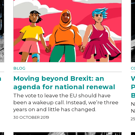
BLOG
C
n
Moving beyond Brexit: an
W
agenda for national renewal
P
B
The vote to leave the EU should have
been a wakeup call. Instead, we’re three
N
years on and little has changed.
N
30 OCTOBER 2019
2