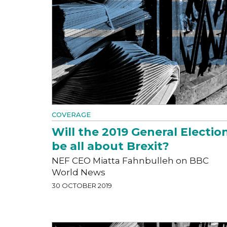
COVERAGE
Will the 2019 General Electio
be all about Brexit?
NEF CEO Miatta Fahnbulleh on BBC
World News
30 OCTOBER 2019