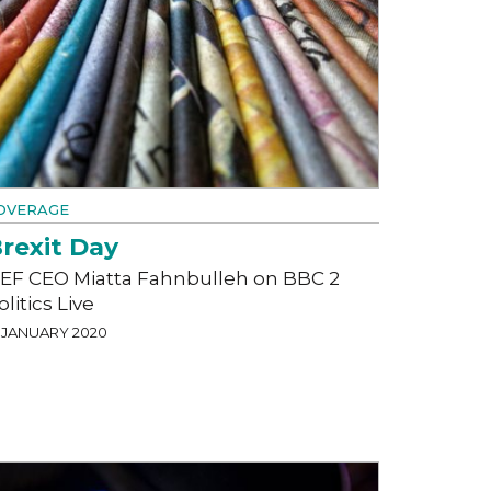
OVERAGE
rexit Day
EF CEO Miatta Fahnbulleh on BBC 2
olitics Live
1 JANUARY 2020