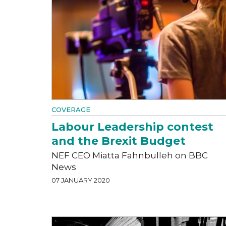
COVERAGE
Labour Leadership contest
and the Brexit Budget
NEF CEO Miatta Fahnbulleh on BBC
News
07 JANUARY 2020