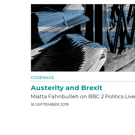
COVERAGE
Austerity and Brexit
Miatta Fahnbulleh on BBC 2 Politics Liv
16 SEPTEMBER 2019