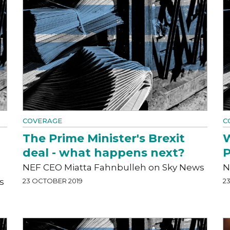
COVERAGE
C
The Prime Minister's Brexit
W
deal - what happens next?
P
NEF CEO Miatta Fahnbulleh on Sky News
N
s
23 OCTOBER 2019
2