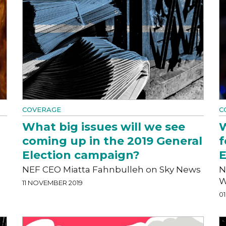
COVERAGE
C
What big issues will we see
W
coming up in the 2019 General
f
Election campaign?
E
NEF CEO Miatta Fahnbulleh on Sky News
N
W
11 NOVEMBER 2019
0