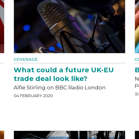
COVERAGE
C
What could a future UK-EU
B
trade deal look like?
N
P
Alfie Stirling on BBC Radio London
3
04 FEBRUARY 2020