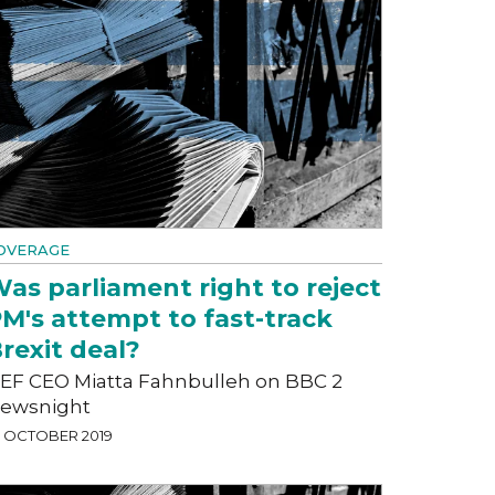
OVERAGE
as parliament right to reject
M's attempt to fast-track
rexit deal?
EF CEO Miatta Fahnbulleh on BBC 2
ewsnight
5 OCTOBER 2019