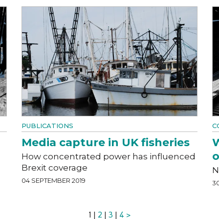
PUBLICATIONS
C
Media capture in UK fisheries
W
o
e
How concentrated power has influenced
Brexit coverage
N
04 SEPTEMBER 2019
3
1 |
2
|
3
|
4
>