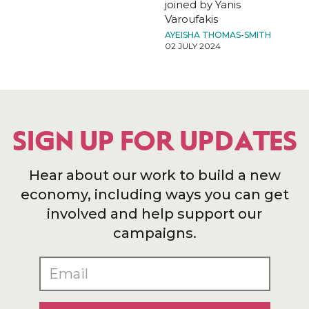
joined by Yanis
Varoufakis
AYEISHA THOMAS-SMITH
02 JULY 2024
SIGN UP FOR UPDATES
Hear about our work to build a new
economy, including ways you can get
involved and help support our
campaigns.