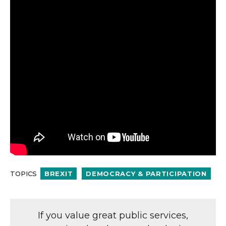
TOPICS
BREXIT
DEMOCRACY & PARTICIPATION
If you value great public services,