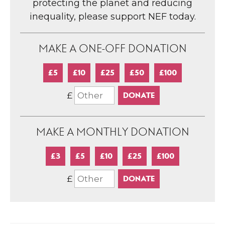
protecting the planet and reducing
inequality, please support NEF today.
MAKE A ONE-OFF DONATION
£5
£10
£25
£50
£100
£
MAKE A MONTHLY DONATION
£3
£5
£10
£25
£100
£