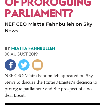
OF PROROGUING
PARLIAMENT?
NEF CEO Miatta Fahnbulleh on Sky
News
BY
MIATTA FAHNBULLEH
30 AUGUST 2019
NEF CEO Miatta Fahnbulleh appeared on Sky
News to discuss the Prime Minister’s decision to
prorogue parliament and the prospect of a no-
deal Brexit.