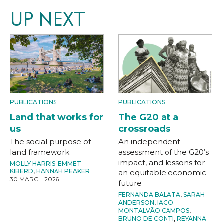
UP NEXT
PUBLICATIONS
PUBLICATIONS
Land that works for
The G20 at a
us
crossroads
The social purpose of
An independent
land framework
assessment of the G20’s
impact, and lessons for
MOLLY HARRIS
,
EMMET
KIBERD
,
HANNAH PEAKER
an equitable economic
30 MARCH 2026
future
FERNANDA BALATA
,
SARAH
ANDERSON
,
IAGO
MONTALVÃO CAMPOS
,
BRUNO DE CONTI
,
REYANNA