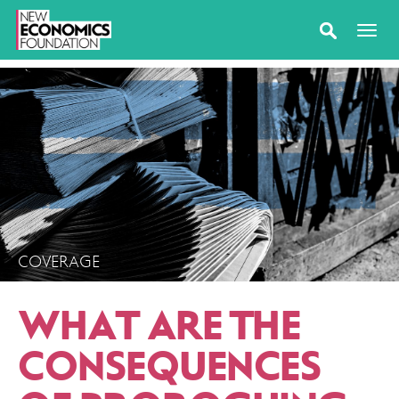
COVERAGE
WHAT ARE THE
CONSEQUENCES