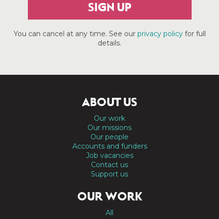
SIGN UP
You can cancel at any time. See our
privacy policy
for full
details.
ABOUT US
Our work
Our missions
Our people
Accounts and funders
Job vacancies
Contact us
Support us
OUR WORK
All