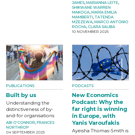
JAMES
,
MARIANNA LEITE
,
SHIKWANE WARREN
MAKOGA
,
MARÍA EMILIA
MAMBERTI
,
TATENDA
MZEZEWA
,
MARCO ANTONIO
ROCHA
,
CLARA SALIBA
10 NOVEMBER 2025
PUBLICATIONS
PODCASTS
Built by us
New Economics
Podcast: Why the
Understanding the
far right is winning
distinctiveness of by-
and-for organisations
in Europe, with
Yanis Varoufakis
ABI O'CONNOR
,
FRANCES
NORTHROP
Ayeisha Thomas-Smith is
04 SEPTEMBER 2025