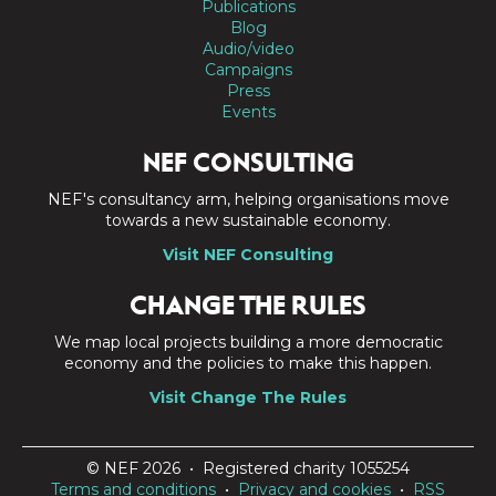
Publications
Blog
Audio/video
Campaigns
Press
Events
NEF CONSULTING
NEF's consultancy arm, helping organisations move
towards a new sustainable economy.
Visit NEF Consulting
CHANGE THE RULES
We map local projects building a more democratic
economy and the policies to make this happen.
Visit Change The Rules
© NEF 2026 • Registered charity 1055254
Terms and conditions
•
Privacy and cookies
•
RSS