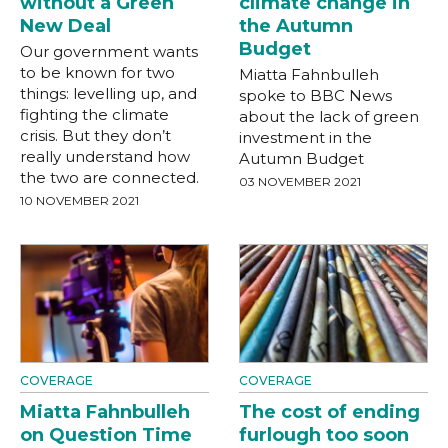
without a Green
climate change in
New Deal
the Autumn
Budget
Our government wants
to be known for two
Miatta Fahnbulleh
things: levelling up, and
spoke to BBC News
fighting the climate
about the lack of green
crisis. But they don’t
investment in the
really understand how
Autumn Budget
the two are connected.
03 NOVEMBER 2021
10 NOVEMBER 2021
COVERAGE
COVERAGE
Miatta Fahnbulleh
The cost of ending
on Question Time
furlough too soon