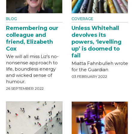
BLOG
COVERAGE
Remembering our
Unless Whitehall
colleague and
devolves its
friend, Elizabeth
powers, ‘levelling
Cox
up’ is doomed to
fail
We will all miss Liz’s no-
nonsense approach to
Miatta Fahnbulleh wrote
life, boundless energy
for the Guardian
and wicked sense of
03 FEBRUARY 2022
humour.
26 SEPTEMBER 2022