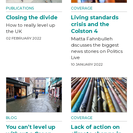
PUBLICATIONS
COVERAGE
Closing the divide
Living standards
crisis and the
How to really level up
Colston 4
the UK
02 FEBRUARY 2022
Miatta Fahnbulleh
discusses the biggest
news stories on Politics
Live
10 JANUARY 2022
BLOG
COVERAGE
You can’t level up
Lack of action on