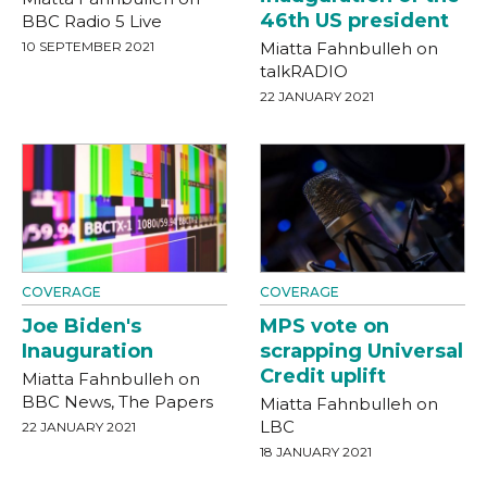
46th US president
BBC Radio 5 Live
10 SEPTEMBER 2021
Miatta Fahnbulleh on
talkRADIO
22 JANUARY 2021
COVERAGE
COVERAGE
Joe Biden's
MPS vote on
Inauguration
scrapping Universal
Credit uplift
Miatta Fahnbulleh on
BBC News, The Papers
Miatta Fahnbulleh on
LBC
22 JANUARY 2021
18 JANUARY 2021