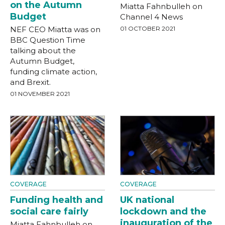
on the Autumn
Miatta Fahnbulleh on
Budget
Channel 4 News
NEF CEO Miatta was on
01 OCTOBER 2021
BBC Question Time
talking about the
Autumn Budget,
funding climate action,
and Brexit.
01 NOVEMBER 2021
COVERAGE
COVERAGE
Funding health and
UK national
social care fairly
lockdown and the
inauguration of the
Miatta Fahnbulleh on