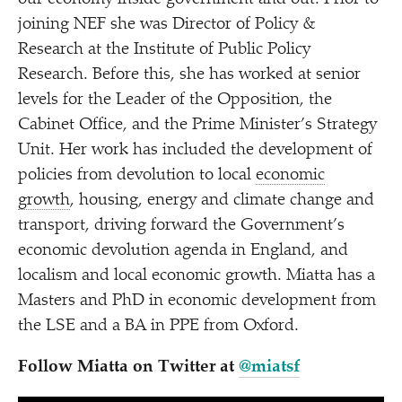
joining NEF she was Director of Policy &
Research at the Institute of Public Policy
Research. Before this, she has worked at senior
levels for the Leader of the Opposition, the
Cabinet Office, and the Prime Minister’s Strategy
Unit. Her work has included the development of
policies from devolution to local
economic
growth
, housing, energy and climate change and
transport, driving forward the Government’s
economic devolution agenda in England, and
localism and local economic growth. Miatta has a
Masters and PhD in economic development from
the LSE and a BA in PPE from Oxford.
Follow Miatta on Twitter at
@miatsf