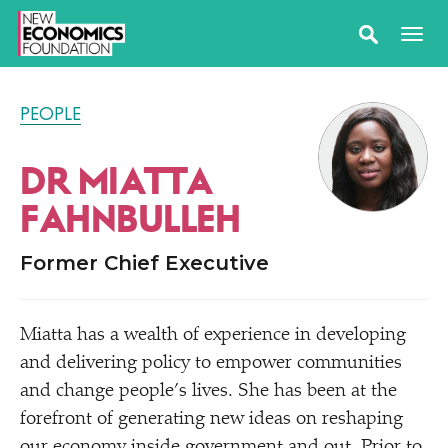
PEOPLE
DR MIATTA
FAHNBULLEH
Former Chief Executive
Miatta has a wealth of experience in developing
and delivering policy to empower communities
and change people’s lives. She has been at the
forefront of generating new ideas on reshaping
our economy inside government and out. Prior to