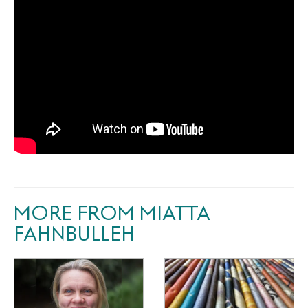
MORE FROM MIATTA
FAHNBULLEH