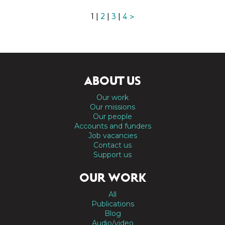
1 |
2
|
3
|
4
>
ABOUT US
Our work
Our missions
Our people
Accounts and funders
Job vacancies
Contact us
Support us
OUR WORK
All
Publications
Blog
Audio/video