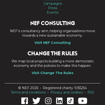
Campaigns
Press
Events
NEF CONSULTING
NEF's consultancy arm, helping organisations move
towards a new sustainable economy.
Visit NEF Consulting
CHANGE THE RULES
We map local projects building a more democratic
economy and the policies to make this happen.
Visit Change The Rules
© NEF 2026 • Registered charity 1055254
Terms and conditions
•
Privacy and cookies
•
RSS