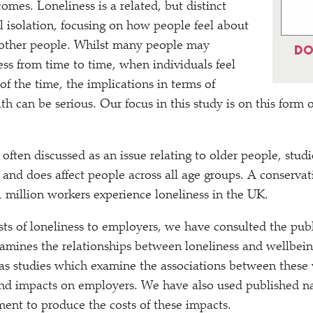
omes. Loneliness is a related, but distinct
l isolation, focusing on how people feel about
 other people. Whilst many people may
DO
ess from time to time, when individuals feel
 of the time, the implications in terms of
h can be serious. Our focus in this study is on this form 
 often discussed as an issue relating to older people, stu
n and does affect people across all age groups. A conservat
1 million workers experience loneliness in the UK.
sts of loneliness to employers, we have consulted the pu
xamines the relationships between loneliness and wellbei
as studies which examine the associations between these
d impacts on employers. We have also used published nat
ent to produce the costs of these impacts.