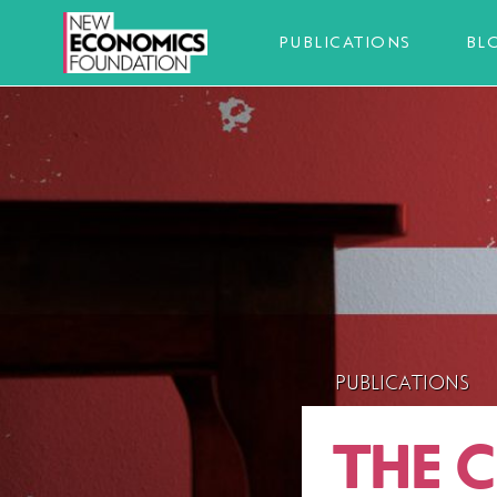
PUBLICATIONS
BL
PUBLICATIONS
THE 