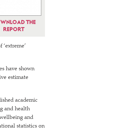
WNLOAD THE
REPORT
of
‘
extreme’
dies have shown
ive estimate
blished academic
ng and health
 wellbeing and
ional statistics on