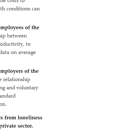
he costs to
lth conditions can
employees of the
hip between
ductivity, to
 data on average
employers of the
 relationship
ng and voluntary
standard
ion.
s from loneliness
private sector.