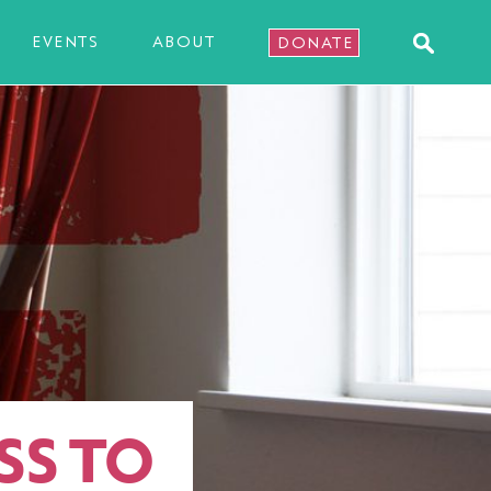
EVENTS
ABOUT
DONATE
SS TO