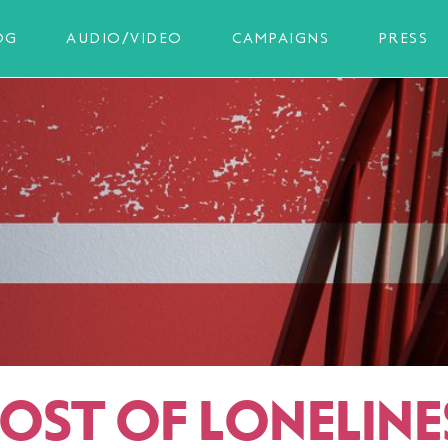
OG
AUDIO/VIDEO
CAMPAIGNS
PRESS
COST OF LONELINE