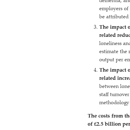
dementia, and
employers of 
be attributed
The impact o
related redu
loneliness an
estimate the 
output per em
The impact o
related incre
between lone
staff turnover
methodology t
The costs from th
of £2.5 billion pe