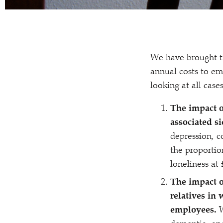
We have brought th
annual costs to em
looking at all case
The impact o
associated s
depression, c
the proportio
loneliness at 
The impact o
relatives in 
employees.