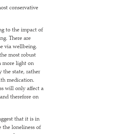
most conservative
ng to the impact of
ng. There are
e via wellbeing.
 the most robust
h more light on
 the state, rather
ith medication.
s will only affect a
 and therefore on
gest that it is in
 the loneliness of