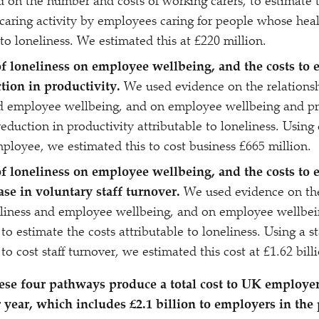
 on the number and costs of working carers, to estimate t
caring activity by employees caring for people whose hea
 to loneliness. We estimated this at £220 million.
f loneliness on employee wellbeing, and the costs to 
ction in productivity.
We used evidence on the relations
d employee wellbeing, and on employee wellbeing and pro
reduction in productivity attributable to loneliness. Using
ployee, we estimated this to cost business £665 million.
f loneliness on employee wellbeing, and the costs to 
ase in voluntary staff turnover.
We used evidence on the
liness and employee wellbeing, and on employee wellbei
 to estimate the costs attributable to loneliness. Using a 
o cost staff turnover, we estimated this cost at £1.62 bill
ese four pathways produce a total cost to UK employer
r year, which includes £2.1 billion to employers in the 