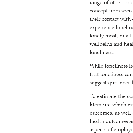
range of other outc
concept from socia
their contact with
experience lonelin
lonely most, or all
wellbeing and healt
loneliness.
While loneliness is
that loneliness ca
suggests just over 
To estimate the co
literature which e
outcomes, as well 
health outcomes an
aspects of employm