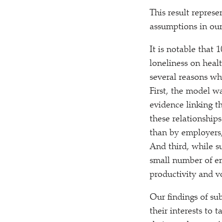
This result repres
assumptions in our
It is notable that 
loneliness on heal
several reasons wh
First, the model w
evidence linking t
these relationships
than by employers,
And third, while su
small number of em
productivity and v
Our findings of sub
their interests to 