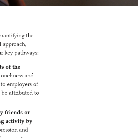
uantifying the
d approach,
our key pathways:
s of the
loneliness and
 to employers of
 be attributed to
y friends or
ng activity by
pression and