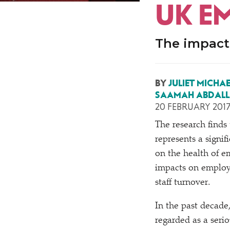
UK E
The impact 
BY
JULIET MICHA
SAAMAH ABDAL
20 FEBRUARY 201
T
he research finds
represents a signif
on the health of e
impacts on employ
staff turnover.
In the past decade
regarded as a serio