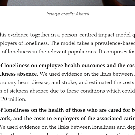
Image credit: Akemi
is evidence together in a person-centred impact model q
ployers of loneliness. The model takes a prevalence-base
s of loneliness in the relevant populations. It comprises f
f loneliness on employee health outcomes and the cost
ickness absence.
We used evidence on the links between 
oronary heart disease, and stroke, and estimated the costs
n of sickness absence due to these conditions which could
£20 million.
f loneliness on the health of those who are cared for b
work, and the costs to employers of the associated cari
We used evidence on the links between loneliness and de