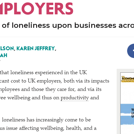
MPLOYERS
of loneliness upon businesses acr
ELSON
,
KAREN JEFFREY
,
LAH
7
 that loneliness experienced in the UK
icant cost to UK employers, both via its impacts
mployees and those they care for, and via its
ee wellbeing and thus on
productivity
and
, loneliness has increasingly come to be
us issue affecting wellbeing, health, and a