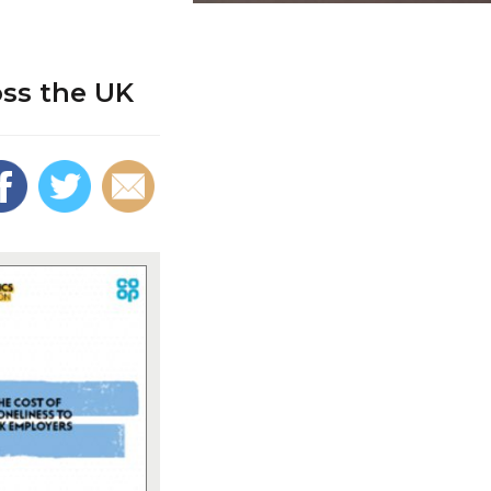
oss the UK