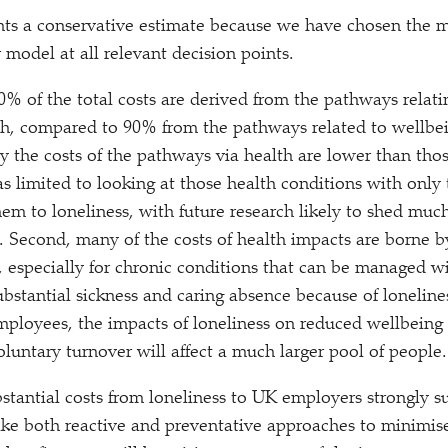
ents a conservative estimate because we have chosen the 
 model at all relevant decision points.
10% of the total costs are derived from the pathways relati
th, compared to 90% from the pathways related to wellbei
y the costs of the pathways via health are lower than thos
as limited to looking at those health conditions with only
hem to loneliness, with future research likely to shed muc
. Second, many of the costs of health impacts are borne by
 especially for chronic conditions that can be managed w
bstantial sickness and caring absence because of lonelines
ployees, the impacts of loneliness on reduced wellbeing
oluntary turnover will affect a much larger pool of people.
stantial costs from loneliness to UK employers strongly sug
take both reactive and preventative approaches to minimise